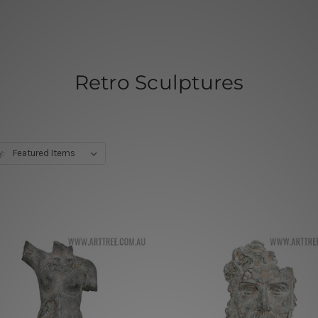
Retro Sculptures
y: