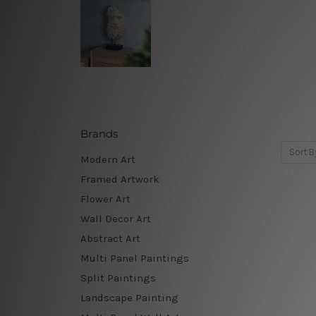
Brands
Sort B
Modern Art
Framed Artwork
Flower Art
Wall Decor Art
Abstract Art
Multi Panel Paintings
Split Paintings
Landscape Painting