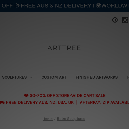
 OFF |⛷️FREE AUS & NZ DELIVERY | 🌍WORLDW
ARTTREE
SCULPTURES
CUSTOM ART
FINISHED ARTWORKS
❤️ 30-70% OFF STORE-WIDE CART SALE
 FREE DELIVERY AUS, NZ, USA, UK | AFTERPAY, ZIP AVAILAB
Home
Retro Sculptures