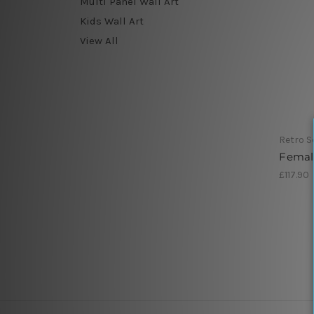
Multi Panel Wall Art
Kids Wall Art
View All
Retro S
Femal
£117.90