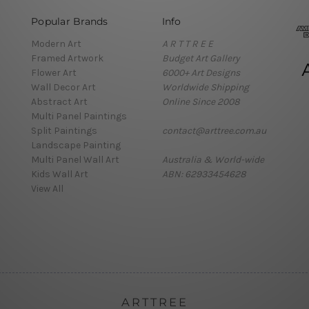
Popular Brands
Info
Modern Art
A R T T R E E
Framed Artwork
Budget Art Gallery
Flower Art
6000+ Art Designs
Wall Decor Art
Worldwide Shipping
Abstract Art
Online Since 2008
Multi Panel Paintings
Split Paintings
contact@arttree.com.au
Landscape Painting
Multi Panel Wall Art
Australia & World-wide
Kids Wall Art
ABN: 62933454628
View All
ARTTREE