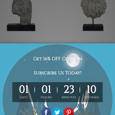
culptures
Retro Sculptures
e Body
Incomplete Face
£165.06