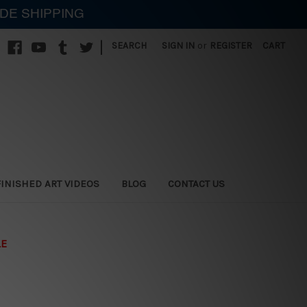
IDE SHIPPING
|
SEARCH
SIGN IN
or
REGISTER
CART
FINISHED ART VIDEOS
BLOG
CONTACT US
LE