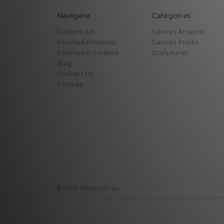
Navigate
Categories
Custom Art
Canvas Artwork
Finished Artworks
Canvas Prints
Finished Art Videos
Sculptures
Blog
Contact Us
Sitemap
© 2026 arttree.com.au