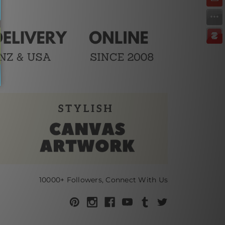
10000+ Followers, Connect With Us