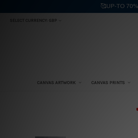
🥰UP-TO 70%
SELECT CURRENCY: GBP
CANVAS ARTWORK
CANVAS PRINTS
⛟