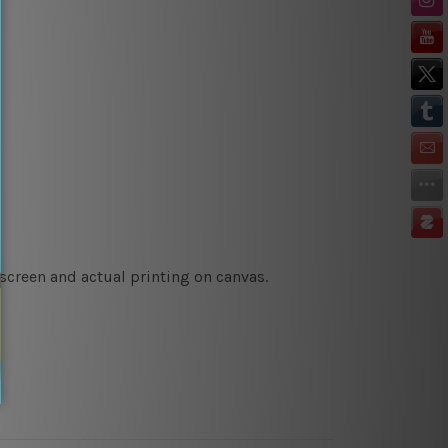
 screen and actual printing on canvas.