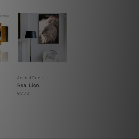
Animal Prints
Real Lion
€17.73