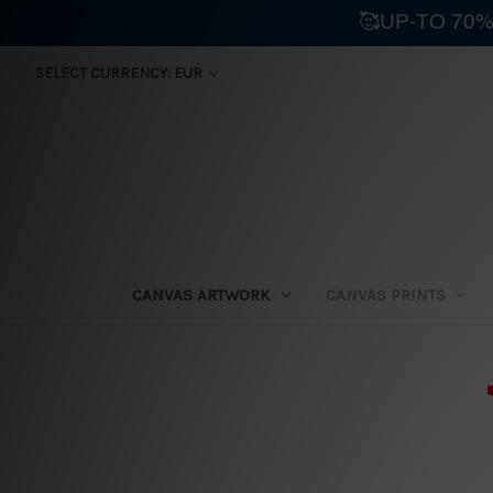
🥰UP-TO 70%
SELECT CURRENCY: EUR
CANVAS ARTWORK
CANVAS PRINTS
⛟