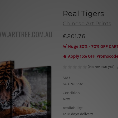
Real Tigers
Chinese Art Prints
€201.76
🛒 Huge 30% - 70% OFF CAR
🔥 Apply 15% OFF Promocod
(No reviews yet)
SKU:
SOAPCP2331
Condition:
New
Availability:
12-15 days delivery