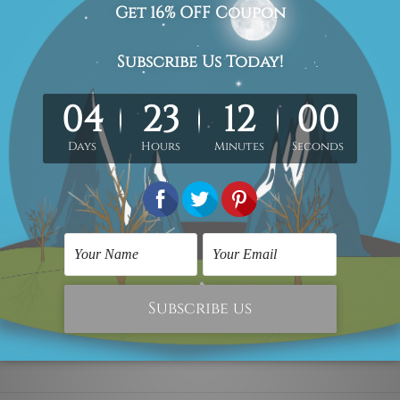
 x 70cm + 30 x 50cm
40 x 80cm + 40 x 60cm
s set.
wooden frame).
ioned in centimetres, the colors may vary between the digital