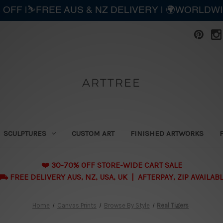
 OFF |⛷️FREE AUS & NZ DELIVERY | 🌍WORLDW
ARTTREE
SCULPTURES
CUSTOM ART
FINISHED ARTWORKS
❤️ 30-70% OFF STORE-WIDE CART SALE
 FREE DELIVERY AUS, NZ, USA, UK | AFTERPAY, ZIP AVAILAB
Home
Canvas Prints
Browse By Style
Real Tigers