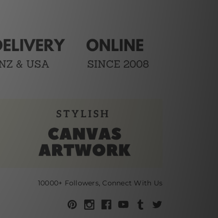
10000+ Followers, Connect With Us