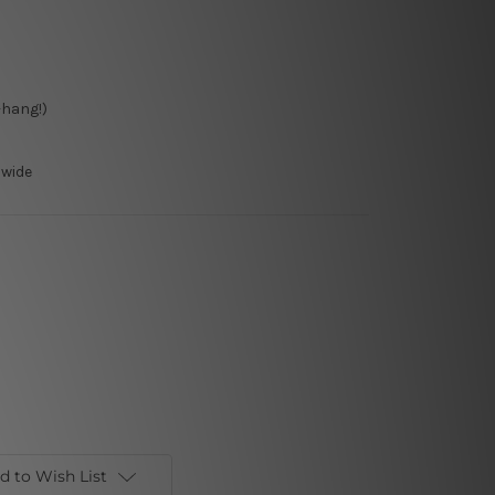
-hang!)
dwide
d to Wish List