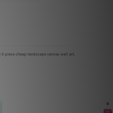
y 5 piece cheap landscape canvas wall art.