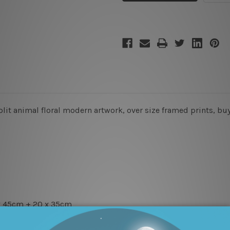
split animal floral modern artwork, over size framed prints, bu
x 45cm + 20 x 35cm