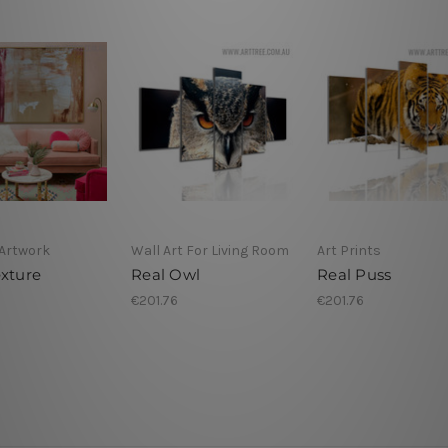
Artwork
Wall Art For Living Room
Art Prints
exture
Real Owl
Real Puss
€201.76
€201.76