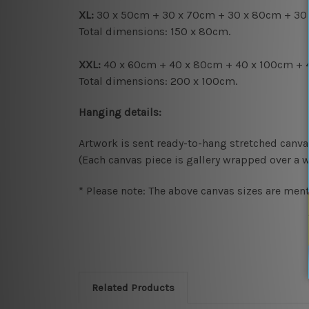
XL:
30 x 50cm + 30 x 70cm + 30 x 80cm + 30
Total dimensions: 150 x 80cm.
XXL:
40 x 60cm + 40 x 80cm + 40 x 100cm + 
Total dimensions: 200 x 100cm.
Hanging details:
Artwork is sent ready-to-hang
stretched canva
(Each canvas piece is gallery wrapped over a 
* Please note: The above canvas sizes are ment
Related Products