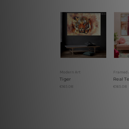
Modern Art
Framed 
Tiger
Real T
€165.08
€165.08