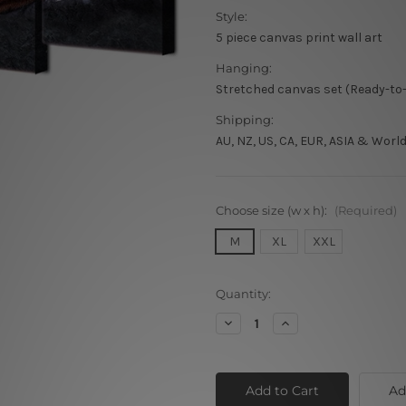
Style:
5 piece canvas print wall art
Hanging:
Stretched canvas set (Ready-to
Shipping:
AU, NZ, US, CA, EUR, ASIA & Worl
Choose size (w x h):
(Required)
M
XL
XXL
Current
Quantity:
Stock:
Decrease
Increase
Quantity
Quantity
of
of
Real
Real
Tigers
Tigers
Ad