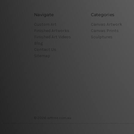
Navigate
Categories
Custom Art
Canvas Artwork
Finished Artworks
Canvas Prints
Finished Art Videos
Sculptures
Blog
Contact Us
Sitemap
© 2026 arttree.com.au