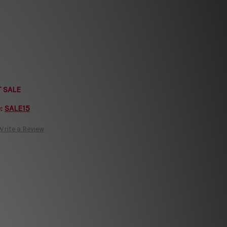
T SALE
e:
SALE15
Write a Review