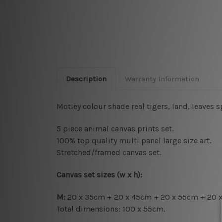
Description
Warranty Information
Motley colour shade real tigers, land, leaves 
5 piece animal canvas prints set.
100% top quality multi panel large size art.
Stretched/framed canvas set.
Canvas set sizes (w x h):
M:
20 x 35cm + 20 x 45cm + 20 x 55cm + 20 
Total dimensions: 100 x 55cm.