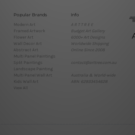
Popular Brands
Info
Modern Art
A R T T R E E
Framed Artwork
Budget Art Gallery
Flower Art
6000+ Art Designs
Wall Decor Art
Worldwide Shipping
Abstract Art
Online Since 2008
Multi Panel Paintings
Split Paintings
contact@arttree.com.au
Landscape Painting
Multi Panel Wall Art
Australia & World-wide
Kids Wall Art
ABN: 62933454628
View All