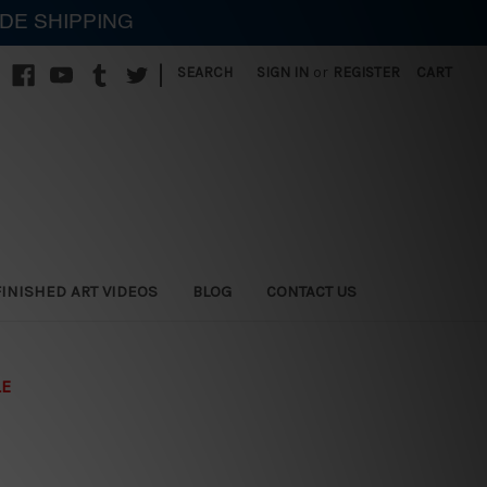
IDE SHIPPING
|
SEARCH
SIGN IN
or
REGISTER
CART
FINISHED ART VIDEOS
BLOG
CONTACT US
LE