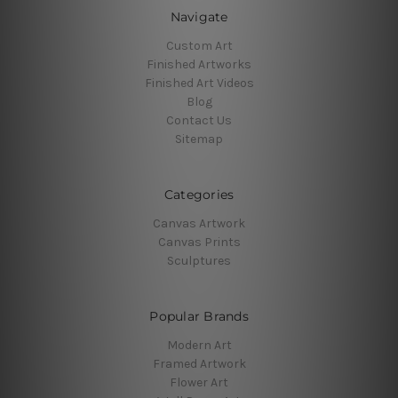
Navigate
Custom Art
Finished Artworks
Finished Art Videos
Blog
Contact Us
Sitemap
Categories
Canvas Artwork
Canvas Prints
Sculptures
Popular Brands
Modern Art
Framed Artwork
Flower Art