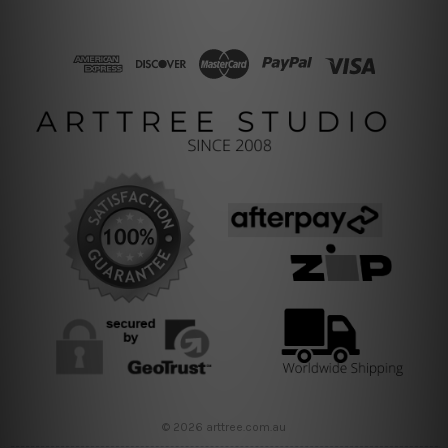
© 2026 arttree.com.au