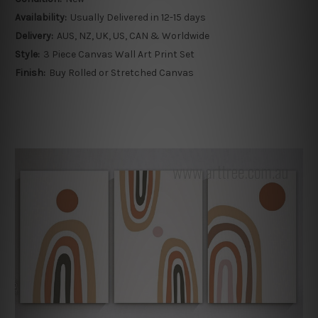
Availability:
Usually Delivered in 12-15 days
Delivery:
AUS, NZ, UK, US, CAN & Worldwide
Style:
3 Piece Canvas Wall Art Print Set
Finish:
Buy Rolled or Stretched Canvas