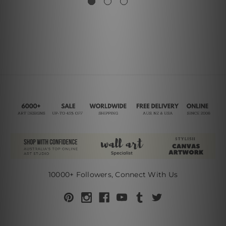
10000+ Followers, Connect With Us