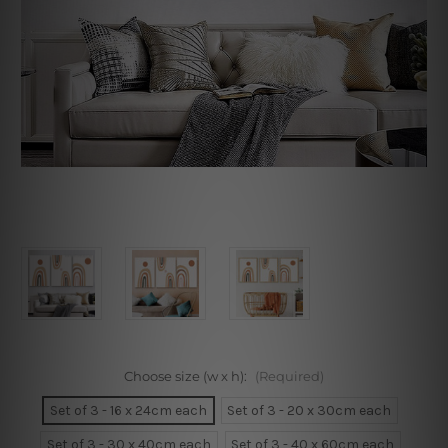
Choose size (w x h):
(Required)
Set of 3 - 16 x 24cm each
Set of 3 - 20 x 30cm each
Set of 3 - 30 x 40cm each
Set of 3 - 40 x 60cm each