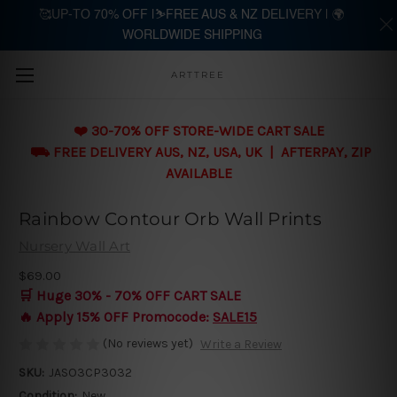
🥰UP-TO 70% OFF |⛷️FREE AUS & NZ DELIVERY | 🌍
WORLDWIDE SHIPPING
Skip to main content
ARTTREE
❤️ 30-70% OFF STORE-WIDE CART SALE
⛟ FREE DELIVERY AUS, NZ, USA, UK | AFTERPAY, ZIP
AVAILABLE
Rainbow Contour Orb Wall Prints
Nursery Wall Art
$69.00
🛒 Huge 30% - 70% OFF CART SALE
🔥 Apply 15% OFF Promocode:
SALE15
(No reviews yet)
Write a Review
SKU:
JASO3CP3032
Condition:
New