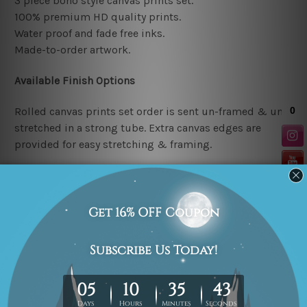
3 piece boho style canvas prints set.
100% premium HD quality prints.
Water proof and fade free inks.
Made-to-order artwork.
Available Finish Options
Rolled canvas prints set order is sent un-framed & un-
stretched in a strong tube. Extra canvas edges are
provided for easy stretching & framing.
Stretched canvas prints set (Ready-to-hang artwork)
order is sent framed. Each of the canvas piece is gallery
wrapped over a solid wooden stretcher frame.
Note: Outer border frames or mattes are not included in
the order.