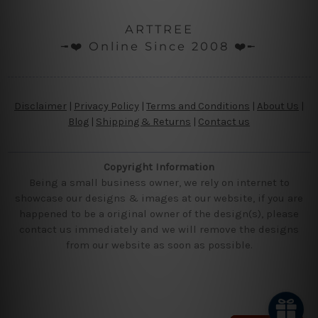
ARTTREE
╼❤️ Online Since 2008 ❤️╾
Disclaimer
|
Privacy Policy
|
Terms and Conditions
|
About Us
|
Blog
|
Shipping & Returns
|
Contact us
Copyright Information
Being a small business owner, we rely on internet to
showcase our designs & images at our website, if you are
happened to be a original owner of the design(s), please
contact us immediately and we will remove the designs
from our website as soon as possible.