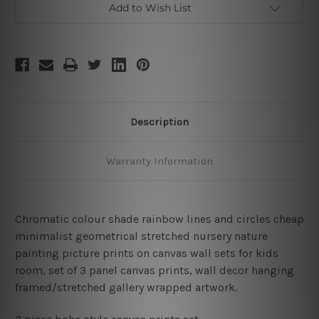
Add to Wish List
Description
Warranty Information
Chromatic colour shade rainbow lines and circles cheap
minimalist geometrical stretched nursery nature
painting picture prints on canvas wall sets for kids
room, set of 3 panel canvas prints, wall decor hanging
framed/stretched gallery wrapped artwork.