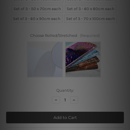
Set of 3 - 50 x 70cm each
Set of 3 - 60 x 80cm each
Set of 3 - 60 x 90cm each
Set of 3 - 70 x 100cm each
Choose Rolled/Stretched:
(Required)
Current
Quantity:
Stock:
Decrease
Increase
Quantity
Quantity
of
of
Rainbow
Rainbow
Contour
Contour
Orb
Orb
Wall
Wall
Prints
Prints