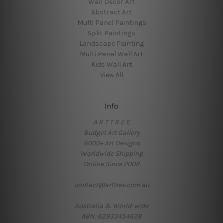
Wall Decor Art
Abstract Art
Multi Panel Paintings
Split Paintings
Landscape Painting
Multi Panel Wall Art
Kids Wall Art
View All
Info
A R T T R E E
Budget Art Gallery
6000+ Art Designs
Worldwide Shipping
Online Since 2008
contact@arttree.com.au
Australia & World-wide
ABN: 62933454628