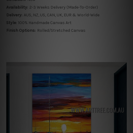
Availability:
2-3 Weeks Delivery (Made-To-Order)
Delivery:
AUS, NZ, US, CAN, UK, EUR & World-Wide
Style:
100% Handmade Canvas Art
Finish Options:
Rolled/Stretched Canvas