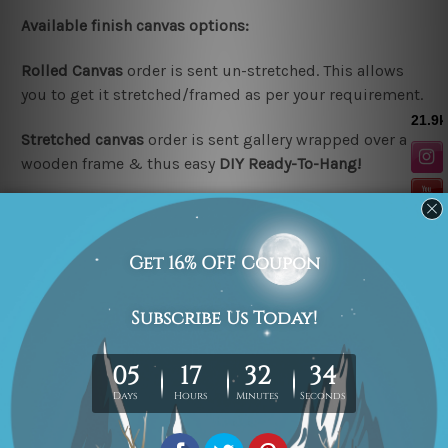
Available finish canvas options:
Rolled Canvas
order is sent un-stretched. This allows
you to get it stretched/framed as per your requirement.
Stretched canvas
order is sent gallery wrapped over a
wooden frame & thus easy
DIY Ready-To-Hang!
Note:
Outer border frames are not included in the
stretched or rolled order, they are shown for illustration
purpose only.
Looking for a custom design or size? please contact us.
Related Products