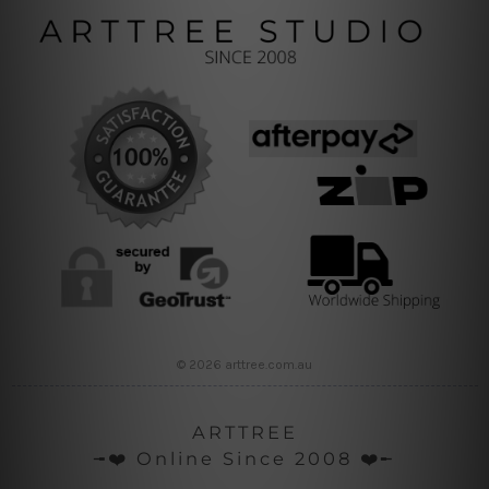
© 2026 arttree.com.au
ARTTREE
╼❤️ Online Since 2008 ❤️╾