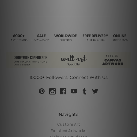
10000+ Followers, Connect With Us
Navigate
Custom Art
Finished Artworks