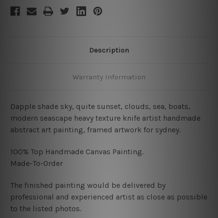
Description
Warranty Information
Dapple shade sky, quite sunset, clouds, sea, boats,
modern seascape heavy texture knife artist handmade
abstract art painting, framed artwork for sydney.
100% Top Handmade Canvas Painting.
Made-To-Order
The finished painting would be delivered by
professional and experienced artist as close as possible
to the listed photos.