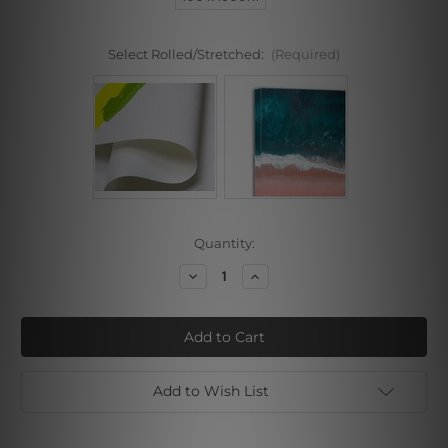
Select Rolled/Stretched:
(Required)
Current
Quantity:
Stock:
Decrease
Increase
Quantity
Quantity
of
of
Quite
Quite
Sunset
Sunset
Add to Wish List