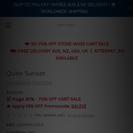
🥰UP-TO 70% OFF |⛷️FREE AUS & NZ DELIVERY | 🌍
WORLDWIDE SHIPPING
Skip to main content
ARTTREE
❤️ 30-70% OFF STORE-WIDE CART SALE
⛟ FREE DELIVERY AUS, NZ, USA, UK | AFTERPAY, ZIP
AVAILABLE
Quite Sunset
Landscape Painting
$324.00
🛒 Huge 30% - 70% OFF CART SALE
🔥 Apply 15% OFF Promocode:
SALE15
(No reviews yet)
Write a Review
SKU:
LAX1PAOIL933
Condition:
New