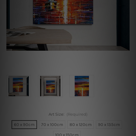
Art Size:
(Required)
60 x 90cm
70 x 100cm
80 x 120cm
90 x 135cm
100 x 150cm