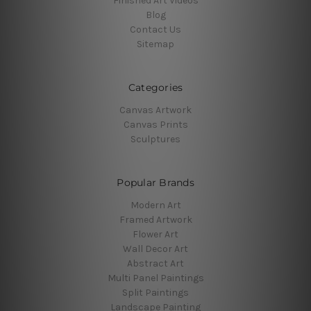
Finished Art Videos
Blog
Contact Us
Sitemap
Categories
Canvas Artwork
Canvas Prints
Sculptures
Popular Brands
Modern Art
Framed Artwork
Flower Art
Wall Decor Art
Abstract Art
Multi Panel Paintings
Split Paintings
Landscape Painting