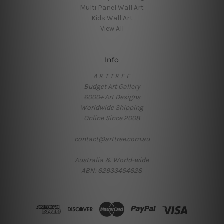
Multi Panel Wall Art
Kids Wall Art
View All
Info
A R T T R E E
Budget Art Gallery
6000+ Art Designs
Worldwide Shipping
Online Since 2008
contact@arttree.com.au
Australia & World-wide
ABN: 62933454628