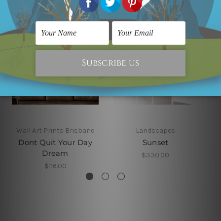
Wall Art Prints Brisbane
Landscapes
Dont Quit Your Day
Sunset
Dream
$330.00
$116.00