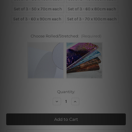
Set of 3 - 50 x 70cm each
Set of 3 - 60 x 80cm each
Set of 3 - 60 x 90cm each
Set of 3 - 70 x 100cm each
Choose Rolled/Stretched:
(Required)
Current
Quantity:
Stock:
Decrease
Increase
Quantity
Quantity
of
of
Poppy
Poppy
Flowers
Flowers