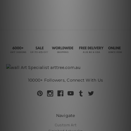
10000+ Followers, Connect With Us
Navigate
Custom Art