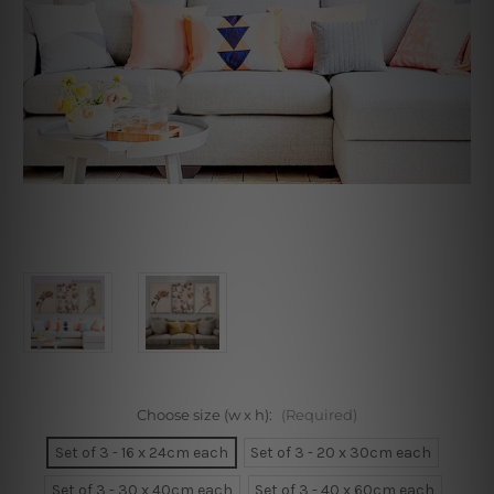
Choose size (w x h):
(Required)
Set of 3 - 16 x 24cm each
Set of 3 - 20 x 30cm each
Set of 3 - 30 x 40cm each
Set of 3 - 40 x 60cm each