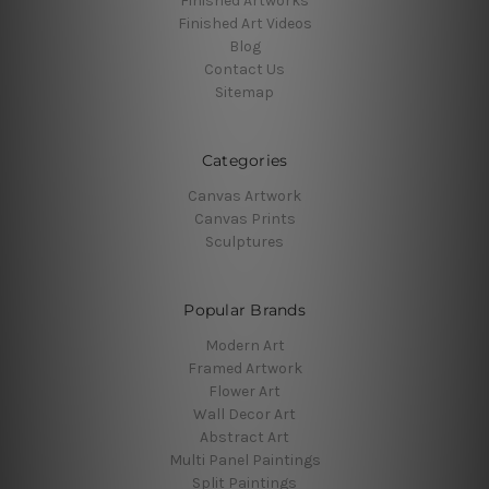
Finished Artworks
Finished Art Videos
Blog
Contact Us
Sitemap
Categories
Canvas Artwork
Canvas Prints
Sculptures
Popular Brands
Modern Art
Framed Artwork
Flower Art
Wall Decor Art
Abstract Art
Multi Panel Paintings
Split Paintings