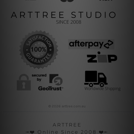
© 2026 arttree.com.au
ARTTREE
╼❤️ Online Since 2008 ❤️╾