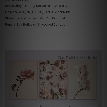
Availability:
Usually Delivered in 12-15 days
Delivery:
AUS, NZ, UK, US, CAN & Worldwide
Style:
3 Piece Canvas Wall Art Print Set
Finish:
Buy Rolled or Stretched Canvas