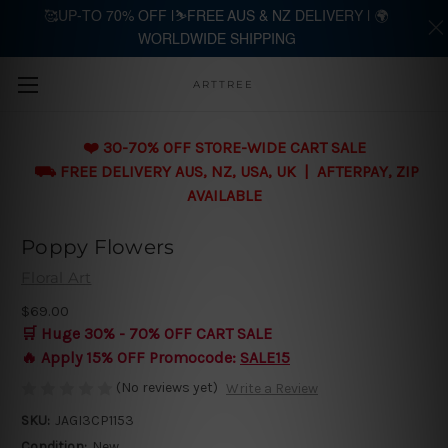
🥰UP-TO 70% OFF |⛷️FREE AUS & NZ DELIVERY | 🌍
WORLDWIDE SHIPPING
Skip to main content
ARTTREE
❤️ 30-70% OFF STORE-WIDE CART SALE
⛟ FREE DELIVERY AUS, NZ, USA, UK | AFTERPAY, ZIP
AVAILABLE
Poppy Flowers
Floral Art
$69.00
🛒 Huge 30% - 70% OFF CART SALE
🔥 Apply 15% OFF Promocode:
SALE15
(No reviews yet)
Write a Review
SKU:
JAGI3CP1153
Condition:
New