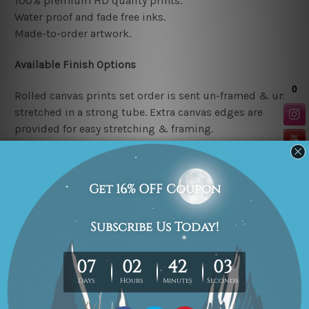
100% premium HD quality prints.
Water proof and fade free inks.
Made-to-order artwork.
Available Finish Options
Rolled canvas prints set order is sent un-framed & un-
stretched in a strong tube. Extra canvas edges are
provided for easy stretching & framing.
Stretched canvas prints set (Ready-to-hang artwork)
order is sent framed. Each of the canvas piece is gallery
wrapped over a solid wooden stretcher frame.
Note: Outer border frames or mattes are not included in
the order.