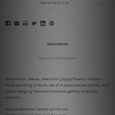
Add to Wish List
Description
Warranty Information
Minimalist, leaves, beautiful poppy flowers modern
floral painting picture
,
set of 3 panel canvas prints, wall
décor hanging framed/stretched gallery wrapped
artwork.
3 piece abstract canvas prints set.