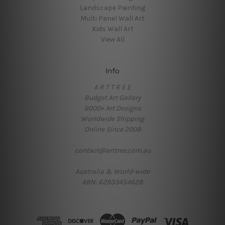
Landscape Painting
Multi Panel Wall Art
Kids Wall Art
View All
Info
A R T T R E E
Budget Art Gallery
6000+ Art Designs
Worldwide Shipping
Online Since 2008
contact@arttree.com.au
Australia & World-wide
ABN: 62933454628