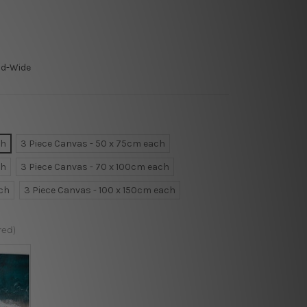
ld-Wide
ch
3 Piece Canvas - 50 x 75cm each
ch
3 Piece Canvas - 70 x 100cm each
ach
3 Piece Canvas - 100 x 150cm each
red)