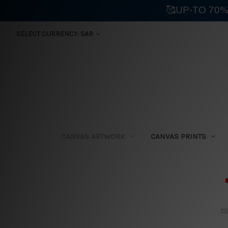
🥰UP-TO 70%
SELECT CURRENCY: SAR
CANVAS ARTWORK
CANVAS PRINTS
⛟
H