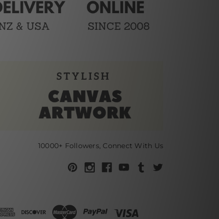
10000+ Followers, Connect With Us