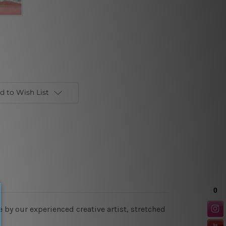
d to Wish List
 by our experienced creative artist, stretched