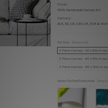
Finish:
100% Handmade Canvas Art
Delivery:
AUS, NZ, US, CAN, UK, EUR & Wor
Art Size:
(Required)
3 Piece Canvas - 40 x 60cm ea
3 Piece Canvas - 60 x 90cm ea
3 Piece Canvas - 80 x 120cm e
Select Rolled/Stretched:
(Requi