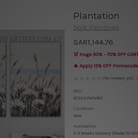
Plantation
Split Paintings
SAR1,144.76
🛒 Huge 30% - 70% OFF CAR
🔥 Apply 15% OFF Promocod
(No reviews yet)
SKU:
AT3OILPAIN185
Condition:
New
Availability:
2-3 Weeks Delivery (Made-To-Or