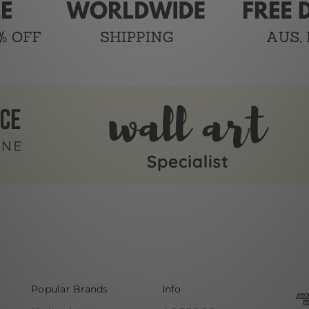
Popular Brands
Info