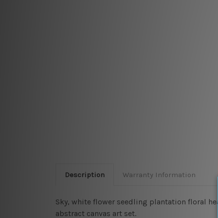
Description
Warranty Information
Sky, white flower seedling plantation floral h
abstract canvas art set.