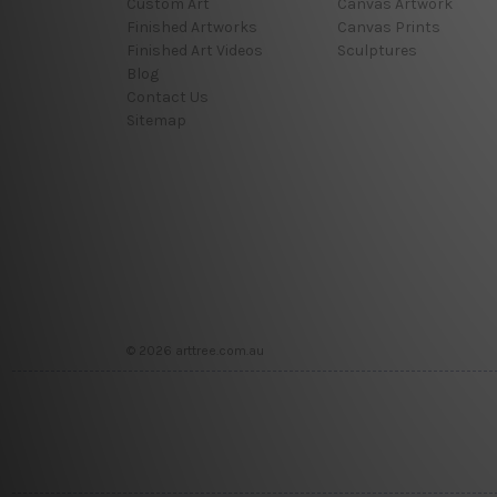
Custom Art
Canvas Artwork
Finished Artworks
Canvas Prints
Finished Art Videos
Sculptures
Blog
Contact Us
Sitemap
© 2026 arttree.com.au