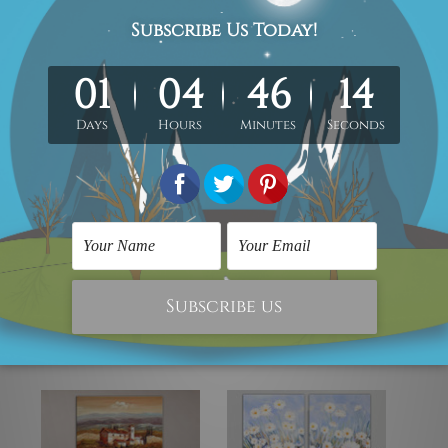
elivered by professional and experienced artist as close as pos
y gallery wrapped over a wooden frame.
Note:
Any outer border f
in the order.
ou freedom to get it stretched/framed as per your requirement