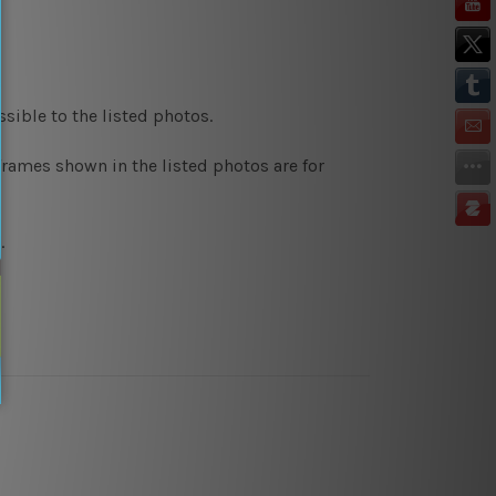
sible to the listed photos.
rames shown in the listed photos are for
.