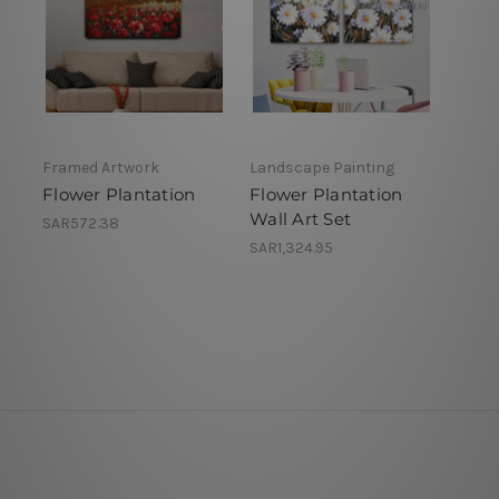
Framed Artwork
Landscape Painting
Flower Plantation
Flower Plantation
Wall Art Set
SAR572.38
SAR1,324.95