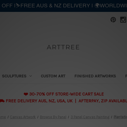
 OFF |⛷️FREE AUS & NZ DELIVERY | 🌍WORLDW
ARTTREE
SCULPTURES
CUSTOM ART
FINISHED ARTWORKS
❤️ 30-70% OFF STORE-WIDE CART SALE
 FREE DELIVERY AUS, NZ, USA, UK | AFTERPAY, ZIP AVAILAB
ome
Canvas Artwork
Browse By Panel
3 Panel Canvas Painting
Plantati