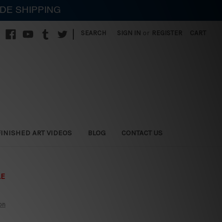
IDE SHIPPING
|
SEARCH
SIGN IN
or
REGISTER
CART
FINISHED ART VIDEOS
BLOG
CONTACT US
LE
on