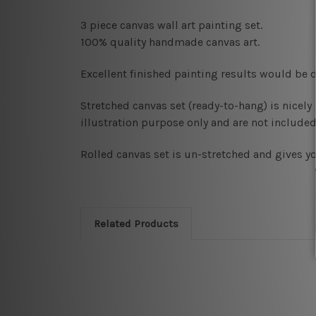
3 piece canvas wall art painting set.
100% quality handmade canvas art.
Excellent finished painting results would be d
Stretched canvas set (ready-to-hang)
is nicel
illustration purpose only and are not included 
Rolled canvas set
is un-stretched and gives y
Related Products