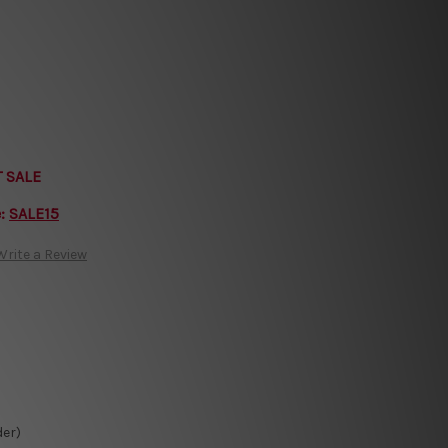
T SALE
e:
SALE15
Write a Review
der)