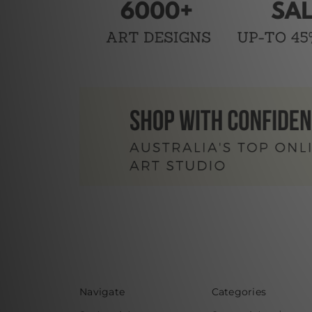
Navigate
Categories