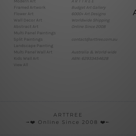
Modern Art
A R T T R E E
Framed Artwork
Budget Art Gallery
Flower Art
6000+ Art Designs
Wall Decor Art
Worldwide Shipping
Abstract Art
Online Since 2008
Multi Panel Paintings
Split Paintings
contact@arttree.com.au
Landscape Painting
Multi Panel Wall Art
Australia & World-wide
Kids Wall Art
ABN: 62933454628
View All
ARTTREE
╼❤️ Online Since 2008 ❤️╾