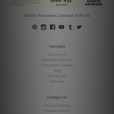
10000+ Followers, Connect With Us
Navigate
Custom Art
Finished Artworks
Finished Art Videos
Blog
Contact Us
Sitemap
Categories
Canvas Artwork
Canvas Prints