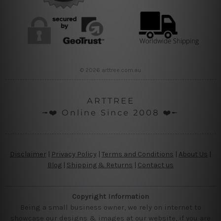
© 2026 arttree.com.au
ARTTREE
╼❤️ Online Since 2008 ❤️╾
Disclaimer
|
Privacy Policy
|
Terms and Conditions
|
About Us
|
Blog
|
Shipping & Returns
|
Contact us
Copyright Information
Being a small business owner, we rely on internet to
showcase our designs & images at our website, if you are