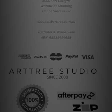
6000+ Art Designs
Worldwide Shipping
Online Since 2008
contact@arttree.com.au
Australia & World-wide
ABN: 62933454628