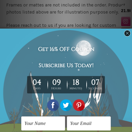
Frames or mattes are not included in the order. Product
photos listed above are for illustration purpose only.
Please reach out to us if you are looking for custom
canvas sizes.
Related Products