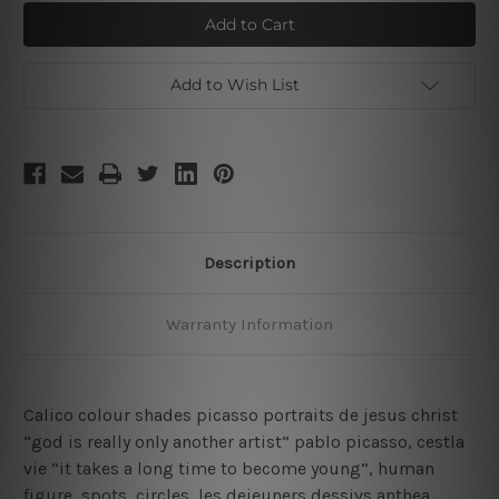
Picasso
Picasso
Cubism
Cubism
Portrait
Portrait
Add to Wish List
Description
Warranty Information
Calico colour shades picasso portraits de jesus christ
“god is really only another artist” pablo picasso, cestla
vie “it takes a long time to become young”, human
figure, spots, circles, les dejeuners dessivs anthea