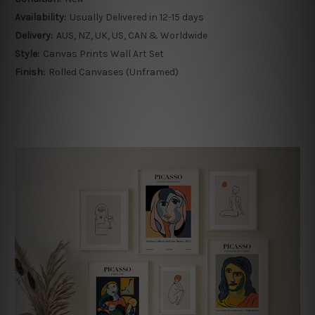
Availability:
Usually Delivered in 12-15 days
Delivery:
AUS, NZ, UK, US, CAN & Worldwide
Style:
Canvas Prints Wall Art Set
Finish:
Rolled Canvases (Unframed)