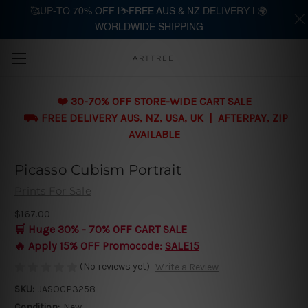
🥰UP-TO 70% OFF |⛷️FREE AUS & NZ DELIVERY | 🌍
WORLDWIDE SHIPPING
Skip to main content
ARTTREE
❤️ 30-70% OFF STORE-WIDE CART SALE
⛟ FREE DELIVERY AUS, NZ, USA, UK | AFTERPAY, ZIP
AVAILABLE
Picasso Cubism Portrait
Prints For Sale
$167.00
🛒 Huge 30% - 70% OFF CART SALE
🔥 Apply 15% OFF Promocode:
SALE15
(No reviews yet)
Write a Review
SKU:
JASOCP3258
Condition:
New