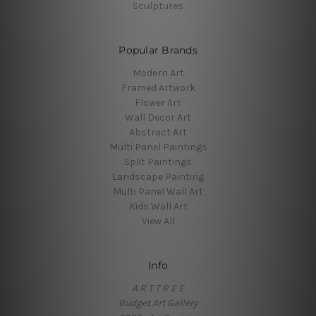
Sculptures
Popular Brands
Modern Art
Framed Artwork
Flower Art
Wall Decor Art
Abstract Art
Multi Panel Paintings
Split Paintings
Landscape Painting
Multi Panel Wall Art
Kids Wall Art
View All
Info
A R T T R E E
Budget Art Gallery