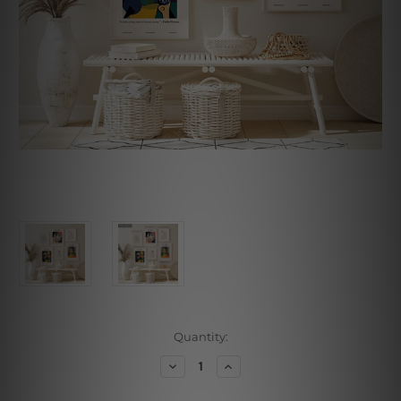
Current
Quantity:
Stock:
Decrease
Increase
Quantity
Quantity
of
of