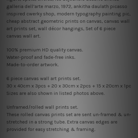
galleria dell’arte marzo, 1972, ankitha daulath picasso
inspired cwerky shop, modern typography painting pic,
cheap abstract geometric prints on canvas, canvas wall
art prints set,
wall décor hangings
, Set of 6 piece
canvas wall art.
100% premium HD quality canvas.
Water-proof and fade-free inks.
Made-to-order artwork.
6 piece canvas wall art prints set.
30 x 40cm x 3pcs
+ 20
x 30cm x 2pcs + 15
x 20cm x 1pc
Sizes are also shown in listed photos above.
Unframed/rolled wall prints set.
These rolled canvas prints set are sent un-framed & un-
stretched in a strong tube. Extra canvas edges are
provided for easy stretching & framing.