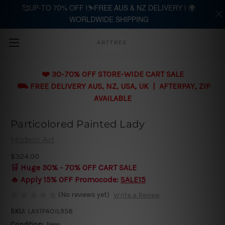
🥰UP-TO 70% OFF |⛷️FREE AUS & NZ DELIVERY | 🌍
WORLDWIDE SHIPPING
Skip to main content
ARTTREE
❤️ 30-70% OFF STORE-WIDE CART SALE
⛟ FREE DELIVERY AUS, NZ, USA, UK | AFTERPAY, ZIP
AVAILABLE
Particolored Painted Lady
Modern Art
$324.00
🛒 Huge 30% - 70% OFF CART SALE
🔥 Apply 15% OFF Promocode:
SALE15
(No reviews yet)
Write a Review
SKU:
LAX1PAOIL958
Condition:
New