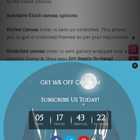
to the listed photos.
Available finish canvas options:
Rolled Canvas
order is sent un-stretched. This allows
you to get it stretched/framed as per your requirement.
Stretched canvas
order is sent gallery wrapped over a
wooden frame & thus easy
DIY Ready-To-Hang!
Note:
Outer border frames are not included in the
stretched or rolled order, they are shown for illustration
purpose only.
Looking for a custom design or size? please contact us.
Related Products