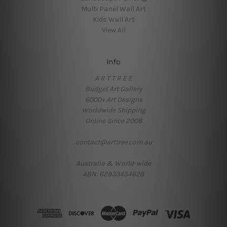
Multi Panel Wall Art
Kids Wall Art
View All
Info
A R T T R E E
Budget Art Gallery
6000+ Art Designs
Worldwide Shipping
Online Since 2008
contact@arttree.com.au
Australia & World-wide
ABN: 62933454628