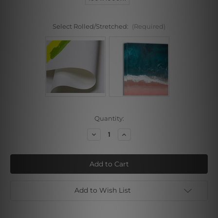
Select Rolled/Stretched:
(Required)
Current
Quantity:
Stock:
Decrease
Increase
Quantity
Quantity
of
of
Particolored
Particolored
Painted
Painted
Lady
Lady
Add to Wish List