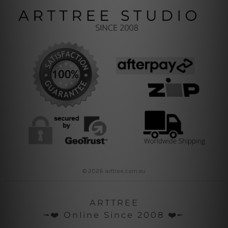
© 2026 arttree.com.au
ARTTREE
╼❤️ Online Since 2008 ❤️╾