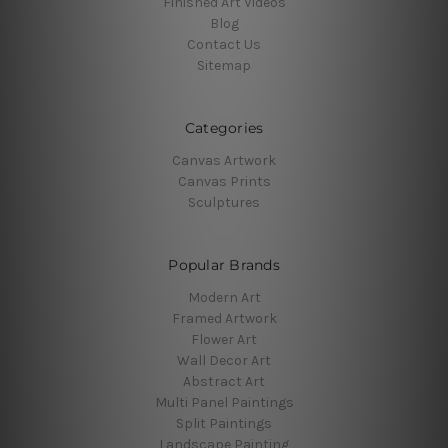
Finished Art Videos
Blog
Contact Us
Sitemap
Categories
Canvas Artwork
Canvas Prints
Sculptures
Popular Brands
Modern Art
Framed Artwork
Flower Art
Wall Decor Art
Abstract Art
Multi Panel Paintings
Split Paintings
Landscape Painting