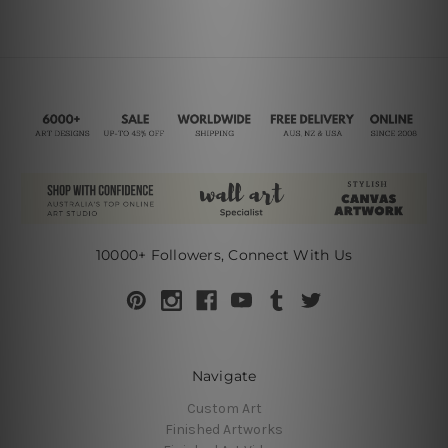
10000+ Followers, Connect With Us
Navigate
Custom Art
Finished Artworks