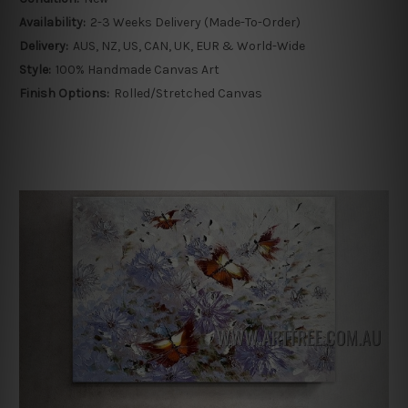
Availability:
2-3 Weeks Delivery (Made-To-Order)
Delivery:
AUS, NZ, US, CAN, UK, EUR & World-Wide
Style:
100% Handmade Canvas Art
Finish Options:
Rolled/Stretched Canvas