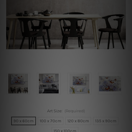
Art Size:
(Required)
90 x 60cm
100 x 70cm
120 x 80cm
135 x 90cm
150 x 100cm