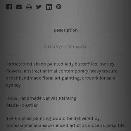
Description
Warranty Information
Particolored shade painted lady butterflies, motley
flowers, abstract animal contemporary heavy texture
artist handmade floral art painting, artwork for sale
sydney.
100% Handmade Canvas Painting
Made-To-Order
The finished painting would be delivered by
professional and experienced artist as close as possible