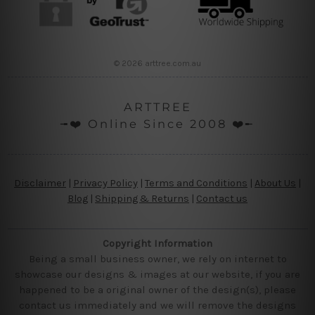
© 2026 arttree.com.au
ARTTREE
╼❤️ Online Since 2008 ❤️╾
Disclaimer
|
Privacy Policy
|
Terms and Conditions
|
About Us
|
Blog
|
Shipping & Returns
|
Contact us
Copyright Information
Being a small business owner, we rely on internet to
showcase our designs & images at our website, if you are
happened to be a original owner of the design(s), please
contact us immediately and we will remove the designs