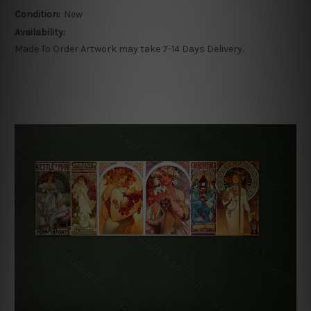
Condition:
New
Availability:
Made To Order Artwork may take 7-14 Days Delivery.