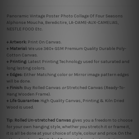
Panoramic Vintage Poster Photo Collage Of Four Seasons
Alphonse Moucha, Beredictire, LA-DAME-AUX-CAMELIAS,
NESTLE FOOD Etc.
+ Artwork:
Print On Canvas.
+ Material:
We use 360+ GSM Premium Quality Durable Poly-
Cotton Canvas.
+ Printing:
Latest Printing Technology used for saturated and
long lasting colors.
+ Edges:
Either Matching color or Mirror image pattern edges
will be done.
+
Finish:
Buy Rolled Canvas
or
Stretched Canvas (Ready-To-
Hang Wooden Frame).
+ Life Guarantee:
High Quality Canvas, Printing & Kiln Dried
Wood is used.
Tip:
Rolled
Un-stretched
Canvas
gives you a freedom to choose
for your own hanging style, whether you stretch it or frame it,
it is all be done at your choice of style, colour and price. On the