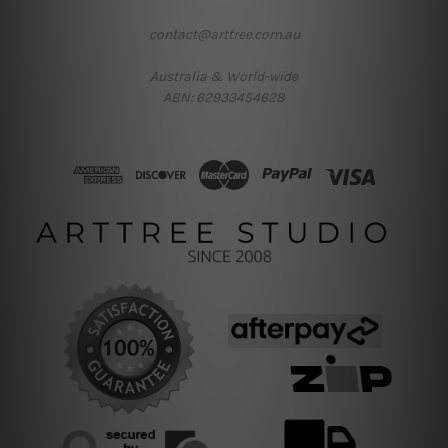
contact@arttree.com.au
Australia & World-wide
ABN: 62933454628