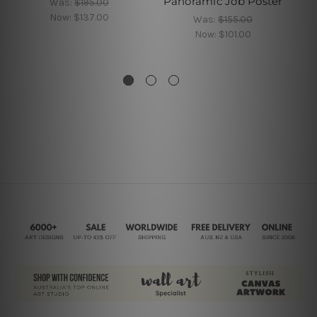
Panoramic Job Poster
Was:
$195.00
Now:
$137.00
Was:
$155.00
Now:
$101.00