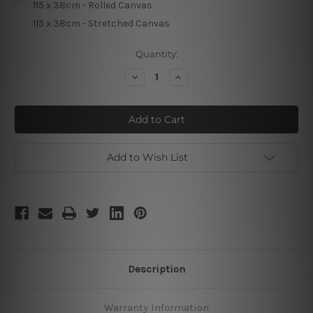
115 x 38cm - Rolled Canvas
115 x 38cm - Stretched Canvas
Current
Quantity:
Stock:
Decrease
Increase
Quantity
Quantity
of
of
Panoramic
Panoramic
Beredictire
Beredictire
Poster
Poster
Add to Wish List
Description
Warranty Information