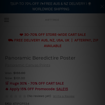
🥰UP-TO 70% OFF |⛷️FREE AUS & NZ DELIVERY | 🌍
WORLDWIDE SHIPPING
Skip to main content
ARTTREE
❤️ 30-70% OFF STORE-WIDE CART SALE
⛟ FREE DELIVERY AUS, NZ, USA, UK | AFTERPAY, ZIP
AVAILABLE
Panoramic Beredictire Poster
Panoramic Canvas Prints
Was:
$155.00
Now:
$101.00
🛒 Huge 30% - 70% OFF CART SALE
🔥 Apply 15% OFF Promocode:
SALE15
(No reviews yet)
Write a Review
SKU:
AT1PCP1134