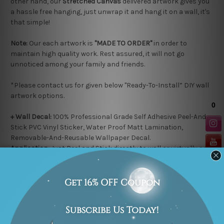
other hand, our
Stretched Canvas
delivered artwork gives you
a hassle free hanging, just unwrap it and hang it on a wall, it's
that simple!
Note:
Our each artwork is
"MADE TO ORDER"
in order to
maintain high quality work. Rest assured, it will not go
unnoticed among your family and friends.
*Please contact us for given below "Ready-To-Install” DIY wall
artwork options.
+ Wall Decal:
100% Professional Grade Self Adhesive
Peel-And-
Stick
PVC Vinyl Sticker, Water Proof Matt Lamination,
Removable-And-Reusable
Wallpaper Decal.
Application:
Just Peel and Stick directly to wall or virtually on
any flat surface e.g. Ordinary Painted Walls, Glass, Metal, Wood
or paste it over existing Wallpaper.
+ Wooden Plaque
: 100% High grade HDF Wooden Material, 5mm
thickness, Water Proof Matt Lamination, Laser cut black
colored edges.
Application:
Easy-To-Stick with double side tape on any flat