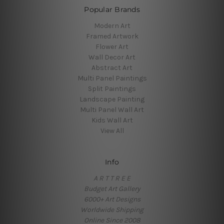
Popular Brands
Modern Art
Framed Artwork
Flower Art
Wall Decor Art
Abstract Art
Multi Panel Paintings
Split Paintings
Landscape Painting
Multi Panel Wall Art
Kids Wall Art
View All
Info
A R T T R E E
Budget Art Gallery
6000+ Art Designs
Worldwide Shipping
Online Since 2008