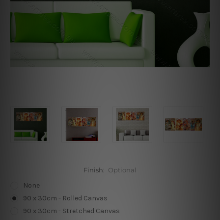
Finish:
Optional
None
90 x 30cm - Rolled Canvas
90 x 30cm - Stretched Canvas