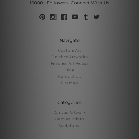
10000+ Followers, Connect With Us
Navigate
Custom Art
Finished Artworks
Finished Art Videos
Blog
Contact Us
Sitemap
Categories
Canvas Artwork
Canvas Prints
Sculptures