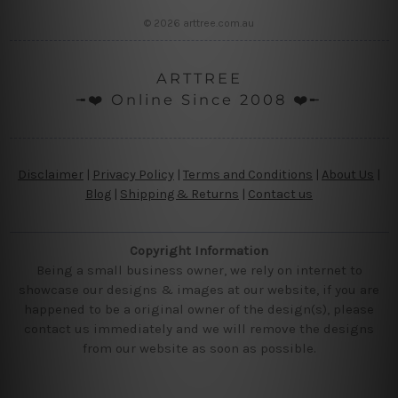
© 2026 arttree.com.au
ARTTREE
╼❤️ Online Since 2008 ❤️╾
Disclaimer
|
Privacy Policy
|
Terms and Conditions
|
About Us
|
Blog
|
Shipping & Returns
|
Contact us
Copyright Information
Being a small business owner, we rely on internet to
showcase our designs & images at our website, if you are
happened to be a original owner of the design(s), please
contact us immediately and we will remove the designs
from our website as soon as possible.