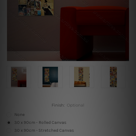
Finish:
Optional
None
30 x 90cm - Rolled Canvas
30 x 90cm - Stretched Canvas