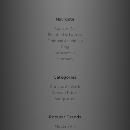
Navigate
Custom Art
Finished Artworks
Finished Art Videos
Blog
Contact Us
Sitemap
Categories
Canvas Artwork
Canvas Prints
Sculptures
Popular Brands
Modern Art