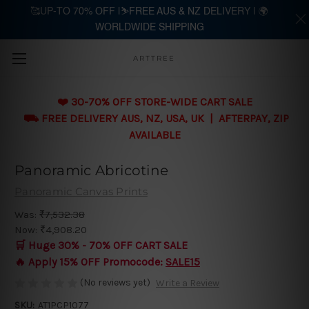
🥰UP-TO 70% OFF |⛷️FREE AUS & NZ DELIVERY | 🌍
WORLDWIDE SHIPPING
Skip to main content
ARTTREE
❤️ 30-70% OFF STORE-WIDE CART SALE
⛟ FREE DELIVERY AUS, NZ, USA, UK | AFTERPAY, ZIP
AVAILABLE
Panoramic Abricotine
Panoramic Canvas Prints
Was:
₹7,532.38
Now:
₹4,908.20
🛒 Huge 30% - 70% OFF CART SALE
🔥 Apply 15% OFF Promocode:
SALE15
(No reviews yet)
Write a Review
SKU:
AT1PCP1077