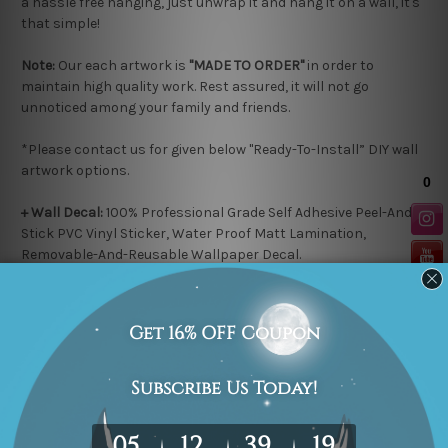
a hassle free hanging, just unwrap it and hang it on a wall, it's
that simple!
Note:
Our each artwork is
"MADE TO ORDER"
in order to
maintain high quality work. Rest assured, it will not go
unnoticed among your family and friends.
*Please contact us for given below "Ready-To-Install” DIY wall
artwork options.
+ Wall Decal:
100% Professional Grade Self Adhesive
Peel-And-
Stick
PVC Vinyl Sticker, Water Proof Matt Lamination,
Removable-And-Reusable
Wallpaper Decal.
Application:
Just Peel and Stick directly to wall or virtually on
any flat surface e.g. Ordinary Painted Walls, Glass, Metal, Wood
or paste it over existing Wallpaper.
+ Wooden Plaque
: 100% High grade HDF Wooden Material, 5mm
thickness, Water Proof Matt Lamination, Laser cut black
colored edges.
Application:
Easy-To-Stick with double side tape on any flat
surface, Read-To-Hang.