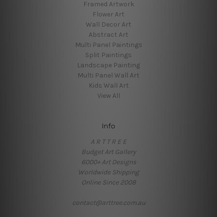
Framed Artwork
Flower Art
Wall Decor Art
Abstract Art
Multi Panel Paintings
Split Paintings
Landscape Painting
Multi Panel Wall Art
Kids Wall Art
View All
Info
A R T T R E E
Budget Art Gallery
6000+ Art Designs
Worldwide Shipping
Online Since 2008
contact@arttree.com.au