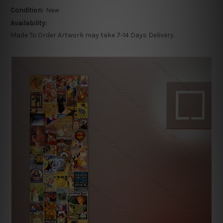
Condition:
New
Availability:
Made To Order Artwork may take 7-14 Days Delivery.