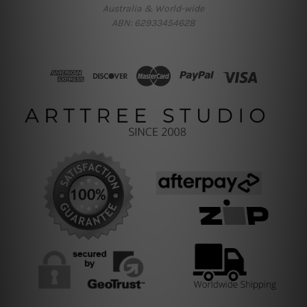
Australia & World-wide
ABN: 62933454628