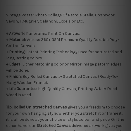
Vintage Poster Photo Collage Of Petrole Stella, Cosmydor
Savon, F.Mugnier, Calanchi, Excelsior Etc.
+ Artwork:
Panoramic Print On Canvas.
+ Material:
We use 360+ GSM Premium Quality Durable Poly-
Cotton Canvas.
+ Printing:
Latest Printing Technology used for saturated and
long lasting colors.
+ Edges:
Either Matching color or Mirror image pattern edges
will be done.
+
Finish:
Buy Rolled Canvas
or
Stretched Canvas (Ready-To-
Hang Wooden Frame).
+ Life Guarantee:
High Quality Canvas, Printing & Kiln Dried
Wood is used.
Tip:
Rolled
Un-stretched
Canvas
gives you a freedom to choose
for your own hanging style, whether you stretch it or frame it,
it is all be done at your choice of style, colour and price. On the
other hand, our
Stretched Canvas
delivered artwork gives you