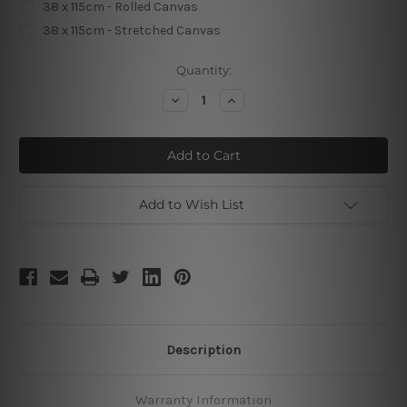
38 x 115cm - Rolled Canvas
38 x 115cm - Stretched Canvas
Current
Quantity:
Stock:
Decrease
Increase
Quantity
Quantity
of
of
Panoramic
Panoramic
Abricotine
Abricotine
Add to Wish List
Description
Warranty Information