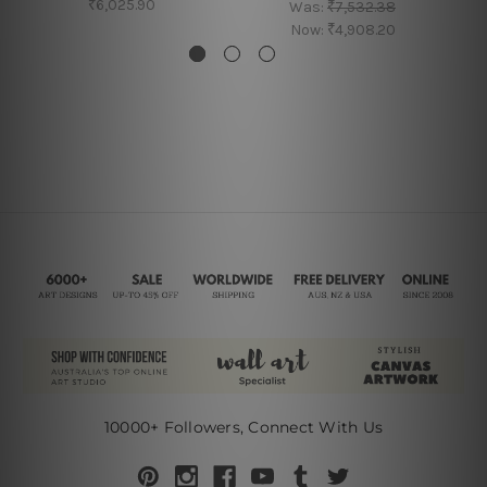
₹6,025.90
Was:
₹7,532.38
Now:
₹4,908.20
10000+ Followers, Connect With Us