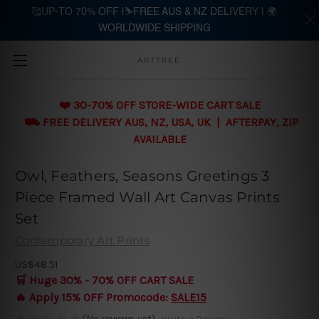
🥰UP-TO 70% OFF |⛷️FREE AUS & NZ DELIVERY | 🌍
WORLDWIDE SHIPPING
Skip to main content
ARTTREE
❤️ 30-70% OFF STORE-WIDE CART SALE
⛟ FREE DELIVERY AUS, NZ, USA, UK | AFTERPAY, ZIP
AVAILABLE
Owl, Feathers, Seasons Greetings 3
Piece Framed Wall Art Canvas Prints
Set
Contemporary Art Prints
US$48.51
🛒 Huge 30% - 70% OFF CART SALE
🔥 Apply 15% OFF Promocode:
SALE15
(No reviews yet)