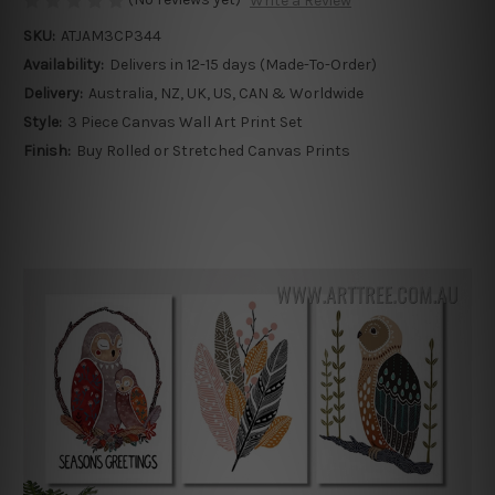
Write a Review
SKU:
ATJAM3CP344
Availability:
Delivers in 12-15 days (Made-To-Order)
Delivery:
Australia, NZ, UK, US, CAN & Worldwide
Style:
3 Piece Canvas Wall Art Print Set
Finish:
Buy Rolled or Stretched Canvas Prints