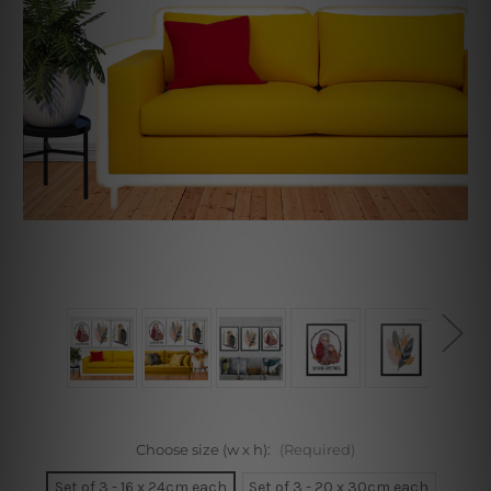
Choose size (w x h):
(Required)
Set of 3 - 16 x 24cm each
Set of 3 - 20 x 30cm each