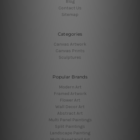
Blog
Contact Us
Sitemap
Categories
Canvas Artwork
Canvas Prints
Sculptures
Popular Brands
Modern Art
Framed Artwork
Flower Art
Wall Decor Art
Abstract Art
Multi Panel Paintings
Split Paintings
Landscape Painting
Multi Panel Wall Art