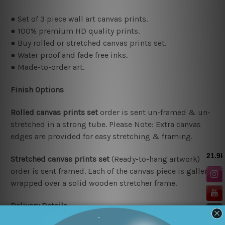
● Set of 3 piece wall art canvas prints.
● 100% premium HD quality prints.
● Buy rolled or stretched canvas prints set.
● Water proof and fade free inks.
● Made-to-order art.
Finish Options
Rolled canvas prints set
order is sent un-framed & un-
stretched in a strong tube. Please Note: Extra canvas
edges are provided for easy stretching & framing.
Stretched canvas prints set
(Ready-to-hang artwork)
order is sent framed. Each of the canvas piece is gallery
wrapped over a solid wooden stretcher frame.
Delivery Details