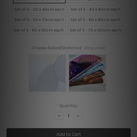
Set of 3 - 30 x 40cm each
Set of 3 - 40 x 60cm each
Set of 3 - 50 x 70cm each
Set of 3 - 60 x 80cm each
Set of 3 - 60 x 90cm each
Set of 3 - 70 x 100cm each
Choose Rolled/Stretched:
(Required)
Current
Quantity:
Stock:
Decrease
Increase
Quantity
Quantity
of
of
Owl,
Owl,
Feathers,
Feathers,
Seasons
Seasons