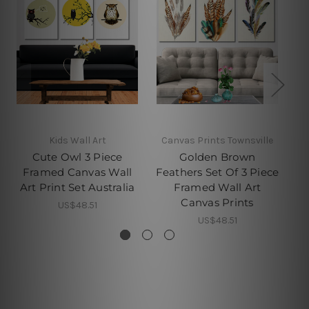
Kids Wall Art
Canvas Prints Townsville
C
Cute Owl 3 Piece
Golden Brown
Framed Canvas Wall
Feathers Set Of 3 Piece
P
Art Print Set Australia
Framed Wall Art
Canvas Prints
US$48.51
US$48.51