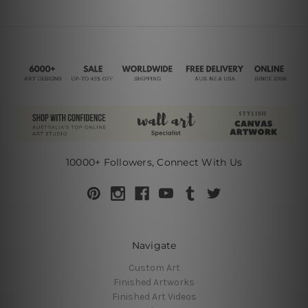
10000+ Followers, Connect With Us
Navigate
Custom Art
Finished Artworks
Finished Art Videos