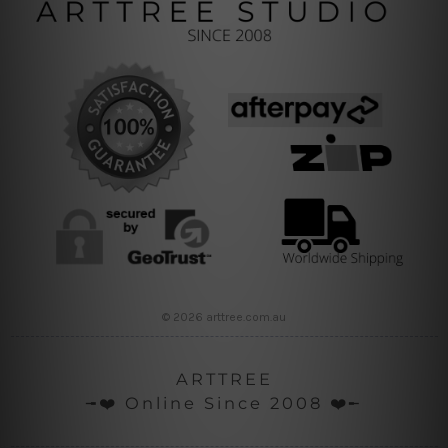
© 2026 arttree.com.au
ARTTREE
╼❤️ Online Since 2008 ❤️╾