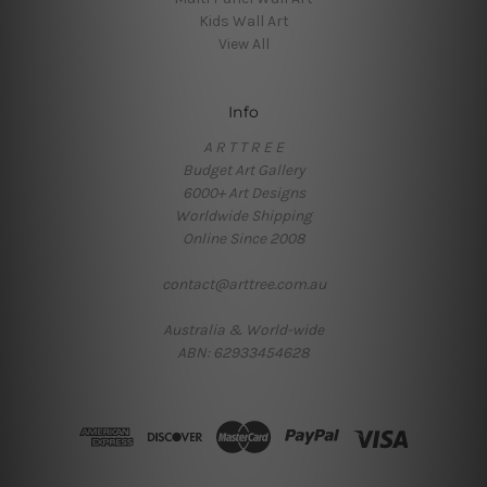
Kids Wall Art
View All
Info
A R T T R E E
Budget Art Gallery
6000+ Art Designs
Worldwide Shipping
Online Since 2008
contact@arttree.com.au
Australia & World-wide
ABN: 62933454628