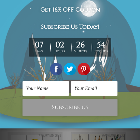
We have been delivering across all Australia (metros &
regional). We are shipping international locations e.g.
New Zealand, United Kingdom, USA, Canada, Asia,
Europe and Worldwide at reasonable price.
We take 12-15 days delivery time on every order as it's all
being made-to-order.
*Please Note: The outer border frames or mattes if
shown in the above photos are for illustration purpose
only and are not included in the order.
Related Products