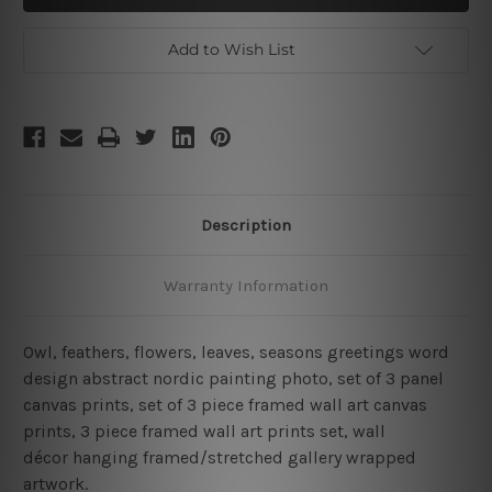
Greetings
Greetings
3
3
Piece
Piece
Add to Wish List
Framed
Framed
Wall
Wall
Art
Art
Canvas
Canvas
Prints
Prints
Set
Set
Description
Warranty Information
Owl, feathers, flowers, leaves, seasons greetings word
design abstract nordic painting photo, set of 3 panel
canvas prints, set of 3 piece framed wall art canvas
prints, 3 piece framed wall art prints set, wall
décor hanging framed/stretched gallery wrapped
artwork.