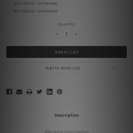
50 x 70cm - Unframed
60 x 80cm - Unframed
Current
Quantity:
Stock:
Decrease
Increase
Quantity
Quantity
of
of
Oh
Oh
The
The
Places
Places
Add to Wish List
Description
Warranty Information