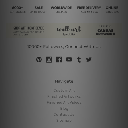
10000+ Followers, Connect With Us
Navigate
Custom Art
Finished Artworks
Finished Art Videos
Blog
Contact Us
Sitemap