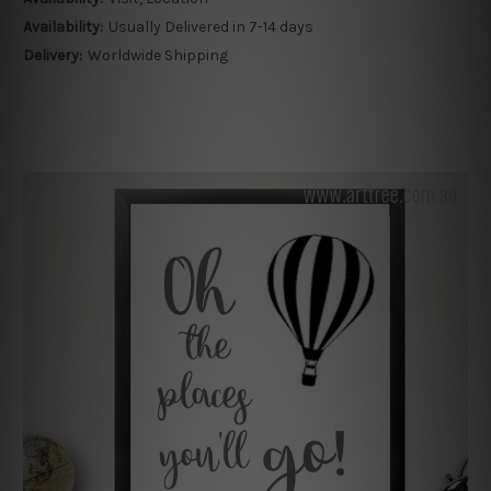
Availability:
Usually Delivered in 7-14 days
Delivery:
Worldwide Shipping