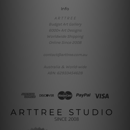
Info
A R T T R E E
Budget Art Gallery
6000+ Art Designs
Worldwide Shipping
Online Since 2008
contact@arttree.com.au
Australia & World-wide
ABN: 62933454628