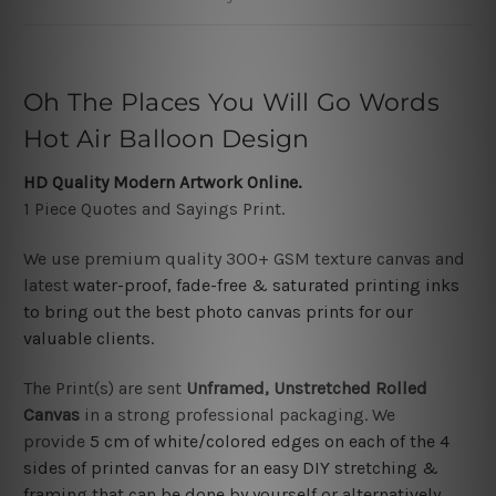
Oh The Places You Will Go Words
Hot Air Balloon Design
HD Quality Modern Artwork Online.
1 Piece Quotes and Sayings Print.
We use premium quality 300+ GSM texture canvas and
latest
water-proof, fade-free & saturated printing inks
to bring out the best photo canvas prints for our
valuable clients.
The Print(s) are sent
Unframed,
Unstretched Rolled
Canvas
in a strong professional packaging. We
provide
5 cm of white/colored edges on each of the 4
sides of printed canvas for an easy DIY stretching &
framing
that can be done by yourself or alternatively,