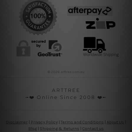
© 2026 arttree.com.au
ARTTREE
╼❤️ Online Since 2008 ❤️╾
Disclaimer
|
Privacy Policy
|
Terms and Conditions
|
About Us
|
Blog
|
Shipping & Returns
|
Contact us