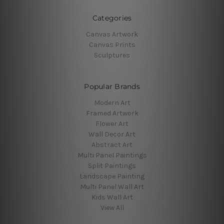
Categories
Canvas Artwork
Canvas Prints
Sculptures
Popular Brands
Modern Art
Framed Artwork
Flower Art
Wall Decor Art
Abstract Art
Multi Panel Paintings
Split Paintings
Landscape Painting
Multi Panel Wall Art
Kids Wall Art
View All