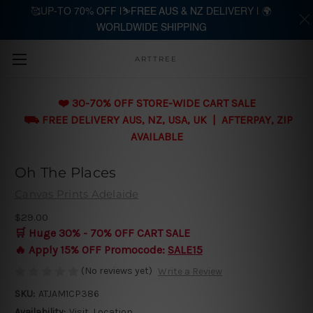
🥰UP-TO 70% OFF |⛷️FREE AUS & NZ DELIVERY | 🌍
WORLDWIDE SHIPPING
Skip to main content
ARTTREE
❤️ 30-70% OFF STORE-WIDE CART SALE
⛟ FREE DELIVERY AUS, NZ, USA, UK | AFTERPAY, ZIP
AVAILABLE
Oh The Places
Canvas Prints Adelaide
$29.00
🛒 Huge 30% - 70% OFF CART SALE
🔥 Apply 15% OFF Promocode:
SALE15
(No reviews yet)
Write a Review
SKU:
ATJAM1CP386
Availability:
Visit, Location