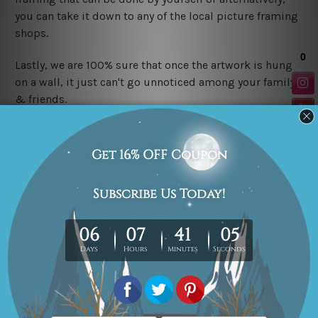
you can take it down to any of the local picture framing
shops.
Lastly, we are 100% sure that once the artwork is hung
on a wall, it just can't go unnoticed among your family
&
friends.
P.S.
These are Canvas Prints Only, No Frames or Mattes
are included in the order. The product photos are for
illustration purpose only.
Related Products