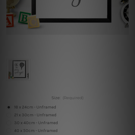
Size:
(Required)
18 x 24cm - Unframed
21 x 30cm - Unframed
30 x 40cm - Unframed
40 x 50cm - Unframed