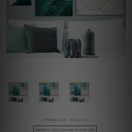
Choose Size:
(Required)
Medium Size Canvas Prints Set