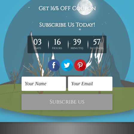
The stretched canvas prints set is sent ready-to-hang,
each piece is gallery wrapped over solid wooden
stretcher frames.
Postage Details
Being made-to-order artwork prints, we usually take 12-
15 days delivery. We post across AUS, NZ, UK, US, CAN &
Worldwide.
Please Note: The outer border frames, floating frames or
mattes are not included in the order.
Related Products