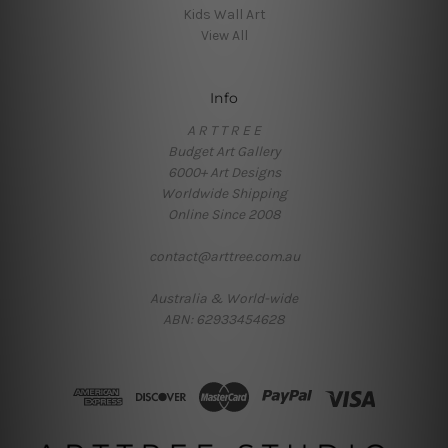
Kids Wall Art
View All
Info
A R T T R E E
Budget Art Gallery
6000+ Art Designs
Worldwide Shipping
Online Since 2008
contact@arttree.com.au
Australia & World-wide
ABN: 62933454628