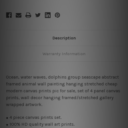
Description
Warranty Information
Ocean, water waves, dolphins group seascape abstract
framed animal wall painting hanging stretched cheap
modern canvas prints pic for sale, set of 4 panel canvas
prints, wall decor hanging framed/stretched gallery
wrapped artwork.
4
piece canvas prints set.
●
100% HD quality wall art prints.
●