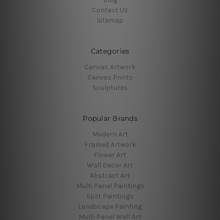
Contact Us
Sitemap
Categories
Canvas Artwork
Canvas Prints
Sculptures
Popular Brands
Modern Art
Framed Artwork
Flower Art
Wall Decor Art
Abstract Art
Multi Panel Paintings
Split Paintings
Landscape Painting
Multi Panel Wall Art