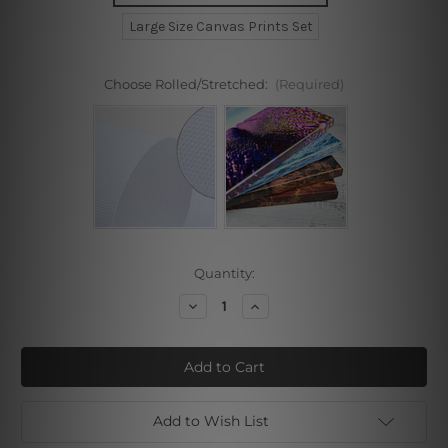
Large Size Canvas Prints Set
Choose Rolled/Stretched:
(Required)
Current
Quantity:
Stock:
Decrease
Increase
Quantity
Quantity
of
of
Ocean
Ocean
Dolphins
Dolphins
Waves
Waves
Stretched
Stretched
Prints
Prints
Add to Wish List