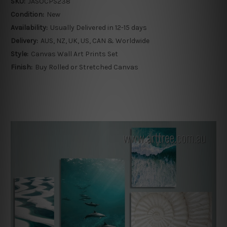
SKU:
JASOCPS238
Condition:
New
Availability:
Usually Delivered in 12-15 days
Delivery:
AUS, NZ, UK, US, CAN & Worldwide
Style:
Canvas Wall Art Prints Set
Finish:
Buy Rolled or Stretched Canvas