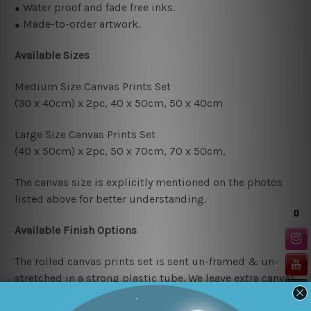
Water proof and fade free inks.
●
Made-to-order artwork.
●
Available Sizes
Medium Size Canvas Prints Set
(30 x 40cm) x 2pc, 4
0 x 50cm, 50 x 40cm
Large Size Canvas Prints Set
(40 x 50cm) x 2pc, 50 x 70cm, 70 x 50cm,
The canvas size is explicitly mentioned on the photos
listed above for better understanding.
Available Finish Options
The rolled canvas prints set is sent un-framed & un-
stretched in a strong plastic tube. We leave extra canvas
edges for easy stretching & framing.