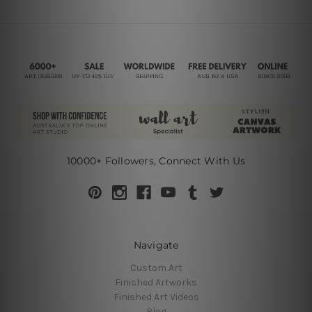
10000+ Followers, Connect With Us
Navigate
Custom Art
Finished Artworks
Finished Art Videos
Blog