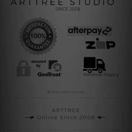
© 2026 arttree.com.au
ARTTREE
╼❤️ Online Since 2008 ❤️╾