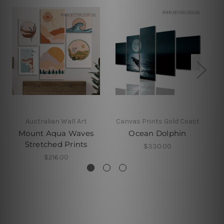
Australian Wall Art
Canvas Prints Gold Coast
Mount Aqua Waves
Ocean Dolphin
Stretched Prints
$330.00
$216.00