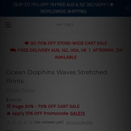
🥰UP-TO 70% OFF |⛷️FREE AUS & NZ DELIVERY | 🌍
WORLDWIDE SHIPPING
Skip to main content
ARTTREE
❤️ 30-70% OFF STORE-WIDE CART SALE
⛟ FREE DELIVERY AUS, NZ, USA, UK | AFTERPAY, ZIP
AVAILABLE
Ocean Dolphins Waves Stretched
Prints
Water Prints
$144.00
🛒 Huge 30% - 70% OFF CART SALE
🔥 Apply 15% OFF Promocode:
SALE15
(No reviews yet)
Write a Review