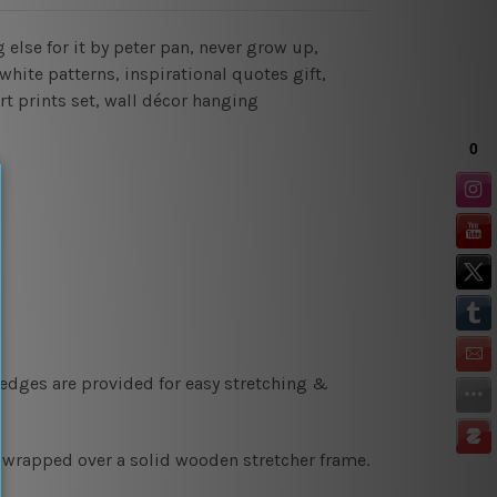
 else for it by peter pan, never grow up,
white patterns, inspirational quotes gift,
art prints set, wall décor hanging
 edges are provided for easy stretching &
y wrapped over a solid wooden stretcher frame.