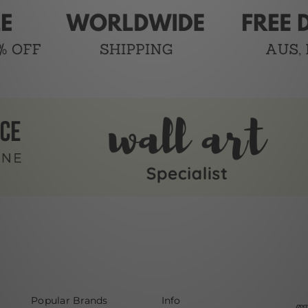
Popular Brands
Info