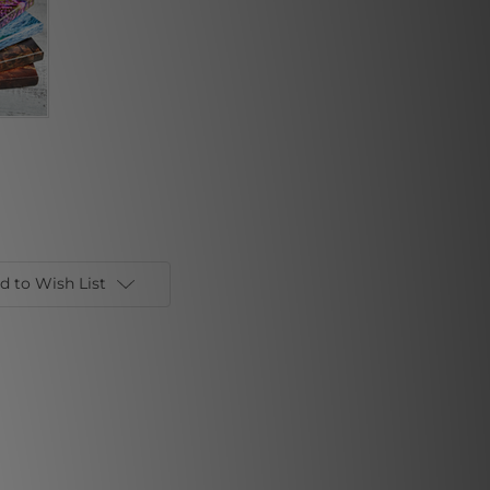
d to Wish List