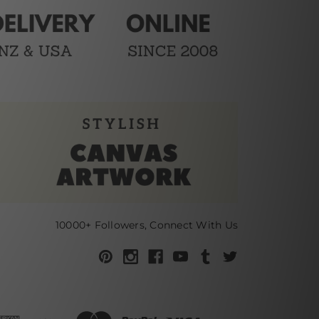
10000+ Followers, Connect With Us