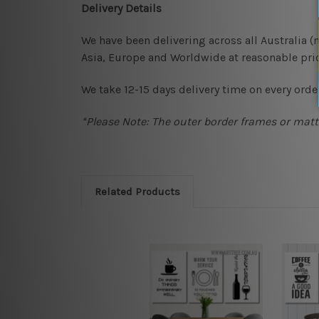
Delivery Details
We have been delivering across all Australia 
Asia, Europe and Worldwide at reasonable pric
We take 12-15 days delivery time on every order
*Please Note: The outer border frames or matte
Related Products