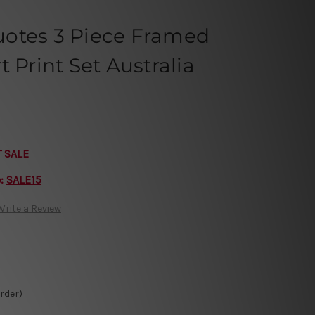
otes 3 Piece Framed
 Print Set Australia
T SALE
e:
SALE15
Write a Review
Order)