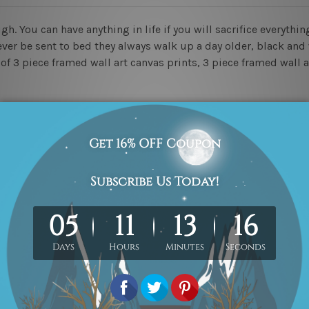
 You can have anything in life if you will sacrifice everything
ever be sent to bed they always walk up a day older, black and 
t of 3 piece framed wall art canvas prints, 3 piece framed wall 
ed & un-stretched in a strong tube. Please Note: Extra canvas
work) order is sent framed. Each of the canvas piece is galler