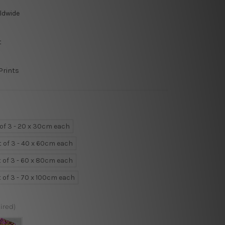
ldwide
t
Prints
 of 3 - 20 x 30cm each
t of 3 - 40 x 60cm each
t of 3 - 60 x 80cm each
t of 3 - 70 x 100cm each
ired)