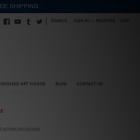
IDE SHIPPING
|
SEARCH
SIGN IN
or
REGISTER
CART
FINISHED ART VIDEOS
BLOG
CONTACT US
LE
rt Print Set Australia