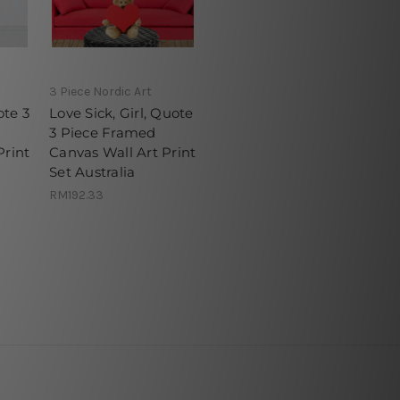
3 Piece Nordic Art
ote 3
Love Sick, Girl, Quote
3 Piece Framed
Print
Canvas Wall Art Print
Set Australia
RM192.33