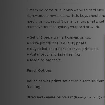
Dream do come true if only we wish hard enough.
rightwards arrow's, stars, little boys should n
nordic prints, set of 3 panel canvas prints, se
framed/stretched gallery wrapped artwork.
● Set of 3 piece wall art canvas prints.
● 100% premium HD quality prints.
● Buy rolled or stretched canvas prints set.
● Water proof and fade free inks.
● Made-to-order art.
Finish Options
Rolled canvas prints set
order is sent un-fram
framing.
Stretched canvas prints set
(Ready-to-hang art