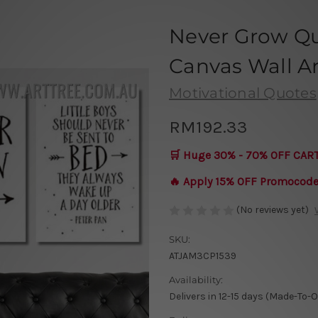
Never Grow Qu
Canvas Wall Art
Motivational Quotes
RM192.33
🛒 Huge 30% - 70% OFF CAR
🔥 Apply 15% OFF Promocod
(No reviews yet)
SKU:
ATJAM3CP1539
Availability:
Delivers in 12-15 days (Made-To-