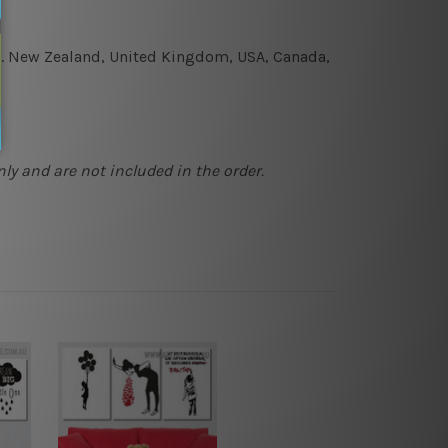
e.g. New Zealand, United Kingdom, USA, Canada,
ly and are not included in the order.