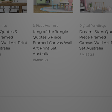
rints
3 Piece Wall Art
Digital Paintings
 Quotes 3
King of the Jungle
Dream, Stars Qu
Framed
Quotes 3 Piece
Piece Framed
Wall Art Print
Framed Canvas Wall
Canvas Wall Art 
tralia
Art Print Set
Set Australia
Australia
3
RM192.33
RM192.33