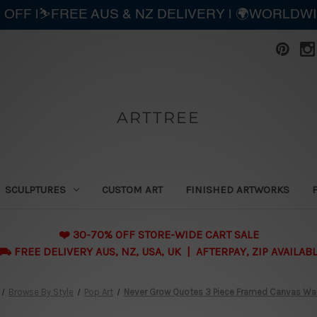
 OFF |⛷️FREE AUS & NZ DELIVERY | 🌍WORLDW
ARTTREE
SCULPTURES
CUSTOM ART
FINISHED ARTWORKS
❤️ 30-70% OFF STORE-WIDE CART SALE
 FREE DELIVERY AUS, NZ, USA, UK | AFTERPAY, ZIP AVAILAB
Browse By Style
Pop Art
Never Grow Quotes 3 Piece Framed Canvas Wall A