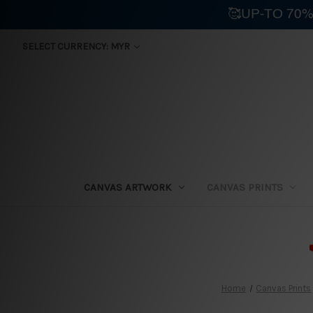
🥰UP-TO 70%
SELECT CURRENCY: MYR
CANVAS ARTWORK
CANVAS PRINTS
⛟
Home
Canvas Prints