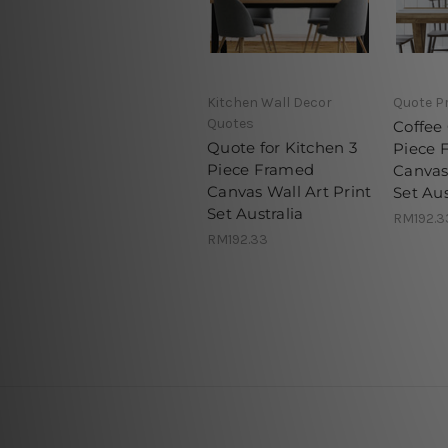
Kitchen Wall Decor
Quote P
Quotes
Coffee
Quote for Kitchen 3
Piece 
Piece Framed
Canvas 
Canvas Wall Art Print
Set Aus
Set Australia
RM192.3
RM192.33