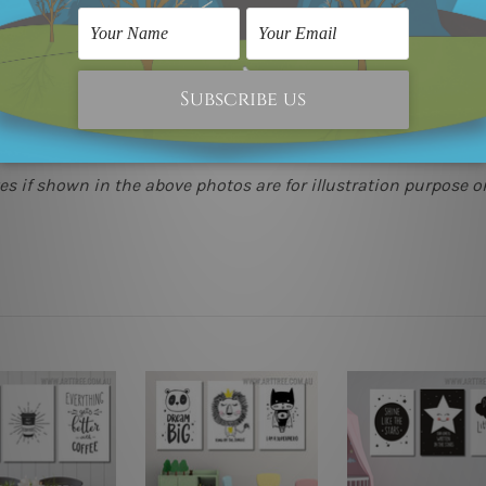
(metros & regional). We are shipping international locations 
e.
 as it's all being made-to-order.
s if shown in the above photos are for illustration purpose on