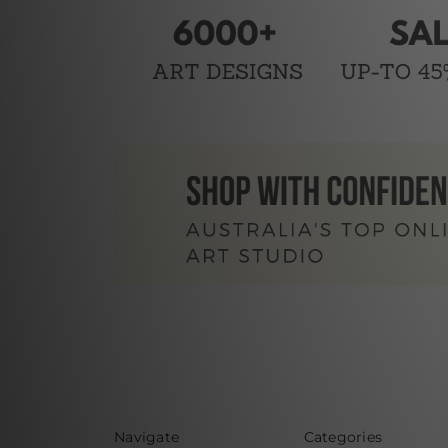
Navigate
Categories