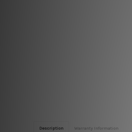
Description
Warranty Information