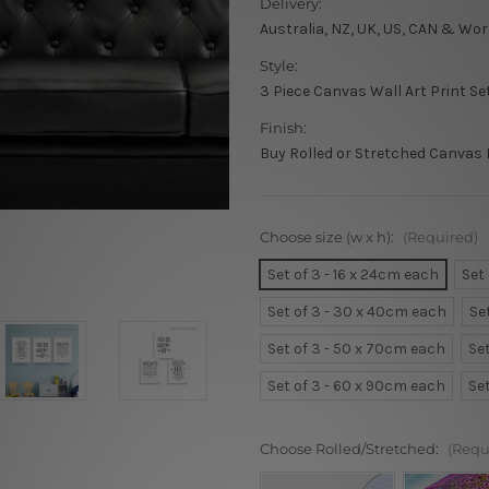
Delivery:
Australia, NZ, UK, US, CAN & Wor
Style:
3 Piece Canvas Wall Art Print Se
Finish:
Buy Rolled or Stretched Canvas 
Choose size (w x h):
(Required)
Set of 3 - 16 x 24cm each
Set
Set of 3 - 30 x 40cm each
Se
Set of 3 - 50 x 70cm each
Se
Set of 3 - 60 x 90cm each
Se
Choose Rolled/Stretched:
(Requ