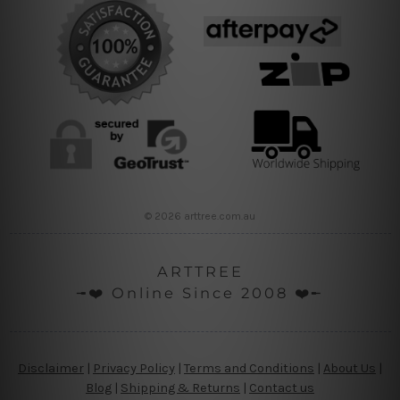
© 2026 arttree.com.au
ARTTREE
╼❤️ Online Since 2008 ❤️╾
Disclaimer
|
Privacy Policy
|
Terms and Conditions
|
About Us
|
Blog
|
Shipping & Returns
|
Contact us