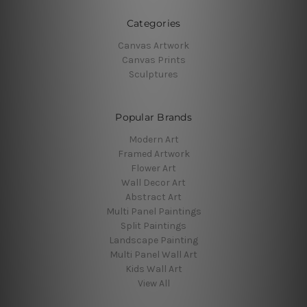
Categories
Canvas Artwork
Canvas Prints
Sculptures
Popular Brands
Modern Art
Framed Artwork
Flower Art
Wall Decor Art
Abstract Art
Multi Panel Paintings
Split Paintings
Landscape Painting
Multi Panel Wall Art
Kids Wall Art
View All