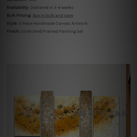
Availability:
Delivered in 3-4 weeks
Bulk Pricing:
Buy in bulk and save
Style:
5 Piece Handmade Canvas Artwork
Finish:
Stretched/Framed Painting Set