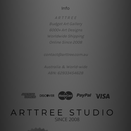
Info
A R T T R E E
Budget Art Gallery
6000+ Art Designs
Worldwide Shipping
Online Since 2008
contact@arttree.com.au
Australia & World-wide
ABN: 62933454628