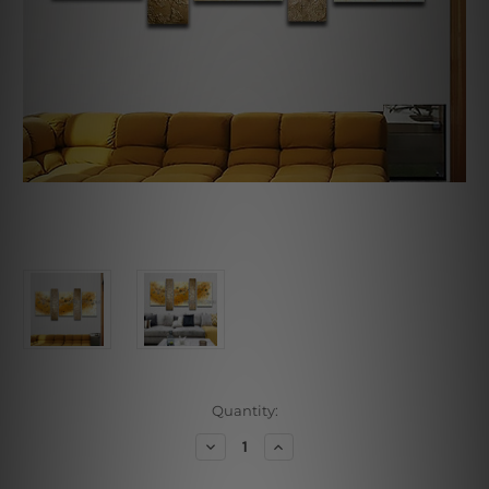
Current
Quantity:
Stock:
Decrease
Increase
Quantity
Quantity
of
of