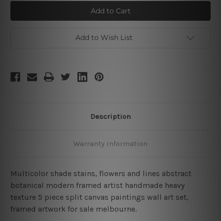
Multicolor
Multicolor
Stains
Stains
Add to Wish List
Description
Warranty Information
Multicolor shade stains, flowers and lines abstract
botanical modern framed artist handmade heavy
texture 5 piece split canvas paintings wall art set,
framed artwork for sale melbourne.