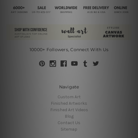
10000+ Followers, Connect With Us
Navigate
Custom Art
Finished Artworks
Finished Art Videos
Blog
Contact Us
Sitemap