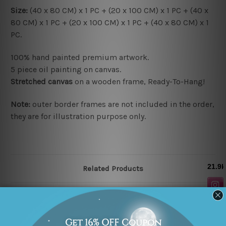
Size:
(40 x 80 CM) x 1 PC + (20 x 100 CM) x 1 PC + (40 x
80 CM) x 1 PC + (20 x 100 CM) x 1 PC + (40 x 80 CM) x 1
PC.
100% hand painted premium artwork.
5 piece oil painting on canvas.
Stretched canvas
on a wooden frame, Ready-To-Hang!
Note:
outer border frames are not included in the order,
they are for illustration purpose only.
Related Products