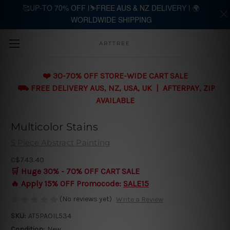
🥰UP-TO 70% OFF |⛷️FREE AUS & NZ DELIVERY | 🌍
WORLDWIDE SHIPPING
Skip to main content
ARTTREE
❤️ 30-70% OFF STORE-WIDE CART SALE
⛟ FREE DELIVERY AUS, NZ, USA, UK | AFTERPAY, ZIP
AVAILABLE
Multicolor Stains
5 Piece Abstract Painting
C$743.40
🛒 Huge 30% - 70% OFF CART SALE
🔥 Apply 15% OFF Promocode:
SALE15
(No reviews yet)
Write a Review
SKU:
AT5PAOIL534
Condition:
New