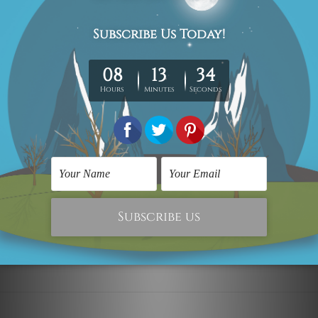
Canvas Wall Art
Multi Panel Wall Art
Multicolor Stains
Multicolor Stains Wall
Artwork
Art Set
C$495.60
C$495.60