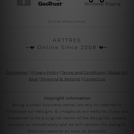
© 2026 arttree.com.au
ARTTREE
╼❤️ Online Since 2008 ❤️╾
Disclaimer
|
Privacy Policy
|
Terms and Conditions
|
About Us
|
Blog
|
Shipping & Returns
|
Contact us
Copyright Information
Being a small business owner, we rely on internet to
showcase our designs & images at our website, if you are
happened to be a original owner of the design(s), please
contact us immediately and we will remove the designs
from our website as soon as possible.