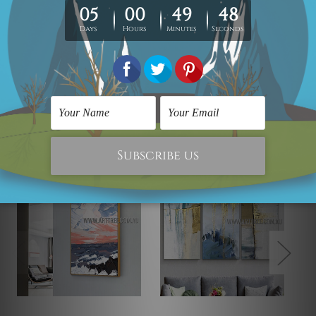
Looking for some custom canvas? please contact us
and we would love to cater your
requirement.
Related Products