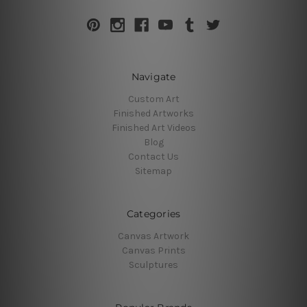
Navigate
Custom Art
Finished Artworks
Finished Art Videos
Blog
Contact Us
Sitemap
Categories
Canvas Artwork
Canvas Prints
Sculptures