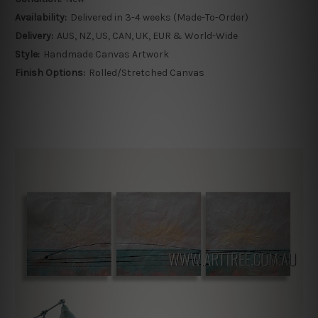
Availability:
Delivered in 3-4 weeks (Made-To-Order)
Delivery:
AUS, NZ, US, CAN, UK, EUR & World-Wide
Style:
Handmade Canvas Artwork
Finish Options:
Rolled/Stretched Canvas