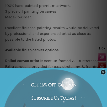
100% hand painted premium artwork.
3 piece oil painting on canvas.
Made-To-Order.
Excellent finished painting results would be delivered
by professional and experienced artist as close as
possible to the listed photos.
Available
finish canvas options:
Rolled canvas order
is sent un-framed & un-stretched.
Extra canvas is provided for easy stretching & framing.
Stretched/Framed canvas order
is sent gallery wrapped
over a solid wooden frame
(Ready-To-Hang Artwork).
*Note:
Outer border frames are not included in the
stretched or rolled order, they are shown for illustration
purpose only.