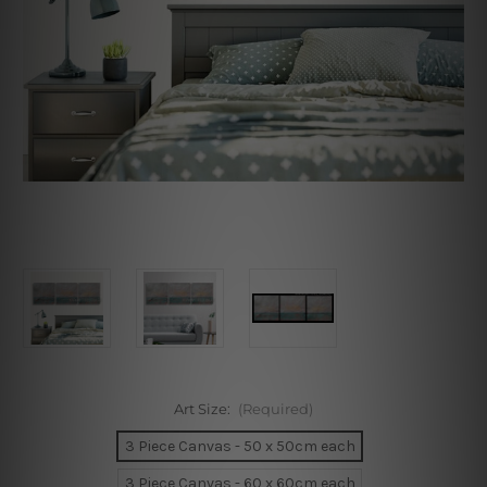
Art Size:
(Required)
3 Piece Canvas - 50 x 50cm each
3 Piece Canvas - 60 x 60cm each