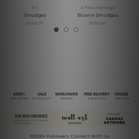
Art
3 Piece Paintings
Smudges
Bizarre Smudges
$324.00
$550.00
10000+ Followers, Connect With Us