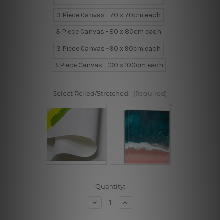
3 Piece Canvas - 70 x 70cm each
3 Piece Canvas - 80 x 80cm each
3 Piece Canvas - 90 x 90cm each
3 Piece Canvas - 100 x 100cm each
Select Rolled/Stretched:
(Required)
Current
Quantity:
Stock:
Decrease
Increase
Quantity
Quantity
of
of