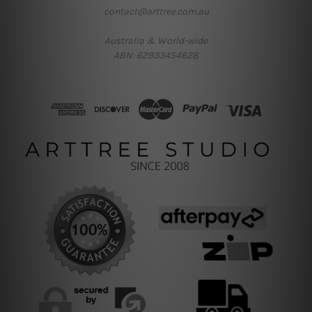
contact@arttree.com.au
Australia & World-wide
ABN: 62933454628