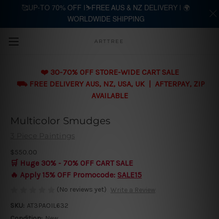
🥰UP-TO 70% OFF |⛷️FREE AUS & NZ DELIVERY | 🌍
WORLDWIDE SHIPPING
Skip to main content
ARTTREE
❤️ 30-70% OFF STORE-WIDE CART SALE
⛟ FREE DELIVERY AUS, NZ, USA, UK | AFTERPAY, ZIP
AVAILABLE
Multicolor Smudges
3 Piece Paintings
$550.00
🛒 Huge 30% - 70% OFF CART SALE
🔥 Apply 15% OFF Promocode:
SALE15
(No reviews yet)
Write a Review
SKU:
AT3PAOIL632
Condition:
New