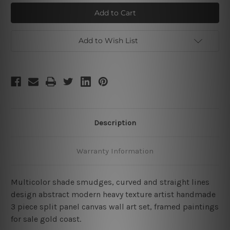
Multicolor
Multicolor
Smudges
Smudges
Add to Wish List
Description
Warranty Information
Multicolor shade smudges, curved and straight lines
design abstract modern heavy texture artist handmade
3 piece split panel canvas wall art set, framed paintings
for sale gold coast.