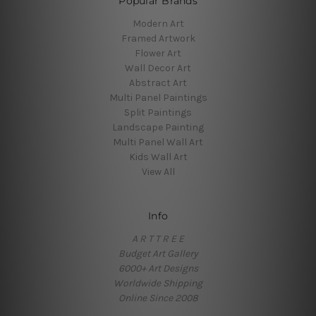
Popular Brands
Modern Art
Framed Artwork
Flower Art
Wall Decor Art
Abstract Art
Multi Panel Paintings
Split Paintings
Landscape Painting
Multi Panel Wall Art
Kids Wall Art
View All
Info
A R T T R E E
Budget Art Gallery
6000+ Art Designs
Worldwide Shipping
Online Since 2008