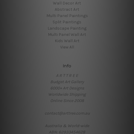
Wall Decor Art
Abstract Art
Multi Panel Paintings
Split Paintings
Landscape Painting
Multi Panel Wall Art
Kids Wall Art
View All
Info
A R T T R E E
Budget Art Gallery
6000+ Art Designs
Worldwide Shipping
Online Since 2008
contact@arttree.com.au
Australia & World-wide
ABN: 62933454628