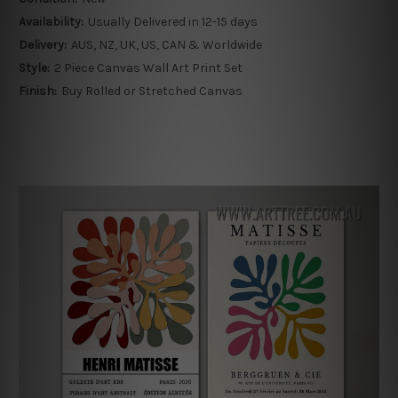
Availability:
Usually Delivered in 12-15 days
Delivery:
AUS, NZ, UK, US, CAN & Worldwide
Style:
2 Piece Canvas Wall Art Print Set
Finish:
Buy Rolled or Stretched Canvas