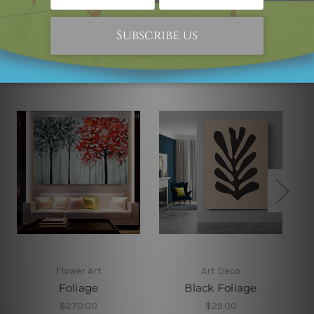
Related Products
Flower Art
Art Deco
Foliage
Black Foliage
$270.00
$29.00