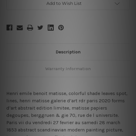
Add to Wish List
Description
Warranty Information
Henri emile benoit matisse, colorful shade leaves spot,
lines, henri matisse galerie d’art rdr paris 2020 forms
d’art abstrait edition limitee, matisse papiers
degoupes, berggruen & gie 70, rue de l universite.
Paris vii du vendredi 27 fevrier au samedi 28 march
1853 abstract scandinavian modern painting picture,