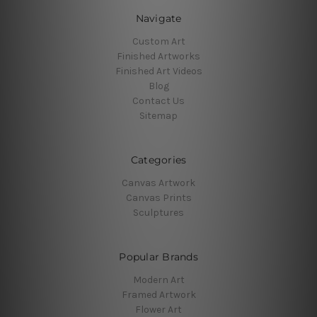
Navigate
Custom Art
Finished Artworks
Finished Art Videos
Blog
Contact Us
Sitemap
Categories
Canvas Artwork
Canvas Prints
Sculptures
Popular Brands
Modern Art
Framed Artwork
Flower Art