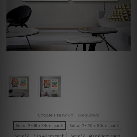
Choose size (w x h):
(Required)
Set of 2 - 16 x 24cm each
Set of 2 - 20 x 30cm each
Set of 2 - 30 x 40cm each
Set of 2 - 40 x 60cm each