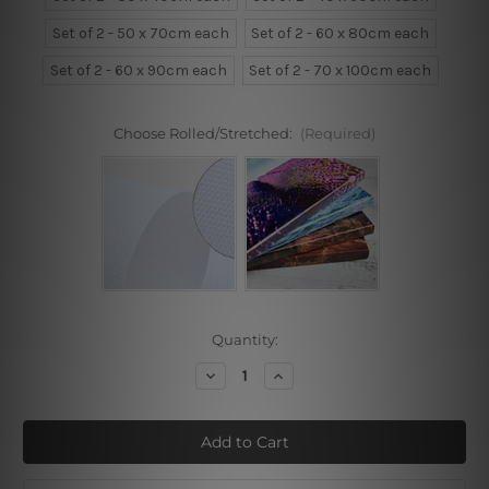
Set of 2 - 50 x 70cm each
Set of 2 - 60 x 80cm each
Set of 2 - 60 x 90cm each
Set of 2 - 70 x 100cm each
Choose Rolled/Stretched:
(Required)
Current
Quantity:
Stock:
Decrease
Increase
Quantity
Quantity
of
of
Multicolor
Multicolor
Foliage
Foliage