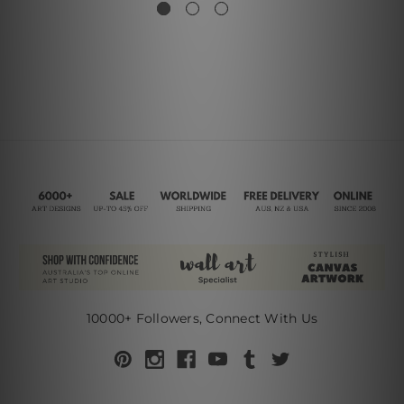
10000+ Followers, Connect With Us