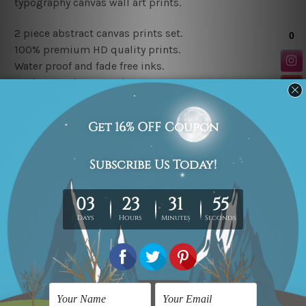
typography canvas wall art prints
.
2 piece abstract canvas prints set.
100% premium HD quality prints.
Water proof and fade free inks.
Made-to-order artwork.
Available Finish Options
Rolled canvas prints set order is sent un-framed & un-
stretched in a strong tube. Extra canvas edges are
provided for easy stretching & framing.
Stretched canvas prints set (Ready-to-hang artwork)
order is sent framed. Each of the canvas piece is gallery
wrapped over a solid wooden stretcher frame.
Note: Outer border frames or mattes are not included in
the order.