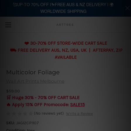
🥰UP-TO 70% OFF |⛷️FREE AUS & NZ DELIVERY | 🌍
WORLDWIDE SHIPPING
Skip to main content
ARTTREE
❤️ 30-70% OFF STORE-WIDE CART SALE
⛟ FREE DELIVERY AUS, NZ, USA, UK | AFTERPAY, ZIP
AVAILABLE
Multicolor Foliage
Wall Art Prints Melbourne
$59.00
🛒 Huge 30% - 70% OFF CART SALE
🔥 Apply 15% OFF Promocode:
SALE15
(No reviews yet)
Write a Review
SKU:
JAGI2CP1107
Condition:
New