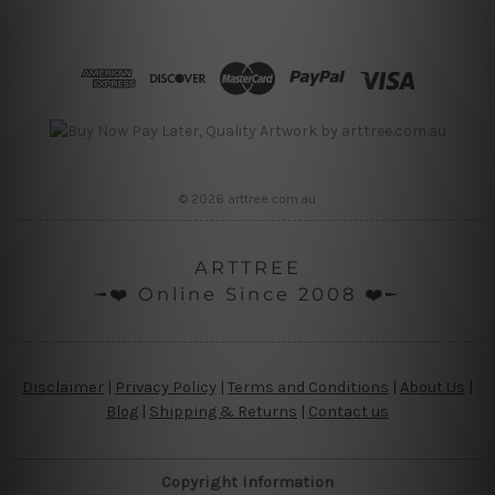
© 2026 arttree.com.au
ARTTREE
╼❤️ Online Since 2008 ❤️╾
Disclaimer
|
Privacy Policy
|
Terms and Conditions
|
About Us
|
Blog
|
Shipping & Returns
|
Contact us
Copyright Information