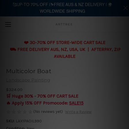
🥰UP-TO 70% OFF |⛷️FREE AUS & NZ DELIVERY | 🌍
WORLDWIDE SHIPPING
Skip to main content
ARTTREE
❤️ 30-70% OFF STORE-WIDE CART SALE
⛟ FREE DELIVERY AUS, NZ, USA, UK | AFTERPAY, ZIP
AVAILABLE
Multicolor Boat
Landscape Painting
$324.00
🛒 Huge 30% - 70% OFF CART SALE
🔥 Apply 15% OFF Promocode:
SALE15
(No reviews yet)
Write a Review
SKU:
LAX1PAOIL990
Condition:
New