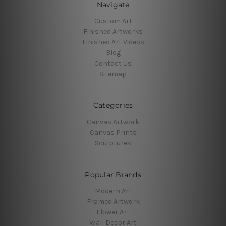
Navigate
Custom Art
Finished Artworks
Finished Art Videos
Blog
Contact Us
Sitemap
Categories
Canvas Artwork
Canvas Prints
Sculptures
Popular Brands
Modern Art
Framed Artwork
Flower Art
Wall Decor Art