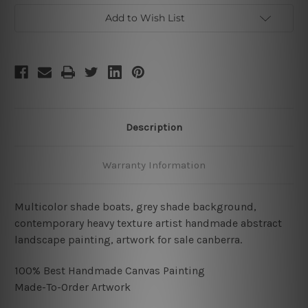
Add to Wish List
Description
Warranty Information
Multicolor shade boats, grey shade background,
contemporary heavy texture artist handmade abstract
landscape painting, artwork for sale canberra.
100% Best Handmade Canvas Painting
Made-To-Order Artwork