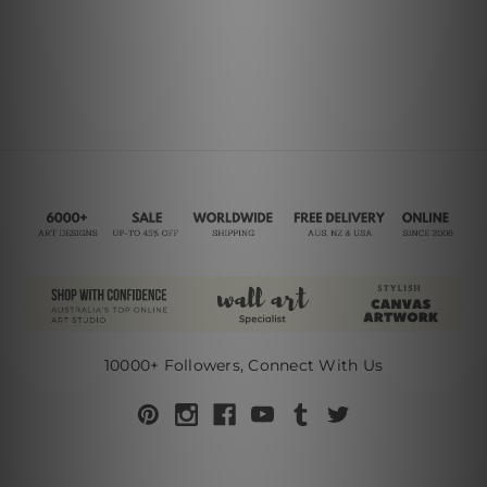
10000+ Followers, Connect With Us