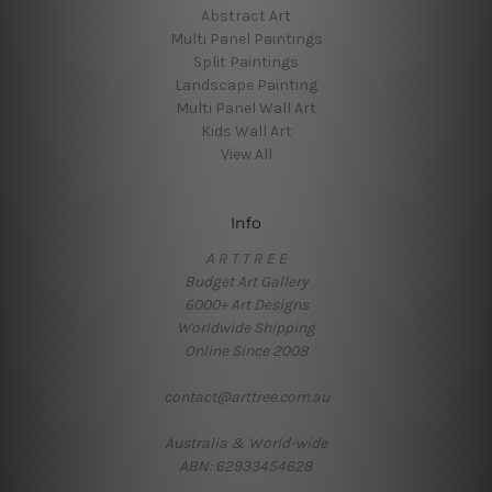
Abstract Art
Multi Panel Paintings
Split Paintings
Landscape Painting
Multi Panel Wall Art
Kids Wall Art
View All
Info
A R T T R E E
Budget Art Gallery
6000+ Art Designs
Worldwide Shipping
Online Since 2008
contact@arttree.com.au
Australia & World-wide
ABN: 62933454628