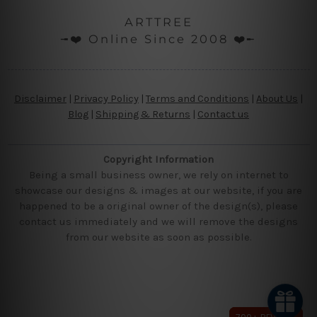
ARTTREE
╼❤️ Online Since 2008 ❤️╾
Disclaimer
|
Privacy Policy
|
Terms and Conditions
|
About Us
|
Blog
|
Shipping & Returns
|
Contact us
Copyright Information
Being a small business owner, we rely on internet to
showcase our designs & images at our website, if you are
happened to be a original owner of the design(s), please
contact us immediately and we will remove the designs
from our website as soon as possible.