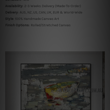
Availability:
2-3 Weeks Delivery (Made-To-Order)
Delivery:
AUS, NZ, US, CAN, UK, EUR & World-Wide
Style:
100% Handmade Canvas Art
Finish Options:
Rolled/Stretched Canvas