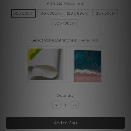
Art Size:
(Required)
90 x 60cm
100 x 70cm
120 x 80cm
135 x 90cm
150 x 100cm
Select Rolled/Stretched:
(Required)
Current
Quantity:
Stock:
Decrease
Increase
Quantity
Quantity
of
of
Multicolor
Multicolor
Boat
Boat