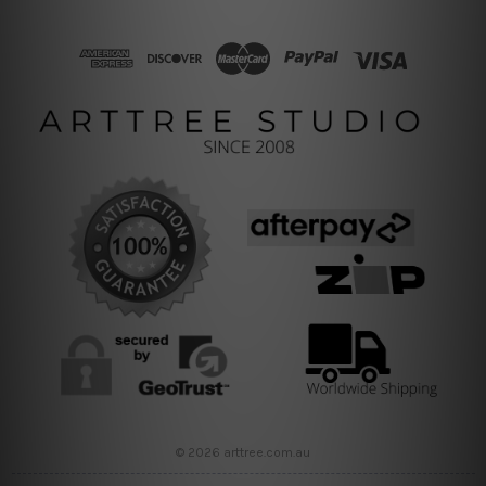
© 2026 arttree.com.au