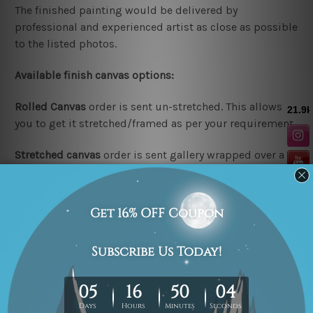
The finished painting would be delivered by
professional and experienced artist as close as possible
to the listed photos.
Available finish canvas options:
Rolled Canvas
order is sent un-stretched. This allows
you to get it stretched/framed as per your requirement.
Stretched canvas
order is sent gallery wrapped over a
wooden frame & thus easy
DIY Ready-To-Hang!
Note:
Outer border frames are not included in the
stretched or rolled order, they are shown for illustration
purpose only.
Looking for a custom design or size? please contact us.