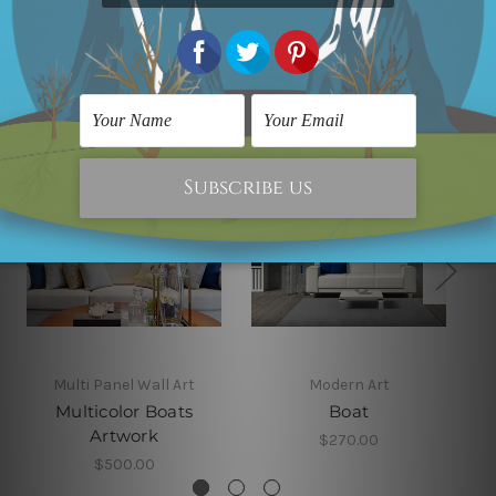
Related Products
Multi Panel Wall Art
Modern Art
Multicolor Boats
Boat
Artwork
$270.00
$500.00