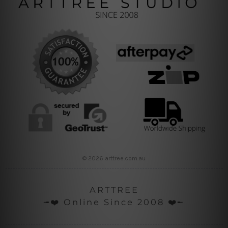
© 2026 arttree.com.au
ARTTREE
╼❤️ Online Since 2008 ❤️╾