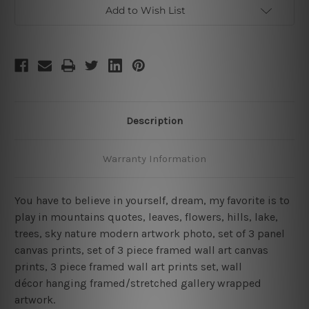
Framed
Framed
Add to Wish List
Canvas
Canvas
Wall
Wall
Art
Art
Prints
Prints
Description
Warranty Information
You have to believe in yourself, dream, my favorite is to
play in mountains quotes, leaves, flowers, hills, lake,
trees, sky nature modern artwork photo, set of 3 panel
canvas prints, set of 3 piece framed wall art canvas
prints, 3 piece framed wall art prints set, wall
décor hanging framed/stretched gallery wrapped
artwork.