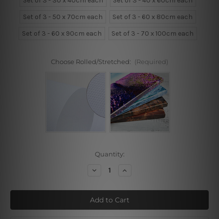
Set of 3 - 30 x 40cm each
Set of 3 - 40 x 60cm each
Set of 3 - 50 x 70cm each
Set of 3 - 60 x 80cm each
Set of 3 - 60 x 90cm each
Set of 3 - 70 x 100cm each
Choose Rolled/Stretched:
(Required)
Current
Quantity:
Stock:
Decrease
Increase
Quantity
Quantity
of
of
Mountains,
Mountains,
Believe,
Believe,
Dream
Dream
3
3
Piece
Piece