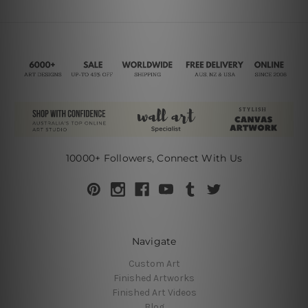
10000+ Followers, Connect With Us
Navigate
Custom Art
Finished Artworks
Finished Art Videos
Blog