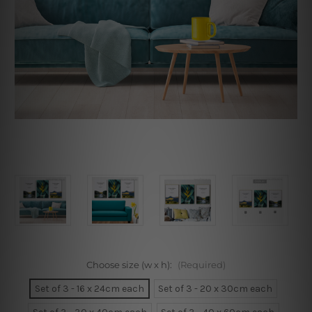
Choose size (w x h):
(Required)
Set of 3 - 16 x 24cm each
Set of 3 - 20 x 30cm each