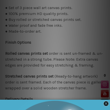
● Set of 3 piece wall art canvas prints.
● 100% premium HD quality prints.
● Buy rolled or stretched canvas prints set.
● Water proof and fade free inks.
● Made-to-order art.
Finish Options
Rolled canvas prints set
order is sent un-framed & un-
stretched in a strong tube. Please Note: Extra canvas
edges are provided for easy stretching & framing.
Stretched canvas prints set
(Ready-to-hang artwork)
order is sent framed. Each of the canvas piece is gallery
wrapped over a solid wooden stretcher frame.
Delivery Details