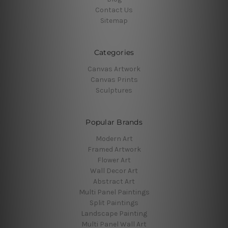
Contact Us
Sitemap
Categories
Canvas Artwork
Canvas Prints
Sculptures
Popular Brands
Modern Art
Framed Artwork
Flower Art
Wall Decor Art
Abstract Art
Multi Panel Paintings
Split Paintings
Landscape Painting
Multi Panel Wall Art