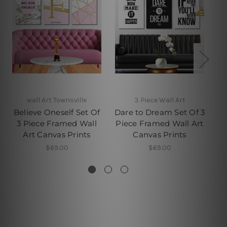
wall Art Townsville
3 Piece Wall Art
Believe Oneself Set Of
Dare to Dream Set Of 3
D
3 Piece Framed Wall
Piece Framed Wall Art
P
Art Canvas Prints
Canvas Prints
$69.00
$69.00