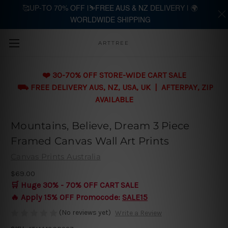
🥰UP-TO 70% OFF |⛷️FREE AUS & NZ DELIVERY | 🌍
WORLDWIDE SHIPPING
Skip to main content
ARTTREE
❤️ 30-70% OFF STORE-WIDE CART SALE
⛟ FREE DELIVERY AUS, NZ, USA, UK | AFTERPAY, ZIP
AVAILABLE
Mountains, Believe, Dream 3 Piece
Framed Canvas Wall Art Prints
Canvas Prints Australia
$69.00
🛒 Huge 30% - 70% OFF CART SALE
🔥 Apply 15% OFF Promocode:
SALE15
(No reviews yet)
Write a Review