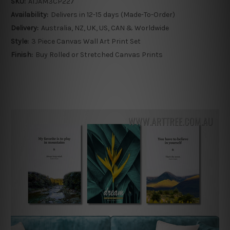
SKU:
ATJAM3CP227
Availability:
Delivers in 12-15 days (Made-To-Order)
Delivery:
Australia, NZ, UK, US, CAN & Worldwide
Style:
3 Piece Canvas Wall Art Print Set
Finish:
Buy Rolled or Stretched Canvas Prints