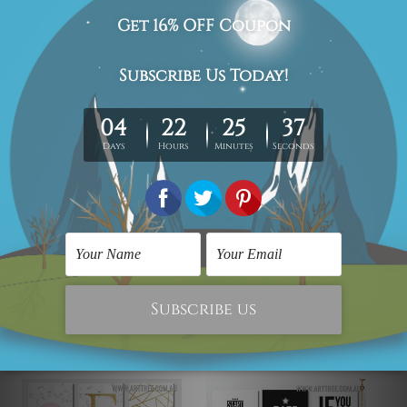
We have been delivering across all Australia (metros &
regional). We are shipping international locations e.g.
New Zealand, United Kingdom, USA, Canada, Asia,
Europe and Worldwide at reasonable price.
We take 12-15 days delivery time on every order as it's all
being made-to-order.
*Please Note: The outer border frames or mattes if
shown in the above photos are for illustration purpose
only and are not included in the order.
Related Products