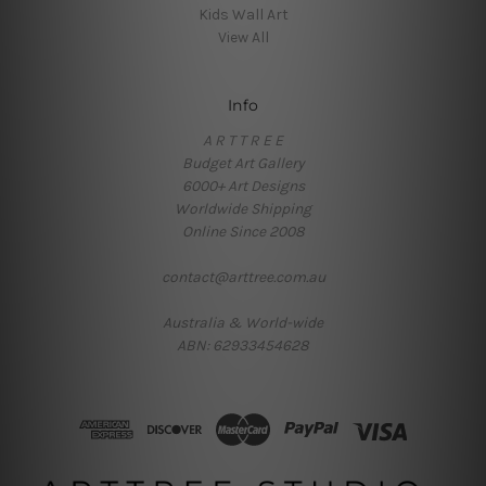
Kids Wall Art
View All
Info
A R T T R E E
Budget Art Gallery
6000+ Art Designs
Worldwide Shipping
Online Since 2008
contact@arttree.com.au
Australia & World-wide
ABN: 62933454628