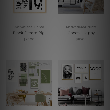
Motivational Prints
Motivational Prints
Black Dream Big
Choose Happy
$29.00
$69.00