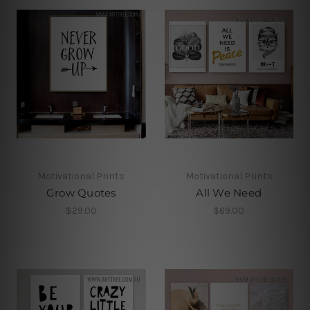
Motivational Prints
Motivational Prints
Grow Quotes
All We Need
$29.00
$69.00