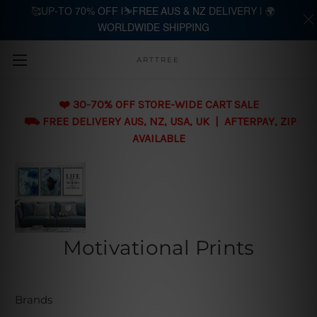
🥰UP-TO 70% OFF |⛷️FREE AUS & NZ DELIVERY | 🌍
WORLDWIDE SHIPPING
Skip to main content
ARTTREE
❤️ 30-70% OFF STORE-WIDE CART SALE
⛟ FREE DELIVERY AUS, NZ, USA, UK | AFTERPAY, ZIP
AVAILABLE
Motivational Prints
Brands