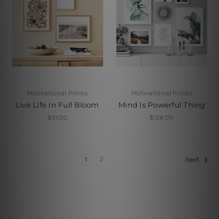
Motivational Prints
Motivational Prints
Live Life In Full Bloom
Mind Is Powerful Thing
$91.00
$126.00
1
2
Next