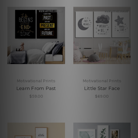
Motivational Prints
Motivational Prints
Learn From Past
Little Star Face
$59.00
$69.00