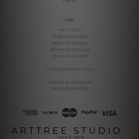
View All
Info
A R T T R E E
Budget Art Gallery
6000+ Art Designs
Worldwide Shipping
Online Since 2008
contact@arttree.com.au
Australia & World-wide
ABN: 62933454628