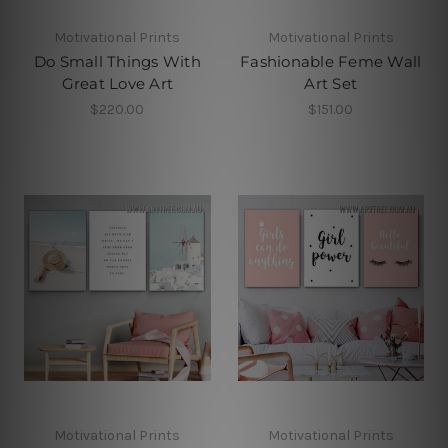
Motivational Prints
Motivational Prints
Do Small Things With
Fashionable Feme Wall
Great Love Art
Art Set
$220.00
$151.00
Motivational Prints
Motivational Prints