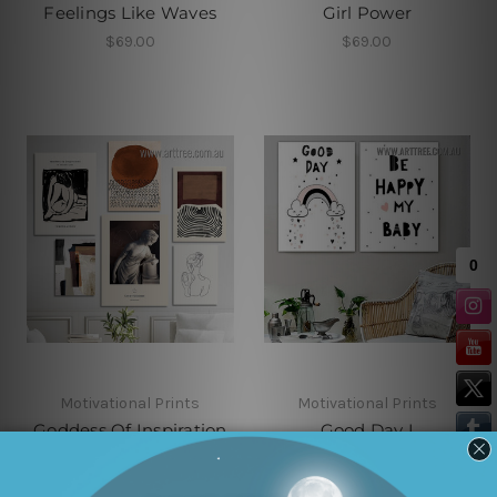
Feelings Like Waves
Girl Power
$69.00
$69.00
Motivational Prints
Motivational Prints
Goddess Of Inspiration
Good Day I
Framed Wall Art
$59.00
$193.00