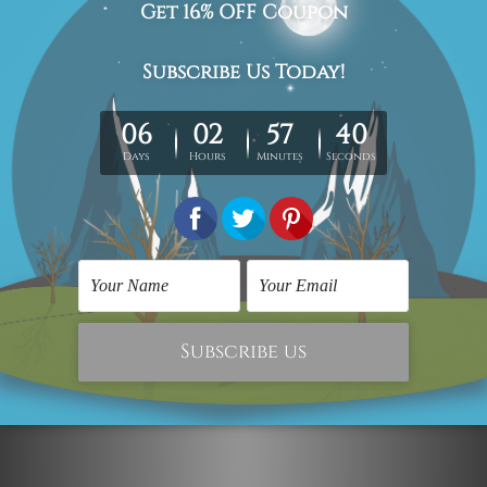
Motivational Prints
Motivational Prints
Good Things Are
Home Is Where The
Coming Framed Prints
Heart Is Art Prints
$117.00
$154.00