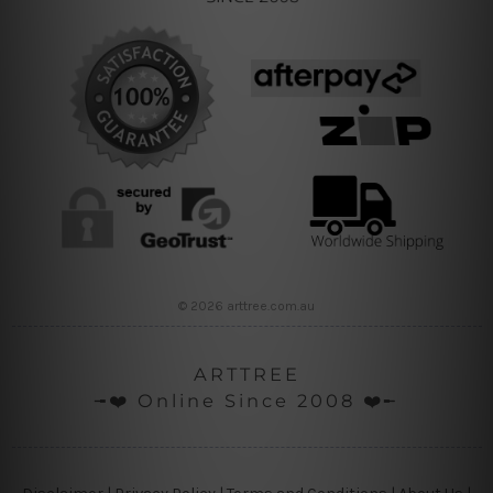
© 2026 arttree.com.au
ARTTREE
╼❤️ Online Since 2008 ❤️╾