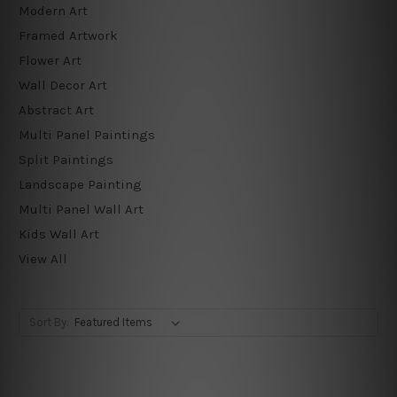
Modern Art
Framed Artwork
Flower Art
Wall Decor Art
Abstract Art
Multi Panel Paintings
Split Paintings
Landscape Painting
Multi Panel Wall Art
Kids Wall Art
View All
Sort By: