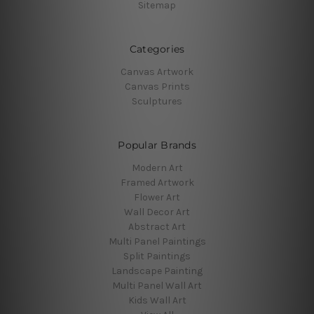
Sitemap
Categories
Canvas Artwork
Canvas Prints
Sculptures
Popular Brands
Modern Art
Framed Artwork
Flower Art
Wall Decor Art
Abstract Art
Multi Panel Paintings
Split Paintings
Landscape Painting
Multi Panel Wall Art
Kids Wall Art