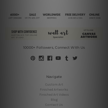
10000+ Followers, Connect With Us
Navigate
Custom Art
Finished Artworks
Finished Art Videos
Blog
Contact Us