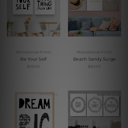
Motivational Prints
Motivational Prints
Be Your Self
Beach Sandy Surge
$59.00
$69.00