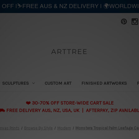
 OFF |⛷️FREE AUS & NZ DELIVERY | 🌍WORLDW
ARTTREE
SCULPTURES
CUSTOM ART
FINISHED ARTWORKS
❤️ 30-70% OFF STORE-WIDE CART SALE
 FREE DELIVERY AUS, NZ, USA, UK | AFTERPAY, ZIP AVAILAB
nvas Prints
Browse By Style
Modern
Monstera Tropical Palm Leafage Ca