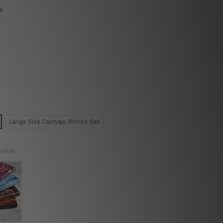
e
Large Size Canvas Prints Set
ired)