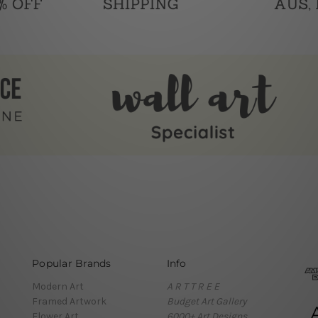
Popular Brands
Info
Modern Art
A R T T R E E
Framed Artwork
Budget Art Gallery
Flower Art
6000+ Art Designs