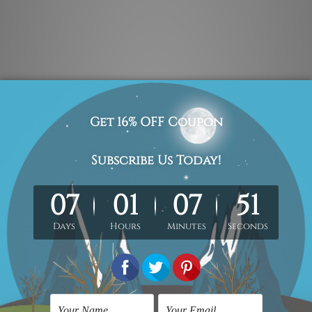
 photos listed above for better understanding.
 & un-stretched in a strong plastic tube. We leave extra canva