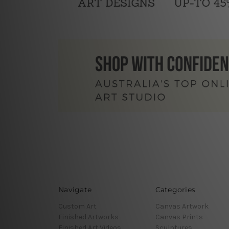
Navigate
Categories
Custom Art
Canvas Artwork
Finished Artworks
Canvas Prints
Finished Art Videos
Sculptures