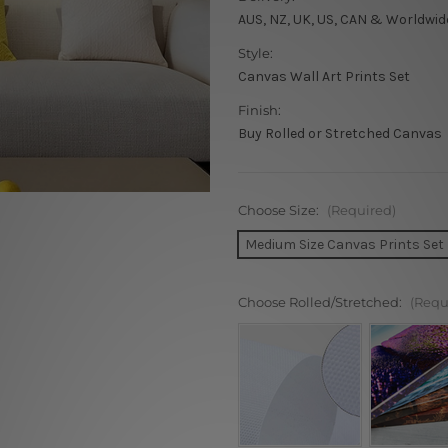
AUS, NZ, UK, US, CAN & Worldwid
Style:
Canvas Wall Art Prints Set
Finish:
Buy Rolled or Stretched Canvas
Choose Size:
(Required)
Medium Size Canvas Prints Set
Choose Rolled/Stretched:
(Requ