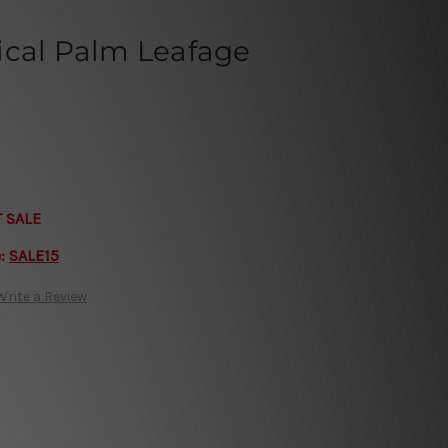
ical Palm Leafage
T SALE
e:
SALE15
Write a Review