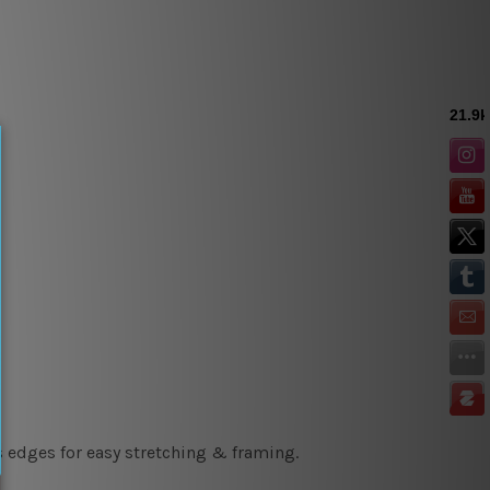
s edges for easy stretching & framing.