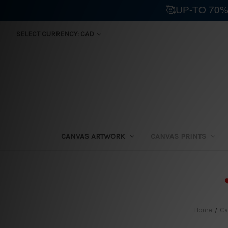
🥰UP-TO 70%
SELECT CURRENCY: CAD
CANVAS ARTWORK
CANVAS PRINTS
⛟
Home
Ca