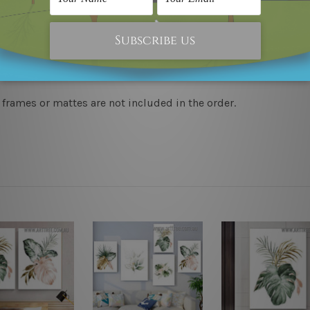
to-hang, each piece is gallery wrapped over solid wooden stret
y take 12-15 days delivery. We post across AUS, NZ, UK, US, 
 frames or mattes are not included in the order.