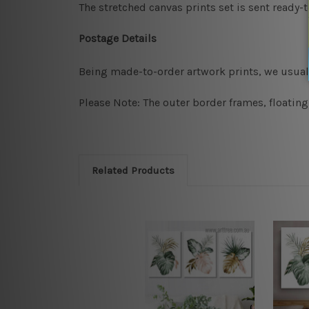
The stretched canvas prints set is sent ready-
Postage Details
Being made-to-order artwork prints, we usuall
Please Note: The outer border frames, floating
Related Products