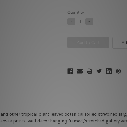
Current
Quantity:
Stock:
Decrease
Increase
Quantity
Quantity
of
of
Monstera
Monstera
Tropical
Tropical
Palm
Palm
Ad
Leafage
Leafage
Canvas
Canvas
Prints
Prints
and other tropical plant leaves botanical rolled stretched la
l canvas prints, wall decor hanging framed/stretched gallery w