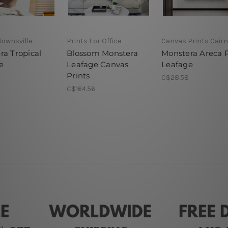
 Townsville
Prints For Office
Canvas Prints Cair
ra Tropical
Blossom Monstera
Monstera Areca 
e
Leafage Canvas
Leafage
Prints
C$28.58
C$164.56