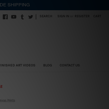
IDE SHIPPING
|
SEARCH
SIGN IN
or
REGISTER
CART
FINISHED ART VIDEOS
BLOG
CONTACT US
LE
nvas Prints