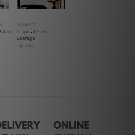
ns
Floral Art
Palm
Tropical Palm
Leafage
C$28.58