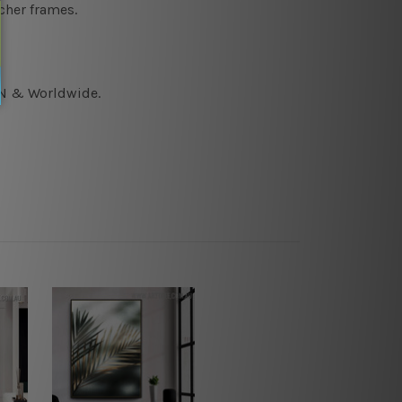
cher frames.
CAN & Worldwide.