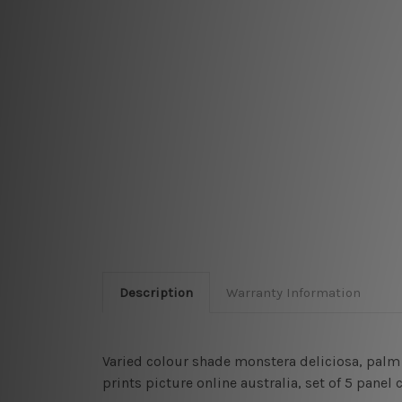
Description
Warranty Information
Varied colour shade monstera deliciosa, palm 
prints picture online australia, set of 5 pane