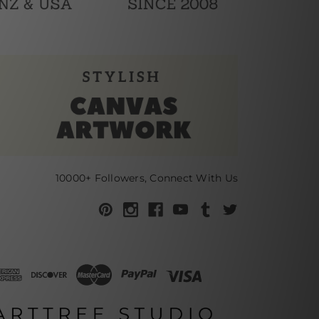
10000+ Followers, Connect With Us