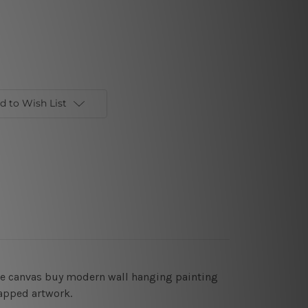
d to Wish List
rge canvas buy modern wall hanging painting
rapped artwork.