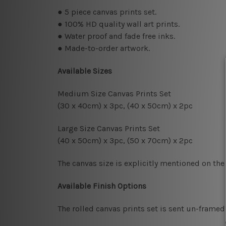
● 5
piece canvas prints set.
● 100% HD quality wall art prints.
● Water proof and fade free inks.
● Made-to-order artwork.
Available Sizes
Medium Size Canvas Prints Set
(30 x 40cm) x 3pc, (40 x 50cm) x 2pc
Large Size Canvas Prints Set
(40 x 50cm) x 3pc, (50 x 70cm) x 2pc
The canvas size is explicitly mentioned on the
Available Finish Options
The rolled canvas prints set is sent un-framed