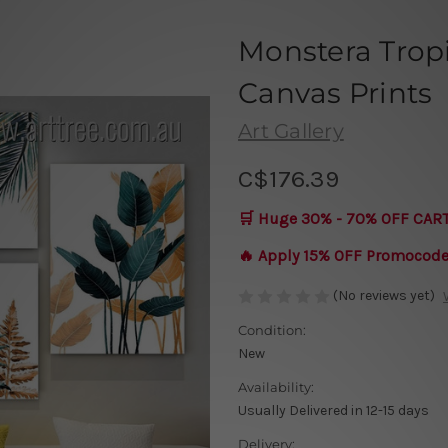
Monstera Trop
Canvas Prints
Art Gallery
C$176.39
🛒 Huge 30% - 70% OFF CAR
🔥 Apply 15% OFF Promocod
(No reviews yet)
Condition:
New
Availability:
Usually Delivered in 12-15 days
Delivery: