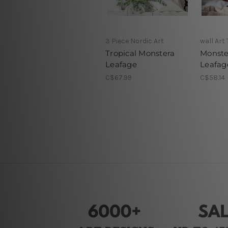
3 Piece Nordic Art
wall Art
Tropical Monstera
Monste
Leafage
Leafag
C$67.99
C$58.14