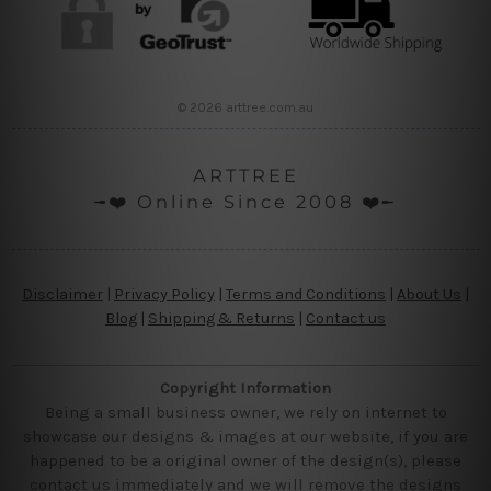
© 2026 arttree.com.au
ARTTREE
╼❤️ Online Since 2008 ❤️╾
Disclaimer
|
Privacy Policy
|
Terms and Conditions
|
About Us
|
Blog
|
Shipping & Returns
|
Contact us
Copyright Information
Being a small business owner, we rely on internet to
showcase our designs & images at our website, if you are
happened to be a original owner of the design(s), please
contact us immediately and we will remove the designs