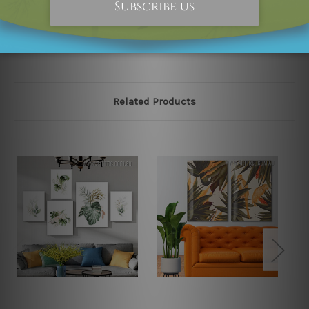
please contact us and we will remove the designs from
our online store on priority.
Related Products