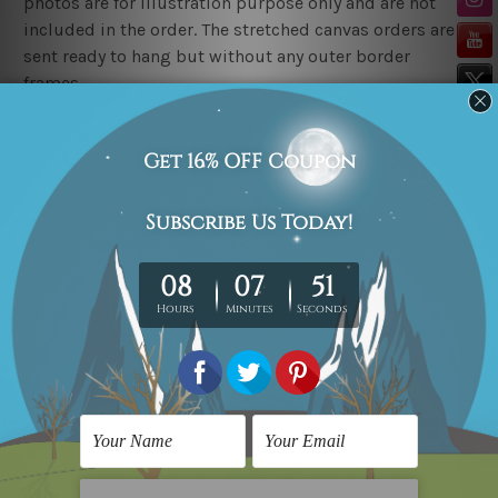
photos are for illustration purpose only and are not
included in the order. The stretched canvas orders are
sent ready to hang but without any outer border
frames.
Delivery
FREE Delivery across Australia, New Zealand. We ship
United Kingdom, USA, Canada, Asia, Europe and
Worldwide at reasonable price.
These are made-to-order canvas art prints that means
we take 10-15 days delivery from start to finish.
Copyright Details
We rely on third party sites to showcase art designs at
our store. We take utmost care to display designs that
would not infringe the copyrights, however if you
happened to be an original owner of the design(s),