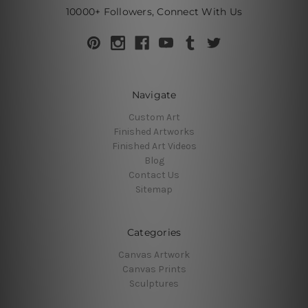
10000+ Followers, Connect With Us
Navigate
Custom Art
Finished Artworks
Finished Art Videos
Blog
Contact Us
Sitemap
Categories
Canvas Artwork
Canvas Prints
Sculptures