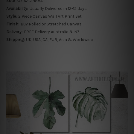
SKU:
SOJA2CP1884
Availability:
Usually Delivered in 12-15 days
Style:
2 Piece Canvas Wall Art Print Set
Finish:
Buy Rolled or Stretched Canvas
Delivery:
FREE Delivery Australia & NZ
Shipping:
UK, USA, CA, EUR, Asia & Worldwide