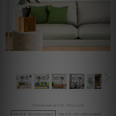
Choose size (w x h):
(Required)
Set of 2 - 16 x 24cm each
Set of 2 - 20 x 30cm each