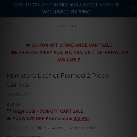
🥰UP-TO 70% OFF |⛷️FREE AUS & NZ DELIVERY | 🌍
WORLDWIDE SHIPPING
Skip to main content
ARTTREE
❤️ 30-70% OFF STORE-WIDE CART SALE
⛟ FREE DELIVERY AUS, NZ, USA, UK | AFTERPAY, ZIP
AVAILABLE
Monstera Leaflet Framed 2 Piece
Canvas
Nordic Art
$59.00
🛒 Huge 30% - 70% OFF CART SALE
🔥 Apply 15% OFF Promocode:
SALE15
(No reviews yet)
Write a Review