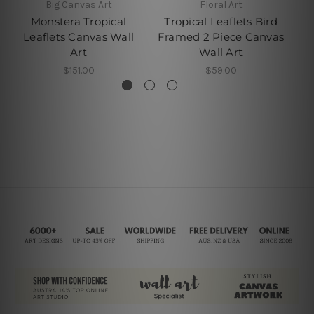
Big Canvas Art
Floral Art
Monstera Tropical
Tropical Leaflets Bird
Leaflets Canvas Wall
Framed 2 Piece Canvas
Art
Wall Art
$151.00
$59.00