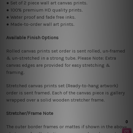
● Set of 2 piece wall art canvas prints.
● 100% premium HD quality prints.
● Water proof and fade free inks.
● Made-to-order wall art prints.
Available Finish Options
Rolled canvas prints set order is sent rolled, un-framed
& un-stretched in a strong tube. Please Note: Extra
canvas edges are provided for easy stretching &
framing.
Stretched canvas prints set (Ready-to-hang artwork)
order is sent framed. Each of the canvas piece is gallery
wrapped over a solid wooden stretcher frame.
Stretcher/Frame Note
The outer border frames or mattes if shown in the above