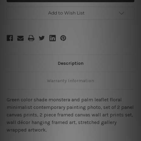
2
2
Piece
Piece
Canvas
Canvas
Add to Wish List
Description
Warranty Information
Green color shade monstera and palm leaflet floral
minimalist contemporary painting photo, set of 2 panel
canvas prints, 2 piece framed canvas wall art prints set,
wall décor hanging framed art, stretched gallery
wrapped artwork.