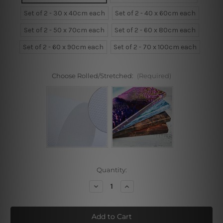
Set of 2 - 30 x 40cm each
Set of 2 - 40 x 60cm each
Set of 2 - 50 x 70cm each
Set of 2 - 60 x 80cm each
Set of 2 - 60 x 90cm each
Set of 2 - 70 x 100cm each
Choose Rolled/Stretched:
(Required)
Current
Quantity:
Stock:
Decrease
Increase
Quantity
Quantity
of
of
Monstera
Monstera
Leaflet
Leaflet
Framed
Framed