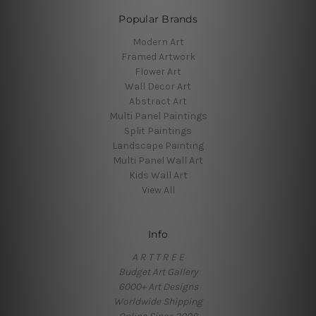
Popular Brands
Modern Art
Framed Artwork
Flower Art
Wall Decor Art
Abstract Art
Multi Panel Paintings
Split Paintings
Landscape Painting
Multi Panel Wall Art
Kids Wall Art
View All
Info
A R T T R E E
Budget Art Gallery
6000+ Art Designs
Worldwide Shipping