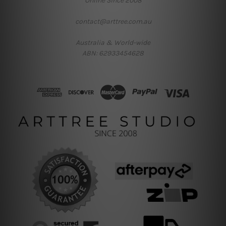
Online Since 2008
contact@arttree.com.au
Australia & World-wide
ABN: 62933454628