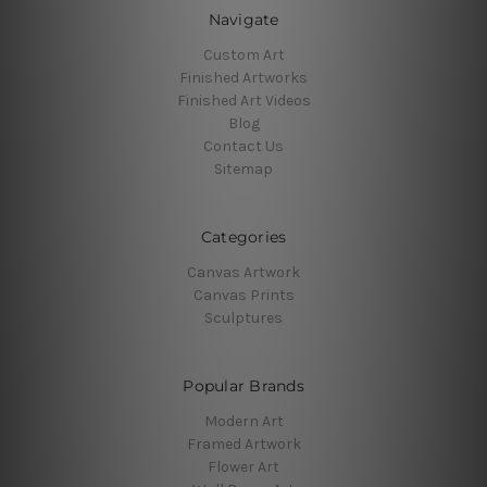
Navigate
Custom Art
Finished Artworks
Finished Art Videos
Blog
Contact Us
Sitemap
Categories
Canvas Artwork
Canvas Prints
Sculptures
Popular Brands
Modern Art
Framed Artwork
Flower Art