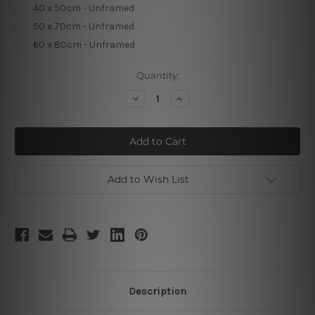
40 x 50cm - Unframed
50 x 70cm - Unframed
60 x 80cm - Unframed
Current
Quantity:
Stock:
Decrease
Increase
Quantity
Quantity
of
of
Minimalist
Minimalist
Now
Now
Quote
Quote
Add to Wish List
Description