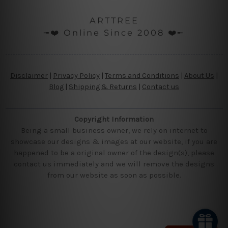
ARTTREE
╼❤️ Online Since 2008 ❤️╾
Disclaimer
|
Privacy Policy
|
Terms and Conditions
|
About Us
|
Blog
|
Shipping & Returns
|
Contact us
Copyright Information
Being a small business owner, we rely on internet to
showcase our designs & images at our website, if you are
happened to be a original owner of the design(s), please
contact us immediately and we will remove the designs
from our website as soon as possible.