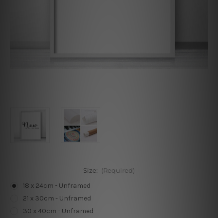
Size:
(Required)
18 x 24cm - Unframed
21 x 30cm - Unframed
30 x 40cm - Unframed