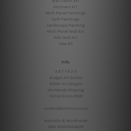
Wall Decor Art
Abstract Art
Multi Panel Paintings
Split Paintings
Landscape Painting
Multi Panel Wall Art
Kids Wall Art
View All
Info
A R T T R E E
Budget Art Gallery
6000+ Art Designs
Worldwide Shipping
Online Since 2008
contact@arttree.com.au
Australia & World-wide
ABN: 62933454628