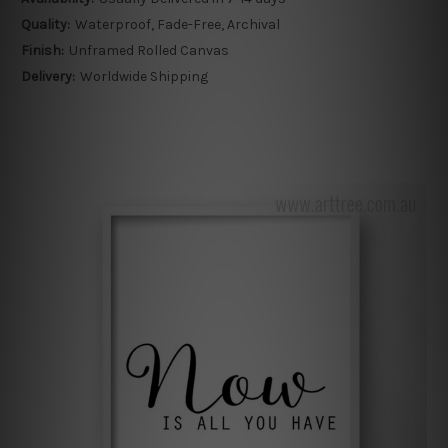
Quality:
Waterproof, Fade-Free, Archival
Finish:
Unframed Rolled Canvas
Delivery:
Worldwide Shipping