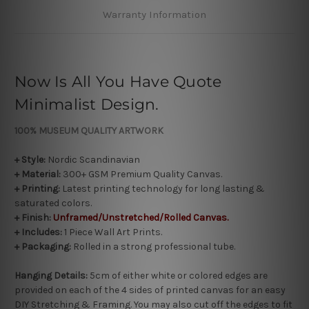
Warranty Information
Now Is All You Have Quote
Minimalist Design.
100% MUSEUM
QUALITY ARTWORK
+ Style:
Nordic Scandinavian
+ Material:
300+ GSM Premium Quality Canvas.
+ Printing:
Latest printing technology for long lasting &
saturated colors.
+
Finish:
Unframed/Unstretched/Rolled Canvas.
+ Includes:
1 Piece Wall Art Prints.
+ Packaging:
Rolled in a strong professional tube.
Hanging Details:
5cm of either white or colored edges are
provided on each of the 4 sides of printed canvas for an easy
DIY Stretching & Framing. You may also cut off the edges to fit