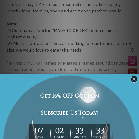
market ready DIY Frames, if required or just take it to any
nearby local framing shop and get it done professionally.
Note:
(1) Our each artwork is "MADE TO ORDER" to maintain the
highest quality.
(2) Please contact us if you are looking for customized or large
size. We would love to cater the needs.
* Prints Only, No Frames or Mattes. Frames around canvases
in the product photos are for illustration purpose only.