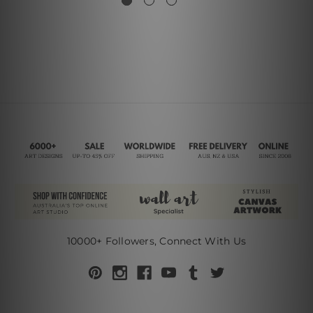
10000+ Followers, Connect With Us