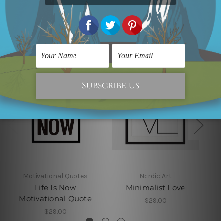
Related Products
Motivational Quotes
Nordic Art
Life Is Now
Minimalist Love
Motivational Quote
$29.00
$29.00