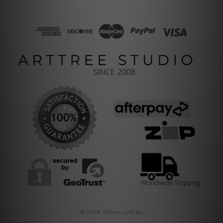
© 2026 arttree.com.au