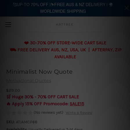
🥰UP-TO 70% OFF |⛷️FREE AUS & NZ DELIVERY | 🌍
WORLDWIDE SHIPPING
Skip to main content
ARTTREE
❤️ 30-70% OFF STORE-WIDE CART SALE
⛟ FREE DELIVERY AUS, NZ, USA, UK | AFTERPAY, ZIP
AVAILABLE
Minimalist Now Quote
Motivational Quotes
$29.00
🛒 Huge 30% - 70% OFF CART SALE
🔥 Apply 15% OFF Promocode:
SALE15
(No reviews yet)
Write a Review
SKU:
ATJAMCP68
Availability:
Usually Delivered in 7-14 days