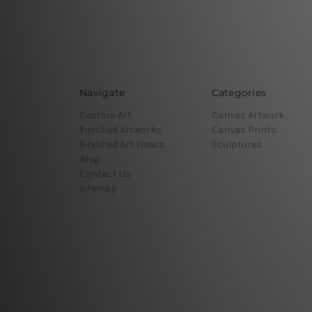
Navigate
Categories
Custom Art
Canvas Artwork
Finished Artworks
Canvas Prints
Finished Art Videos
Sculptures
Blog
Contact Us
Sitemap