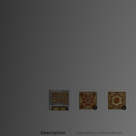
Description
Warranty Information