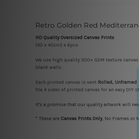
Retro Golden Red Mediterrane
HD Quality Oversized Canvas Prints
(40 x 40cm) x 6pcs
We use high quality 300+ GSM texture canvas a
blank walls.
Each printed canvas is sent
Rolled, Unframed
the 4 sides of printed canvas for an easy DIY 
It's a promise that our quality artwork will n
*
These are
Canvas Prints Only
, No Frames or M