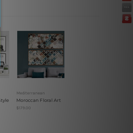
Mediterranean
Style
Moroccan Floral Art
$179.00