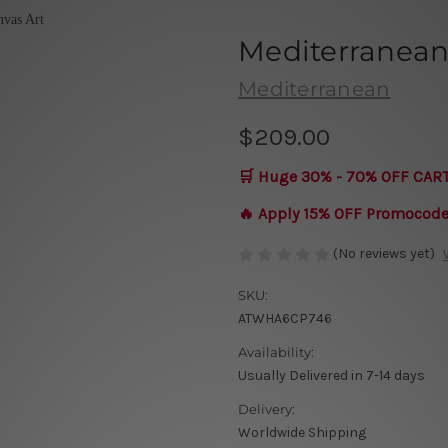
Mediterranea
Mediterranean
$209.00
🛒 Huge 30% - 70% OFF CAR
🔥 Apply 15% OFF Promocod
(No reviews yet)
SKU:
ATWHA6CP746
Availability:
Usually Delivered in 7-14 days
Delivery:
Worldwide Shipping