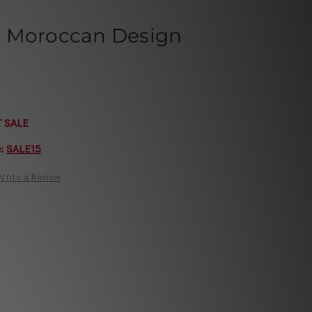
n Moroccan Design
T SALE
e:
SALE15
Write a Review