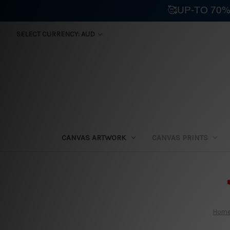
🥰UP-TO 70%
SELECT CURRENCY: AUD
CANVAS ARTWORK
CANVAS PRINTS
⛟
Hom