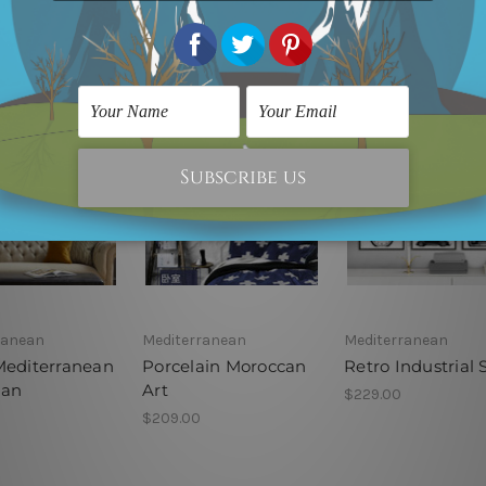
ranean
Mediterranean
Mediterranean
Mediterranean
Porcelain Moroccan
Retro Industrial 
can
Art
$229.00
$209.00