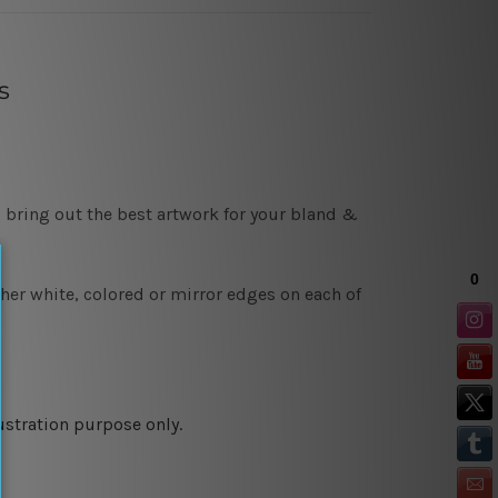
s
 bring out the best artwork for your bland &
ther white, colored or mirror edges on each of
ustration purpose only.