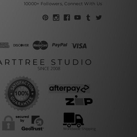
10000+ Followers, Connect With Us