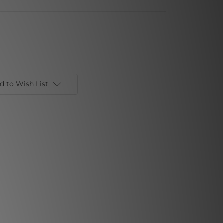
d to Wish List