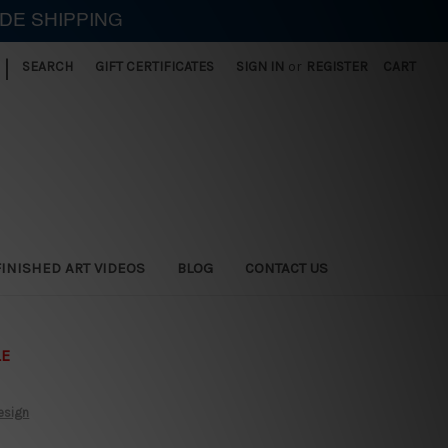
IDE SHIPPING
|
SEARCH
GIFT CERTIFICATES
SIGN IN
or
REGISTER
CART
FINISHED ART VIDEOS
BLOG
CONTACT US
LE
esign