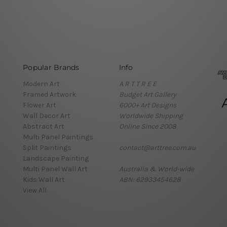
Popular Brands
Info
Modern Art
A R T T R E E
Framed Artwork
Budget Art Gallery
Flower Art
6000+ Art Designs
Wall Decor Art
Worldwide Shipping
Abstract Art
Online Since 2008
Multi Panel Paintings
Split Paintings
contact@arttree.com.au
Landscape Painting
Multi Panel Wall Art
Australia & World-wide
Kids Wall Art
ABN: 62933454628
View All