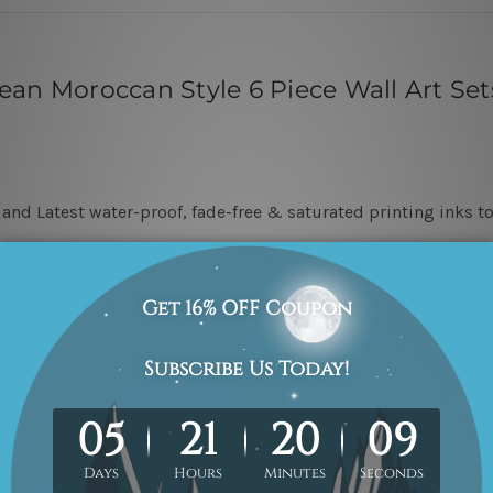
an Moroccan Style 6 Piece Wall Art Set
nd Latest water-proof, fade-free & saturated printing inks to
 &
Unstretched
in a strong packaging, and we leave
5 cm of ei
stretching & framing.
ever go unnoticed once hung on a wall.
attes are included in the order. The product photos are for ill