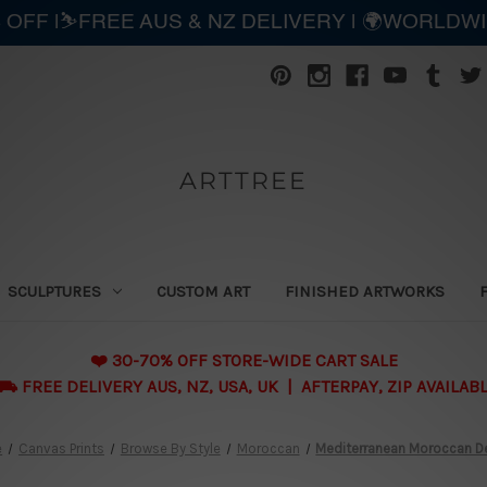
 OFF |⛷️FREE AUS & NZ DELIVERY | 🌍WORLDW
ARTTREE
SCULPTURES
CUSTOM ART
FINISHED ARTWORKS
❤️ 30-70% OFF STORE-WIDE CART SALE
 FREE DELIVERY AUS, NZ, USA, UK | AFTERPAY, ZIP AVAILAB
e
Canvas Prints
Browse By Style
Moroccan
Mediterranean Moroccan D