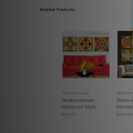
Related Products
Mediterranean
Mediter
Mediterranean
Retro 
Moroccan Style
Moroc
$149.00
$209.00