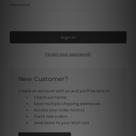
Password:
Forgot your password?
New Customer?
Create an account with us and you'll be able to:
Check out faster
Save multiple shipping addresses
Access your order history
Track new orders
Save items to your Wish List