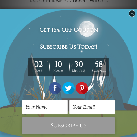
10000+ Followers, Connect With Us
Navigate
Custom Art
Finished Artworks
Finished Art Videos
Blog
Contact Us
Sitemap
Categories
Canvas Artwork
Canvas Prints
Sculptures