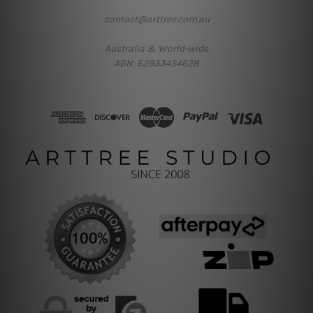
contact@arttree.com.au
Australia & World-wide
ABN: 62933454628