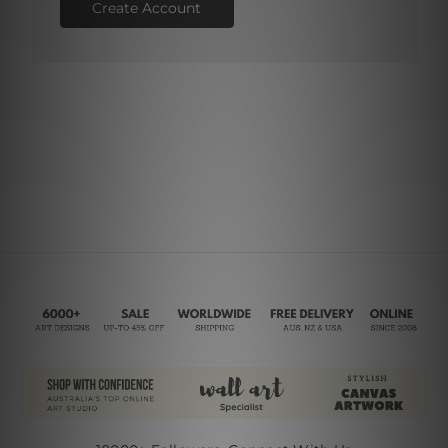
Create Account