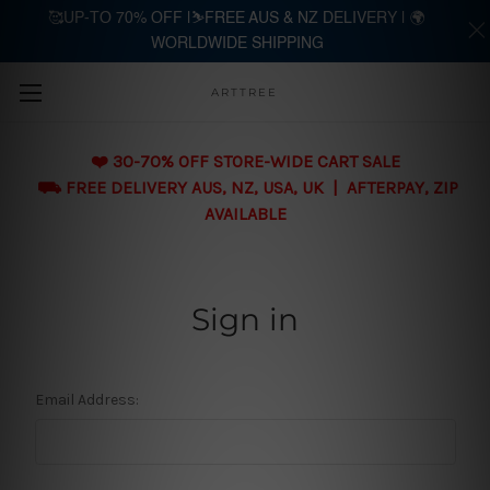
🥰UP-TO 70% OFF |⛷️FREE AUS & NZ DELIVERY | 🌍
WORLDWIDE SHIPPING
Skip to main content
ARTTREE
❤️ 30-70% OFF STORE-WIDE CART SALE
⛟ FREE DELIVERY AUS, NZ, USA, UK | AFTERPAY, ZIP
AVAILABLE
Sign in
Email Address: