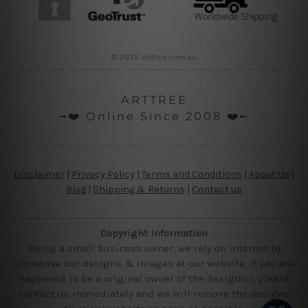
© 2026 arttree.com.au
ARTTREE
╼❤️ Online Since 2008 ❤️╾
Disclaimer
|
Privacy Policy
|
Terms and Conditions
|
About Us
|
Blog
|
Shipping & Returns
|
Contact us
Copyright Information
Being a small business owner, we rely on internet to
showcase our designs & images at our website, if you are
happened to be a original owner of the design(s), please
contact us immediately and we will remove the designs