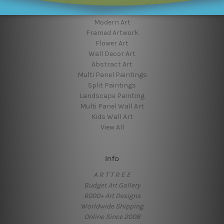
Popular Brands
Modern Art
Framed Artwork
Flower Art
Wall Decor Art
Abstract Art
Multi Panel Paintings
Split Paintings
Landscape Painting
Multi Panel Wall Art
Kids Wall Art
View All
Info
A R T T R E E
Budget Art Gallery
6000+ Art Designs
Worldwide Shipping
Online Since 2008