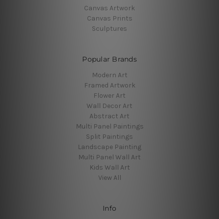
Canvas Artwork
Canvas Prints
Sculptures
Popular Brands
Modern Art
Framed Artwork
Flower Art
Wall Decor Art
Abstract Art
Multi Panel Paintings
Split Paintings
Landscape Painting
Multi Panel Wall Art
Kids Wall Art
View All
Info