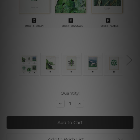
Current
Quantity:
Stock:
Decrease
Increase
Quantity
Quantity
of
of
Leaves
Leaves
Crystal
Crystal
Marble
Marble
Add to Wish List