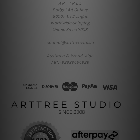
A R T T R E E
Budget Art Gallery
6000+ Art Designs
Worldwide Shipping
Online Since 2008
contact@arttree.com.au
Australia & World-wide
ABN: 62933454628