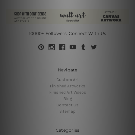
10000+ Followers, Connect With Us
Navigate
Custom Art
Finished Artworks
Finished Art Videos
Blog
Contact Us
Sitemap
Categories