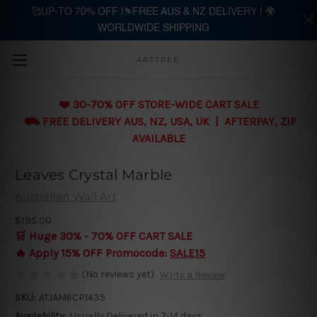
🥰UP-TO 70% OFF |⛷️FREE AUS & NZ DELIVERY | 🌍
WORLDWIDE SHIPPING
Skip to main content
ARTTREE
❤️ 30-70% OFF STORE-WIDE CART SALE
⛟ FREE DELIVERY AUS, NZ, USA, UK | AFTERPAY, ZIP
AVAILABLE
Leaves Crystal Marble
Australian Wall Art
$195.00
🛒 Huge 30% - 70% OFF CART SALE
🔥 Apply 15% OFF Promocode:
SALE15
(No reviews yet)
Write a Review
SKU:
ATJAM6CP1435
Availability:
Usually Delivered in 7-14 days