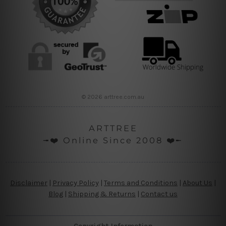
© 2026 arttree.com.au
ARTTREE
╼❤️ Online Since 2008 ❤️╾
Disclaimer
|
Privacy Policy
|
Terms and Conditions
|
About Us
|
Blog
|
Shipping & Returns
|
Contact us