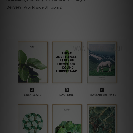
Delivery:
Worldwide Shipping