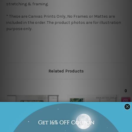
stretching & framing.
* These are Canvas Prints Only, No Frames or Mattes are
included in the order. The product photos are for illustration
purpose only.
Related Products