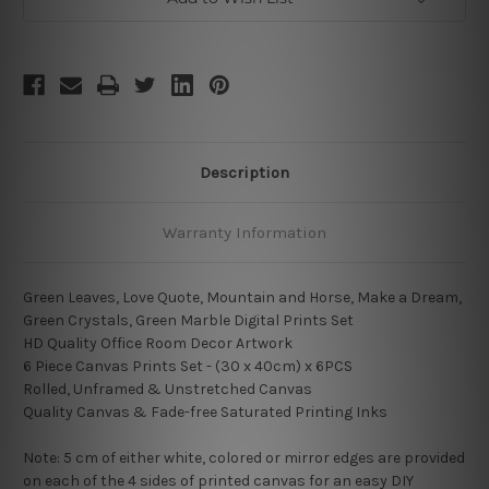
Description
Warranty Information
Green Leaves, Love Quote, Mountain and Horse, Make a Dream,
Green Crystals, Green Marble Digital Prints Set
HD Quality Office Room Decor Artwork
6 Piece Canvas Prints Set - (30 x 40cm) x 6PCS
Rolled, Unframed & Unstretched Canvas
Quality Canvas & Fade-free Saturated Printing Inks
Note: 5 cm of either white, colored or mirror edges are provided
on each of the 4 sides of printed canvas for an easy DIY