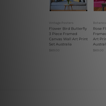
Vintage Posters
Botanica
Flower Bird Butterfly
Rose F
3 Piece Framed
Framed
Canvas Wall Art Print
Art Pri
Set Australia
Austral
$69.00
$69.00