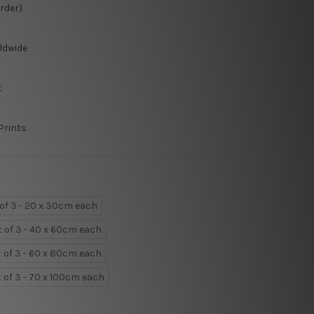
Order)
ldwide
t
Prints
 of 3 - 20 x 30cm each
t of 3 - 40 x 60cm each
t of 3 - 60 x 80cm each
t of 3 - 70 x 100cm each