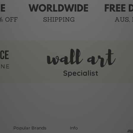
Popular Brands
Info