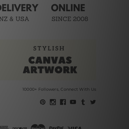
10000+ Followers, Connect With Us