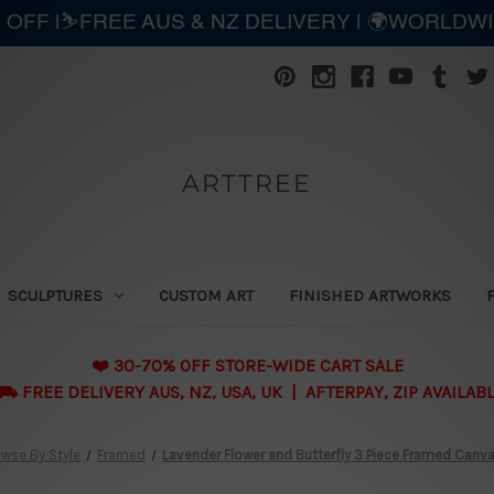
 OFF |⛷️FREE AUS & NZ DELIVERY | 🌍WORLDW
ARTTREE
SCULPTURES
CUSTOM ART
FINISHED ARTWORKS
❤️ 30-70% OFF STORE-WIDE CART SALE
 FREE DELIVERY AUS, NZ, USA, UK | AFTERPAY, ZIP AVAILAB
wse By Style
Framed
Lavender Flower and Butterfly 3 Piece Framed Canvas 