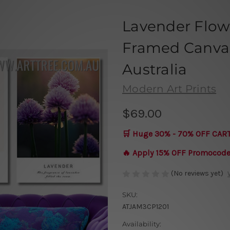
Lavender Flowe
Framed Canvas 
Australia
Modern Art Prints
$69.00
🛒 Huge 30% - 70% OFF CAR
🔥 Apply 15% OFF Promocod
(No reviews yet)
SKU:
ATJAM3CP1201
Availability: