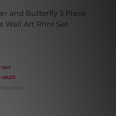
r and Butterfly 3 Piece
Wall Art Print Set
T SALE
e:
SALE15
Write a Review