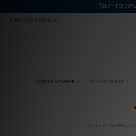
🥰UP-TO 70%
SELECT CURRENCY: AUD
CANVAS ARTWORK
CANVAS PRINTS
⛟
Home
Canvas Prints
Bro