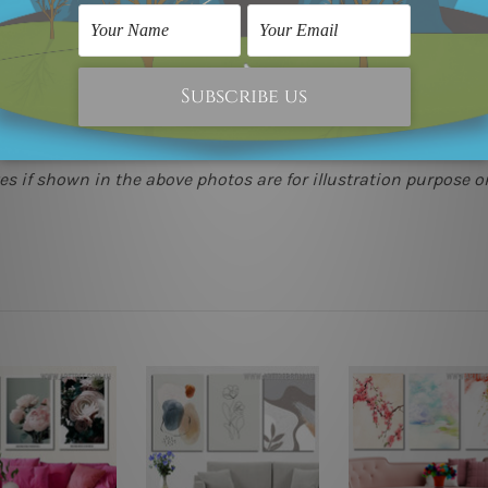
(metros & regional). We are shipping international locations 
e.
 as it's all being made-to-order.
s if shown in the above photos are for illustration purpose on