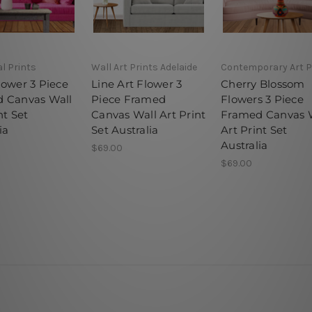
l Prints
Wall Art Prints Adelaide
Contemporary Art P
lower 3 Piece
Line Art Flower 3
Cherry Blossom
 Canvas Wall
Piece Framed
Flowers 3 Piece
nt Set
Canvas Wall Art Print
Framed Canvas 
ia
Set Australia
Art Print Set
Australia
$69.00
$69.00