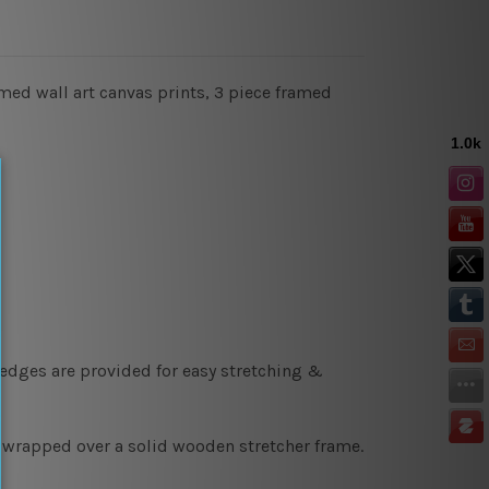
amed wall art canvas prints, 3 piece framed
 edges are provided for easy stretching &
y wrapped over a solid wooden stretcher frame.