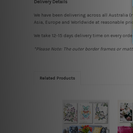
Delivery Details
We have been delivering across all Australia 
Asia, Europe and Worldwide at reasonable pric
We take 12-15 days delivery time on every order
*Please Note: The outer border frames or matte
Related Products