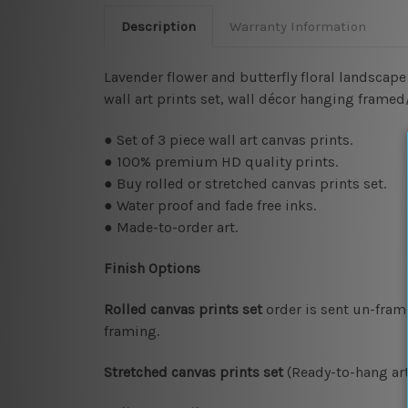
Description
Warranty Information
Lavender flower and butterfly floral landscape 
wall art prints set, wall décor hanging frame
● Set of 3 piece wall art canvas prints.
● 100% premium HD quality prints.
● Buy rolled or stretched canvas prints set.
● Water proof and fade free inks.
● Made-to-order art.
Finish Options
Rolled canvas prints set
order is sent un-fram
framing.
Stretched canvas prints set
(Ready-to-hang art