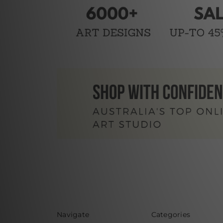
Navigate
Categories