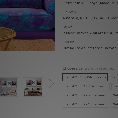
Delivers in 12-15 days (Made-To-
Delivery:
Australia, NZ, UK, US, CAN & Wor
Style:
3 Piece Canvas Wall Art Print Se
Finish:
Buy Rolled or Stretched Canvas 
Choose size (w x h):
(Required)
Set of 3 - 16 x 24cm each
Set
Set of 3 - 30 x 40cm each
Se
Set of 3 - 50 x 70cm each
Se
Set of 3 - 60 x 90cm each
Se