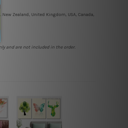
e.g. New Zealand, United Kingdom, USA, Canada,
ly and are not included in the order.