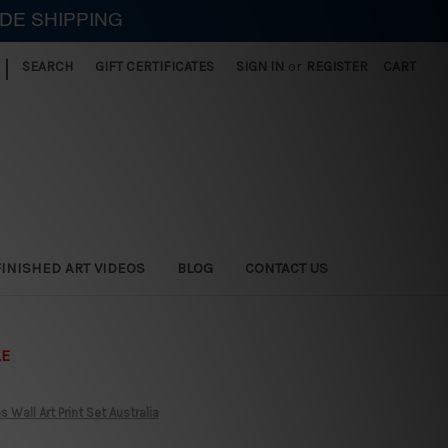
IDE SHIPPING
|
SEARCH
GIFT CERTIFICATES
SIGN IN
or
REGISTER
CART
FINISHED ART VIDEOS
BLOG
CONTACT US
LE
Wall Art Print Set Australia