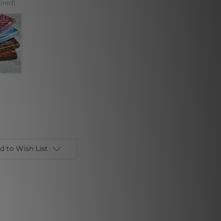
ired)
d to Wish List