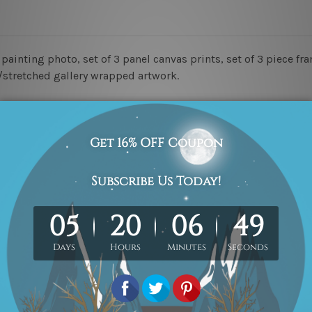
painting photo, set of 3 panel canvas prints, set of 3 piece fr
d/stretched gallery wrapped artwork.
ed & un-stretched in a strong tube. Please Note: Extra canvas
work) order is sent framed. Each of the canvas piece is galler