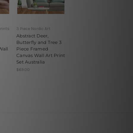
rints
3 Piece Nordic Art
Abstract Deer,
Butterfly and Tree 3
Wall
Piece Framed
Canvas Wall Art Print
Set Australia
$69.00