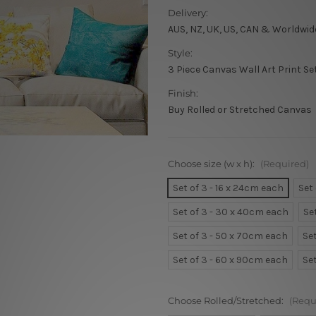
Delivery:
AUS, NZ, UK, US, CAN & Worldwid
Style:
3 Piece Canvas Wall Art Print Se
Finish:
Buy Rolled or Stretched Canvas
Choose size (w x h):
(Required)
Set of 3 - 16 x 24cm each
Set
Set of 3 - 30 x 40cm each
Se
Set of 3 - 50 x 70cm each
Se
Set of 3 - 60 x 90cm each
Se
Choose Rolled/Stretched:
(Requ