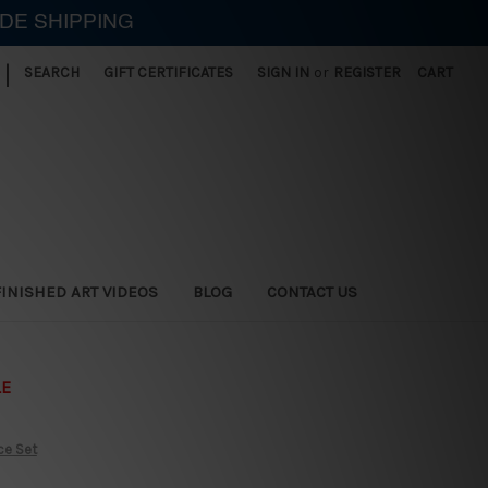
IDE SHIPPING
|
SEARCH
GIFT CERTIFICATES
SIGN IN
or
REGISTER
CART
FINISHED ART VIDEOS
BLOG
CONTACT US
LE
ce Set