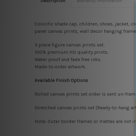
Description
Warranty Information
Colorific shade cap, children, shoes, jacket, 
panel canvas prints, wall decor hanging fram
3 piece figure canvas prints set.
100% premium HD quality prints.
Water proof and fade free inks.
Made-to-order artwork.
Available Finish Options
Rolled canvas prints set order is sent un-fra
Stretched canvas prints set (Ready-to-hang art
Note: Outer border frames or mattes are not in