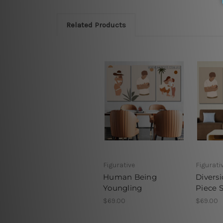
Related Products
Figurative
Figurati
Human Being
Diversi
Youngling
Piece 
$69.00
$69.00