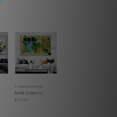
3 Piece Paintings
t
Solid Green III
$550.00