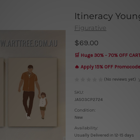
Itineracy Youn
Figurative
$69.00
🛒 Huge 30% - 70% OFF CAR
🔥 Apply 15% OFF Promocod
(No reviews yet)
SKU:
JASO3CP2724
Condition:
New
Availability:
Usually Delivered in 12-15 days