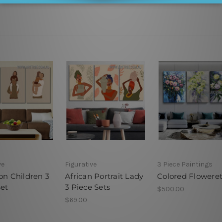
ve
Figurative
3 Piece Paintings
on Children 3
African Portrait Lady
Colored Flowere
Set
3 Piece Sets
$500.00
$69.00