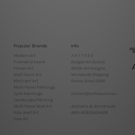
Popular Brands
Info
Modern Art
A R T T R E E
Framed Artwork
Budget Art Gallery
Flower Art
6000+ Art Designs
Wall Decor Art
Worldwide Shipping
Abstract Art
Online Since 2008
Multi Panel Paintings
Split Paintings
contact@arttree.com.au
Landscape Painting
Multi Panel Wall Art
Australia & World-wide
Kids Wall Art
ABN: 62933454628
View All