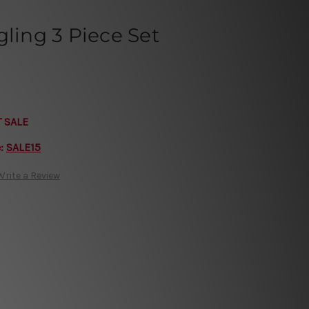
gling 3 Piece Set
T SALE
e:
SALE15
Write a Review