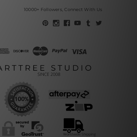
10000+ Followers, Connect With Us