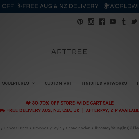
 OFF |⛷️FREE AUS & NZ DELIVERY | 🌍WORLDW
ARTTREE
SCULPTURES
CUSTOM ART
FINISHED ARTWORKS
❤️ 30-70% OFF STORE-WIDE CART SALE
 FREE DELIVERY AUS, NZ, USA, UK | AFTERPAY, ZIP AVAILAB
Canvas Prints
Browse By Style
Scandinavian
Itineracy Youngling 3 Pie