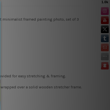
ct minimalist framed painting photo, set of 3
ovided for easy stretching & framing.
y wrapped over a solid wooden stretcher frame.