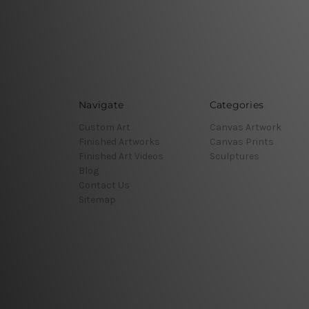
Navigate
Categories
Custom Art
Canvas Artwork
Finished Artworks
Canvas Prints
Finished Art Videos
Sculptures
Blog
Contact Us
Sitemap