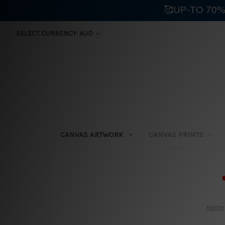
🥰UP-TO 70%
SELECT CURRENCY: AUD
CANVAS ARTWORK
CANVAS PRINTS
⛟
Home