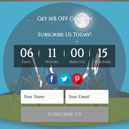
clothes, walking father and children figure scandinavian abstra
ed/stretched gallery wrapped artwork.
med & un-stretched in a strong tube. Extra canvas edges are pr
work) order is sent framed. Each of the canvas piece is galler
cluded in the order.