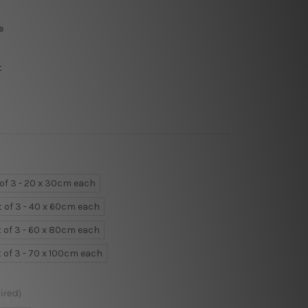
e
t
 of 3 - 20 x 30cm each
t of 3 - 40 x 60cm each
t of 3 - 60 x 80cm each
t of 3 - 70 x 100cm each
ired)