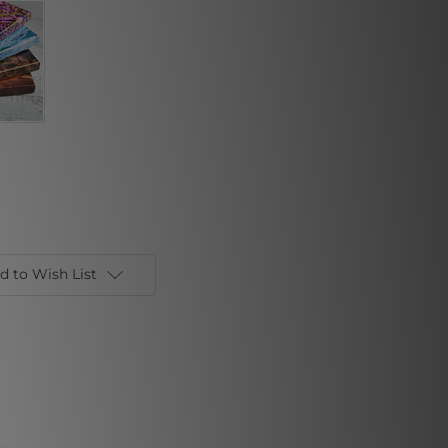
d to Wish List