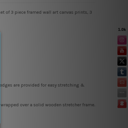
et of 3 piece framed wall art canvas prints, 3
 edges are provided for easy stretching &
y wrapped over a solid wooden stretcher frame.