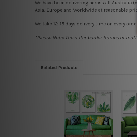
We have been delivering across all Australia 
Asia, Europe and Worldwide at reasonable pric
We take 12-15 days delivery time on every order
*Please Note: The outer border frames or matte
Related Products