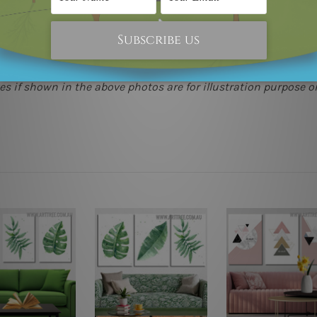
(metros & regional). We are shipping international locations 
e.
 as it's all being made-to-order.
s if shown in the above photos are for illustration purpose on