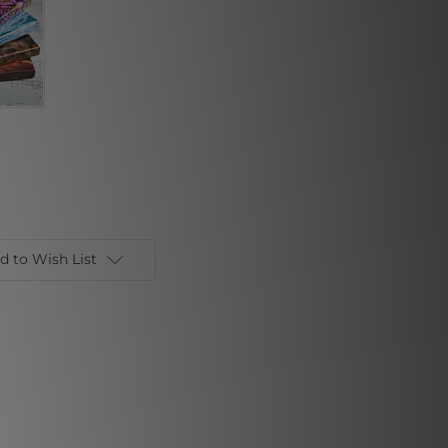
d to Wish List