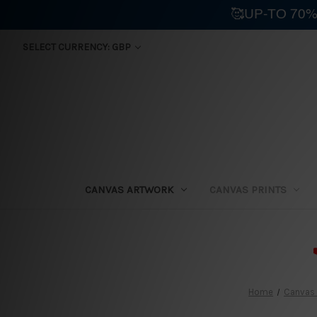
🥰UP-TO 70%
SELECT CURRENCY: GBP
CANVAS ARTWORK
CANVAS PRINTS
⛟
Home
Canvas 