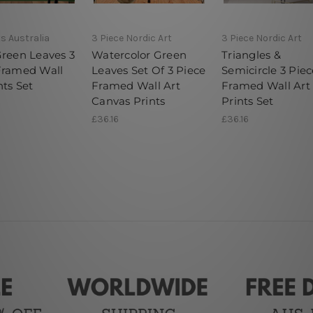
ts Australia
3 Piece Nordic Art
3 Piece Nordic Art
Green Leaves 3
Watercolor Green
Triangles &
Framed Wall
Leaves Set Of 3 Piece
Semicircle 3 Piec
nts Set
Framed Wall Art
Framed Wall Art
Canvas Prints
Prints Set
£36.16
£36.16