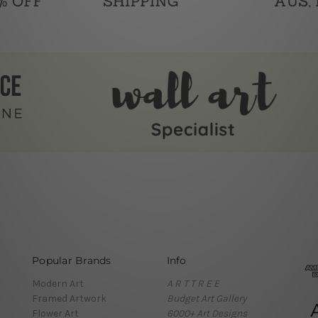
Popular Brands
Info
Modern Art
A R T T R E E
Framed Artwork
Budget Art Gallery
Flower Art
6000+ Art Designs