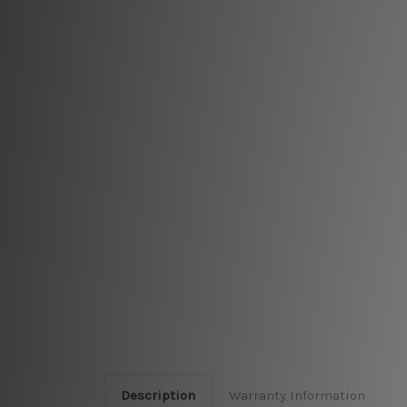
Description
Warranty Information