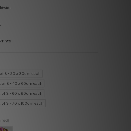
ldwide
t
Prints
 of 3 - 20 x 30cm each
t of 3 - 40 x 60cm each
t of 3 - 60 x 80cm each
t of 3 - 70 x 100cm each
ired)