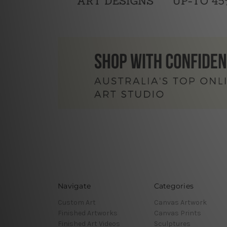
Navigate
Categories
Custom Art
Canvas Artwork
Finished Artworks
Canvas Prints
Finished Art Videos
Sculptures