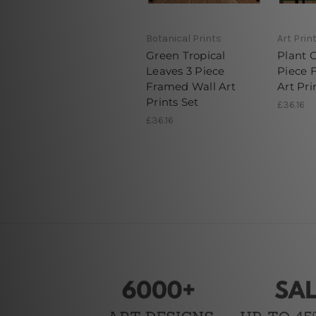
Botanical Prints
Art Prin
Green Tropical
Plant 
Leaves 3 Piece
Piece 
Framed Wall Art
Art Pri
Prints Set
£36.16
£36.16