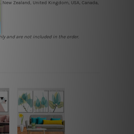
e.g. New Zealand, United Kingdom, USA, Canada,
ly and are not included in the order.