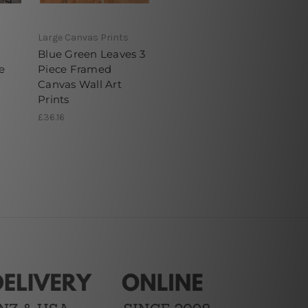
Large Canvas Prints
Blue Green Leaves 3
e
Piece Framed
Canvas Wall Art
Prints
£36.16