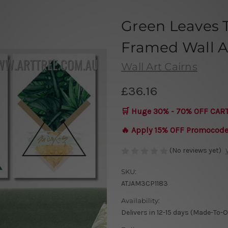
Green Leaves T
Framed Wall Ar
Wall Art Cairns
£36.16
🛒 Huge 30% - 70% OFF CAR
🔥 Apply 15% OFF Promocod
(No reviews yet)
SKU:
ATJAM3CP1183
Availability:
Delivers in 12-15 days (Made-To-