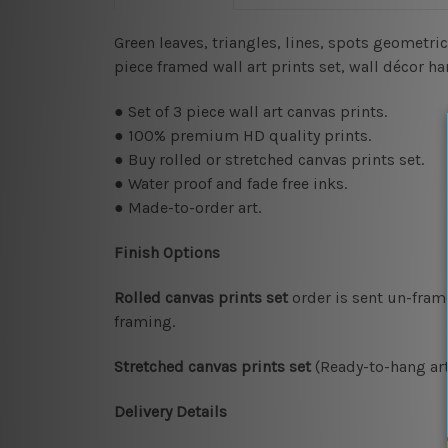
Green leaves, triangles, lines, spots geometric
piece framed wall art prints set, wall décor 
● Set of 3 piece wall art canvas prints.
● 100% premium HD quality prints.
● Buy rolled or stretched canvas prints set.
● Water proof and fade free inks.
● Made-to-order art.
Finish Options
Rolled canvas prints set
order is sent un-fram
framing.
Stretched canvas prints set
(Ready-to-hang art
Delivery Details