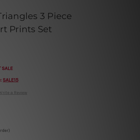
riangles 3 Piece
t Prints Set
T SALE
e:
SALE15
Write a Review
Order)