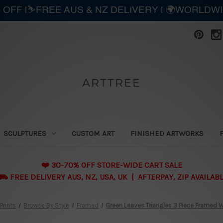
 OFF |⛷️FREE AUS & NZ DELIVERY | 🌍WORLDW
ARTTREE
SCULPTURES
CUSTOM ART
FINISHED ARTWORKS
❤️ 30-70% OFF STORE-WIDE CART SALE
 FREE DELIVERY AUS, NZ, USA, UK | AFTERPAY, ZIP AVAILAB
Prints
Browse By Style
Framed
Green Leaves Triangles 3 Piece Framed Wa