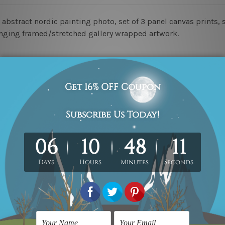
 abstract nordic painting photo, set of 3 panel canvas prints, s
hanging framed/stretched gallery wrapped artwork.
ed & un-stretched in a strong tube. Please Note: Extra canvas
work) order is sent framed. Each of the canvas piece is galler