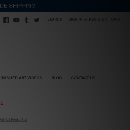
IDE SHIPPING
|
SEARCH
SIGN IN
or
REGISTER
CART
FINISHED ART VIDEOS
BLOG
CONTACT US
LE
ll Art Prints Set