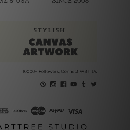
10000+ Followers, Connect With Us