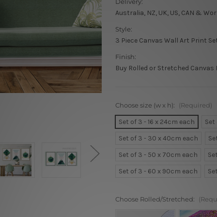
Delivery:
Australia, NZ, UK, US, CAN & Wor
Style:
3 Piece Canvas Wall Art Print Se
Finish:
Buy Rolled or Stretched Canvas 
Choose size (w x h):
(Required)
Set of 3 - 16 x 24cm each
Set
Set of 3 - 30 x 40cm each
Se
Set of 3 - 50 x 70cm each
Se
Set of 3 - 60 x 90cm each
Se
Choose Rolled/Stretched:
(Requ