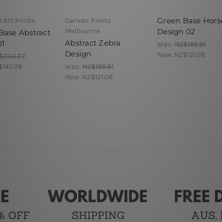
Green Base Hors
 Art Prints
Canvas Prints
Melbourne
Design 02
Base Abstract
Abstract Zebra
01
Was:
NZ$185.81
Design
Now:
NZ$121.08
$233.77
$140.26
Was:
NZ$185.81
Now:
NZ$121.08