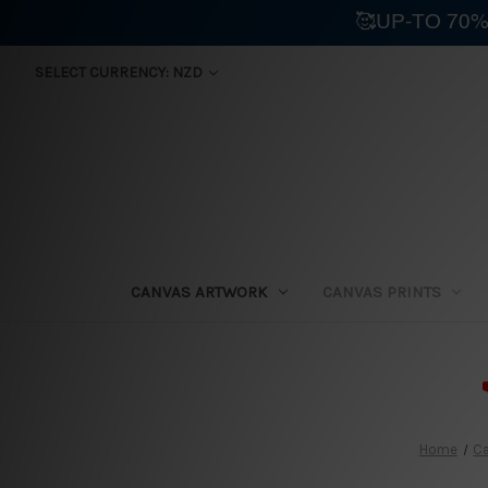
🥰UP-TO 70%
SELECT CURRENCY: NZD
CANVAS ARTWORK
CANVAS PRINTS
⛟
Home
Ca