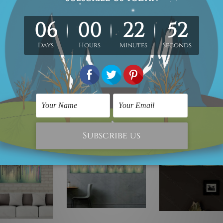
Peel-And-Stick
PVC Vinyl Sticker, Water Proof Matt Lamination,
Remov
irtually on any flat surface e.g. Ordinary Painted Walls, Glass, Metal, 
rial, 5mm thickness, Water Proof Matt Lamination, Laser cut black 
any flat surface, Read-To-Hang.
e!
On Sale!
On Sale!