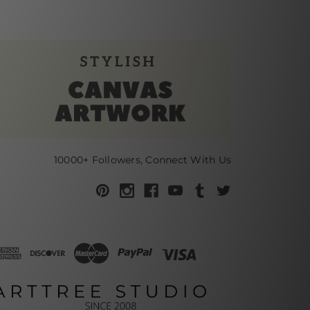
10000+ Followers, Connect With Us