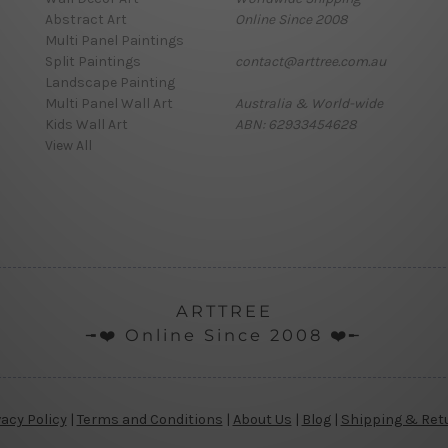
Abstract Art
Online Since 2008
Multi Panel Paintings
Split Paintings
contact@arttree.com.au
Landscape Painting
Multi Panel Wall Art
Australia & World-wide
Kids Wall Art
ABN: 62933454628
View All
ARTTREE
╼❤️ Online Since 2008 ❤️╾
vacy Policy
|
Terms and Conditions
|
About Us
|
Blog
|
Shipping & Ret