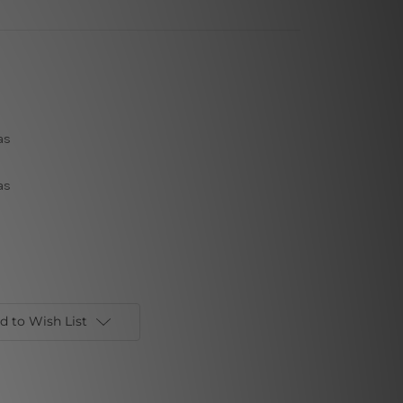
as
as
d to Wish List