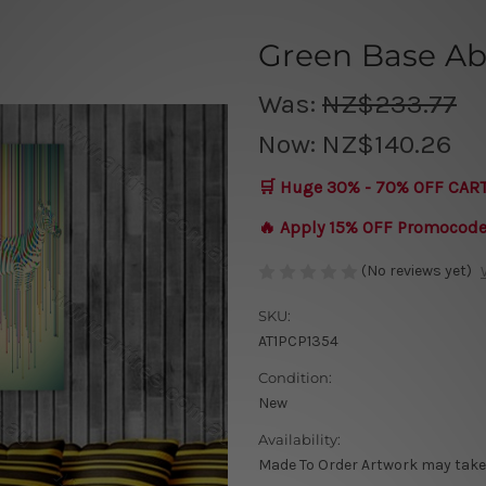
Green Base Ab
Was:
NZ$233.77
Now:
NZ$140.26
🛒 Huge 30% - 70% OFF CAR
🔥 Apply 15% OFF Promocod
(No reviews yet)
SKU:
AT1PCP1354
Condition:
New
Availability:
Made To Order Artwork may take 