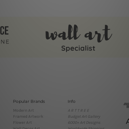
Popular Brands
Info
Modern Art
A R T T R E E
Framed Artwork
Budget Art Gallery
Flower Art
6000+ Art Designs
Wall Decor Art
Worldwide Shipping