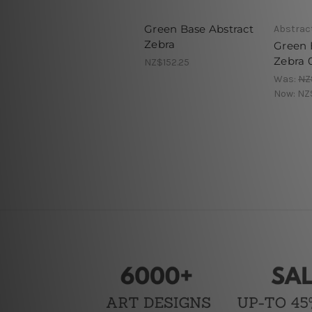
Green Base Abstract
Abstract
Zebra
Green 
Zebra 
NZ$152.25
Was:
NZ
Now:
NZ