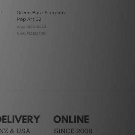
e
Green Base Scorpion
Pop Art 02
Was:
NZ$185.81
Now:
NZ$121.08