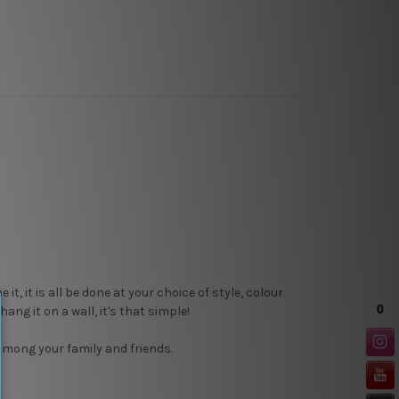
, it is all be done at your choice of style, colour
ang it on a wall, it's that simple!
 among your family and friends.