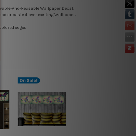
able-And-Reusable
Wallpaper Decal.
Wood or paste it over existing Wallpaper.
colored edges.
On Sale!