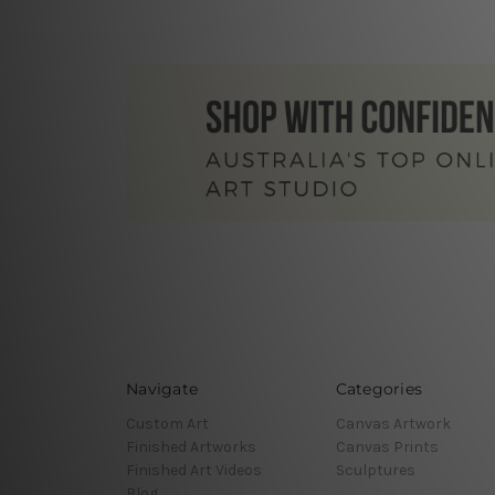
Navigate
Categories
Custom Art
Canvas Artwork
Finished Artworks
Canvas Prints
Finished Art Videos
Sculptures
Blog