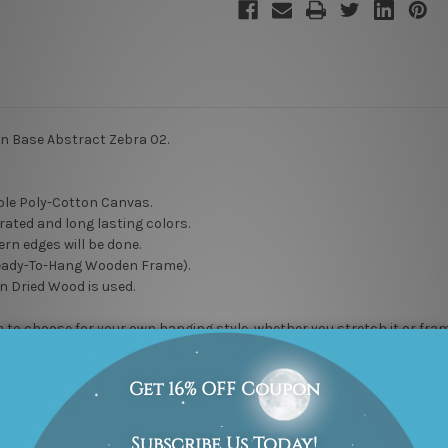
en Base Abstract Zebra 02.
le Poly-Cotton Canvas.
rated and long lasting colors.
rn edges will be done.
eady-To-Hang Wooden Frame).
n Dried Wood is used.
to choose for your own hanging style, whether you stretch it or frame it
delivered artwork gives you a hassle free hanging, just unwrap it and h
 to maintain high quality work. Rest assured, it will not go unnoticed
l” DIY wall artwork options.