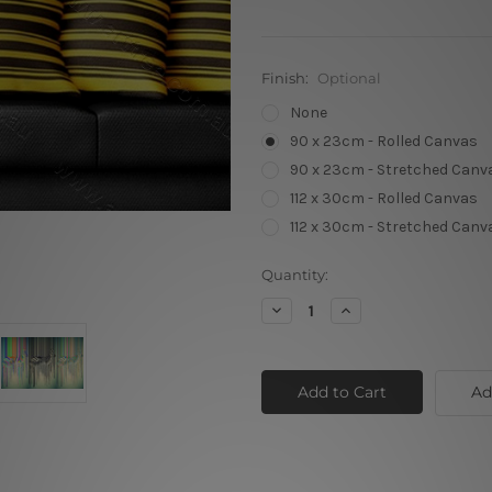
Finish:
Optional
None
90 x 23cm - Rolled Canvas
90 x 23cm - Stretched Canv
112 x 30cm - Rolled Canvas
112 x 30cm - Stretched Canv
Current
Quantity:
Stock:
Decrease
Increase
Quantity
Quantity
of
of
Green
Green
Base
Base
Abstract
Abstract
Ad
Zebra
Zebra
02
02