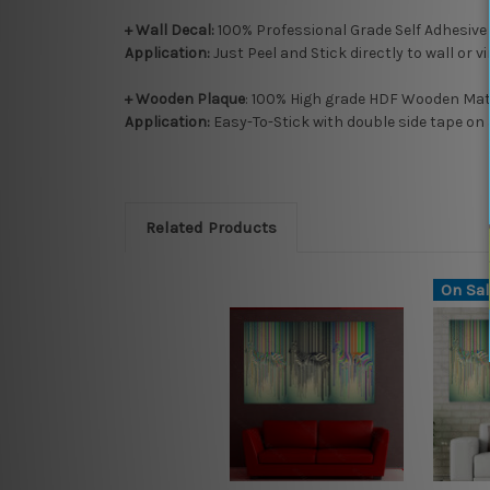
+ Wall Decal:
100% Professional Grade Self Adhesive
Application:
Just Peel and Stick directly to wall or v
+ Wooden Plaque
: 100% High grade HDF Wooden Mate
Application:
Easy-To-Stick with double side tape on 
Related Products
On Sal