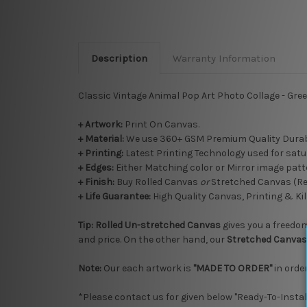
Description
Warranty Information
Classic Vintage Animal Pop Art Photo Collage - Gre
+ Artwork:
Print On Canvas.
+ Material:
We use 360+ GSM Premium Quality Durab
+ Printing:
Latest Printing Technology used for satu
+ Edges:
Either Matching color or Mirror image patte
+
Finish:
Buy Rolled Canvas
or
Stretched Canvas (R
+ Life Guarantee:
High Quality Canvas, Printing & Kil
Tip:
Rolled
Un-stretched
Canvas
gives you a freedom 
and price. On the other hand, our
Stretched Canvas
Note:
Our each artwork is
"MADE TO ORDER"
in order
*Please contact us for given below "Ready-To-Instal