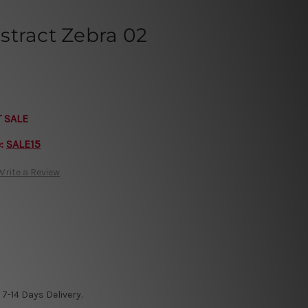
stract Zebra 02
T SALE
e:
SALE15
Write a Review
7-14 Days Delivery.