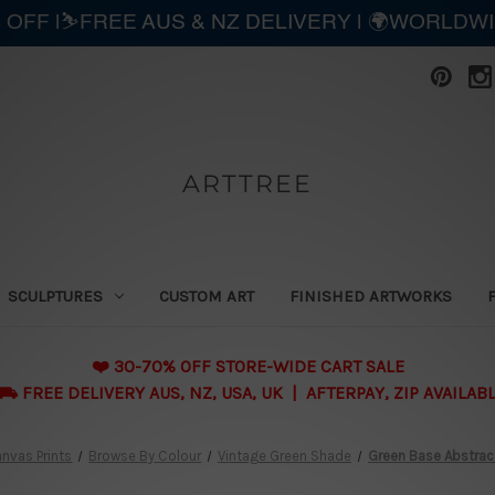
 OFF |⛷️FREE AUS & NZ DELIVERY | 🌍WORLDW
ARTTREE
SCULPTURES
CUSTOM ART
FINISHED ARTWORKS
❤️ 30-70% OFF STORE-WIDE CART SALE
 FREE DELIVERY AUS, NZ, USA, UK | AFTERPAY, ZIP AVAILAB
nvas Prints
Browse By Colour
Vintage Green Shade
Green Base Abstrac