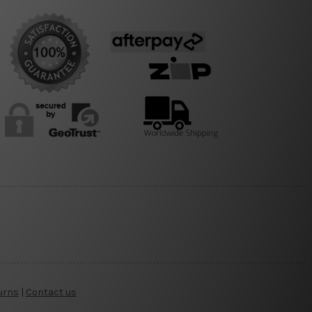
urns
|
Contact us