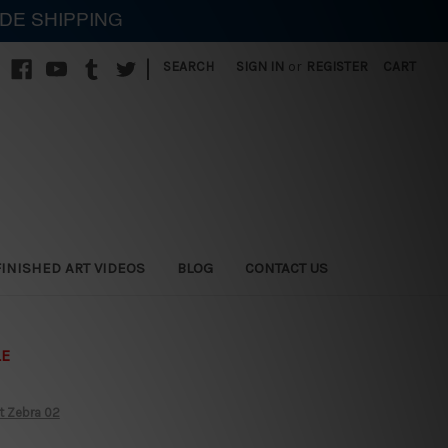
IDE SHIPPING
|
SEARCH
SIGN IN
or
REGISTER
CART
FINISHED ART VIDEOS
BLOG
CONTACT US
LE
t Zebra 02