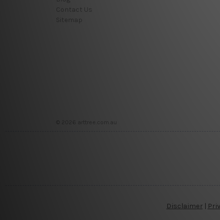
Contact Us
Sitemap
© 2026 arttree.com.au
Disclaimer
|
Pri