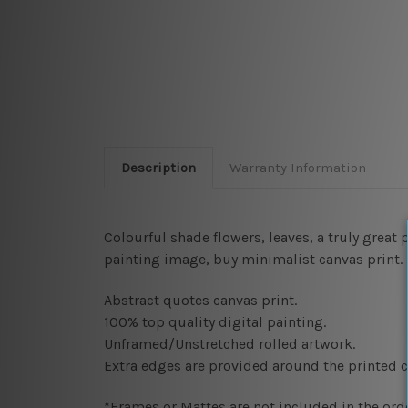
Description
Warranty Information
Colourful shade flowers, leaves, a truly great 
painting image, buy minimalist canvas print.
Abstract quotes canvas print.
100% top quality digital painting
.
Unframed/Unstretched rolled artwork.
Extra edges are provided around the printed c
*Frames or Mattes are not included in the orde