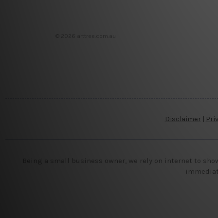
© 2026 arttree.com.au
Disclaimer
|
Pri
Being a small business owner, we rely on internet to sho
immediate