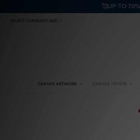
🥰UP-TO 70%
SELECT CURRENCY: AED
CANVAS ARTWORK
CANVAS PRINTS
⛟