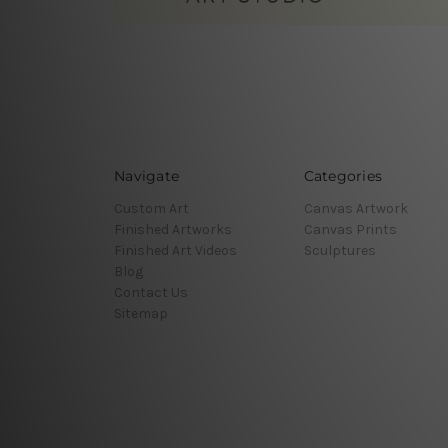
Navigate
Categories
Custom Art
Canvas Artwork
Finished Artworks
Canvas Prints
Finished Art Videos
Sculptures
Blog
Contact Us
Sitemap