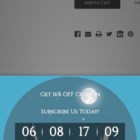
Ad
principal is hard to find difficult to part with and impossible
anvas for easy stretching and framing.
r, they are shown for illustration purpose only.