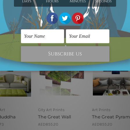
Art
City Art Prints
Art Prints
Buddha
The Great Wall
The Great Pyram
73
AED855.20
AED855.20