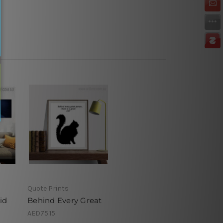
Quote Prints
id
Behind Every Great
AED75.15