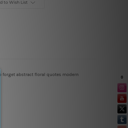
d to Wish List
 to forget abstract floral quotes modern