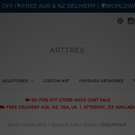
 OFF |⛷️FREE AUS & NZ DELIVERY | 🌍WORLDW
ARTTREE
SCULPTURES
CUSTOM ART
FINISHED ARTWORKS
❤️ 30-70% OFF STORE-WIDE CART SALE
 FREE DELIVERY AUS, NZ, USA, UK | AFTERPAY, ZIP AVAILAB
Home
Canvas Prints
Browse By Style
Modern
Great Principal