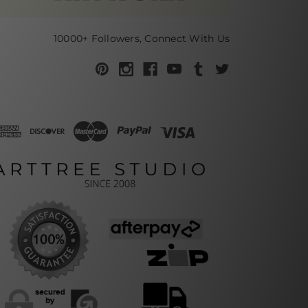
10000+ Followers, Connect With Us