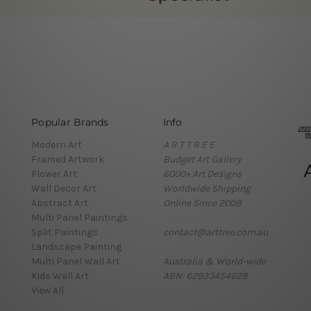
Popular Brands
Info
Modern Art
A R T T R E E
Framed Artwork
Budget Art Gallery
Flower Art
6000+ Art Designs
Wall Decor Art
Worldwide Shipping
Abstract Art
Online Since 2008
Multi Panel Paintings
Split Paintings
contact@arttree.com.au
Landscape Painting
Multi Panel Wall Art
Australia & World-wide
Kids Wall Art
ABN: 62933454628
View All