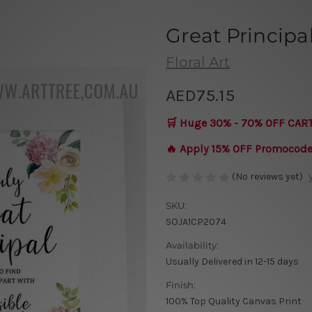
Great Principa
Floral Art
AED75.15
🛒 Huge 30% - 70% OFF CAR
🔥 Apply 15% OFF Promocod
(No reviews yet)
SKU:
SOJA1CP2074
Availability:
Usually Delivered in 12-15 days
Finish:
100% Top Quality Canvas Print