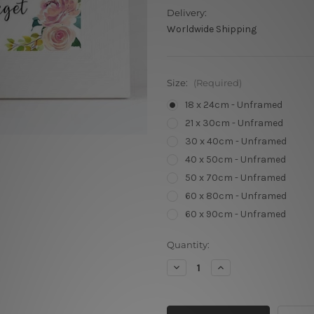
Delivery:
Worldwide Shipping
Size:
(Required)
18 x 24cm - Unframed
21 x 30cm - Unframed
30 x 40cm - Unframed
40 x 50cm - Unframed
50 x 70cm - Unframed
60 x 80cm - Unframed
60 x 90cm - Unframed
Current
Quantity:
Stock:
Decrease
Increase
Quantity
Quantity
of
of
Great
Great
Principal
Principal