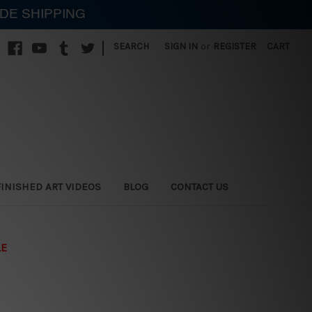
IDE SHIPPING
|
SEARCH
SIGN IN
or
REGISTER
CART
FINISHED ART VIDEOS
BLOG
CONTACT US
LE