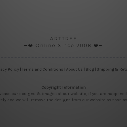
ARTTREE
╼❤️ Online Since 2008 ❤️╾
vacy Policy
|
Terms and Conditions
|
About Us
|
Blog
|
Shipping & Ret
Copyright Information
wcase our designs & images at our website, if you are happened t
ly and we will remove the designs from our website as soon as