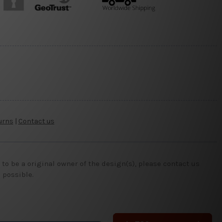
urns
|
Contact us
o be a original owner of the design(s), please contact us
 possible.