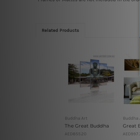
Related Products
Buddha Art
Buddha 
The Great Buddha
Great 
AED855.20
AED997.