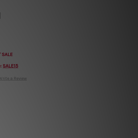
l
T SALE
e:
SALE15
Write a Review