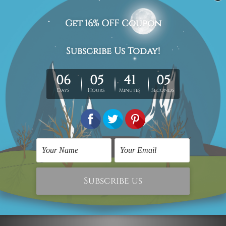
Delivery Details
We have been delivering across all Australia (metros &
regional). We are shipping international locations e.g.
New Zealand, United Kingdom, USA, Canada, Asia,
Europe and Worldwide at reasonable price.
We take 12-15 days delivery time on every order as it's all
being made-to-order.
*Please Note: The outer border frames or mattes if
shown in the above photos are for illustration purpose
only and are not included in the order.
Related Products