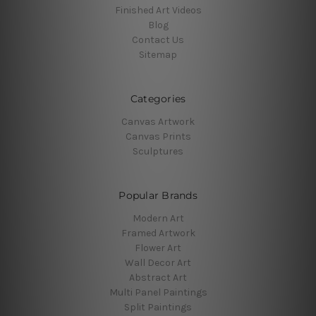
Finished Art Videos
Blog
Contact Us
Sitemap
Categories
Canvas Artwork
Canvas Prints
Sculptures
Popular Brands
Modern Art
Framed Artwork
Flower Art
Wall Decor Art
Abstract Art
Multi Panel Paintings
Split Paintings