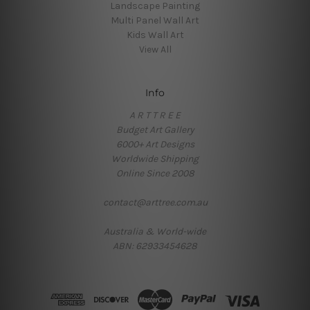
Landscape Painting
Multi Panel Wall Art
Kids Wall Art
View All
Info
A R T T R E E
Budget Art Gallery
6000+ Art Designs
Worldwide Shipping
Online Since 2008
contact@arttree.com.au
Australia & World-wide
ABN: 62933454628