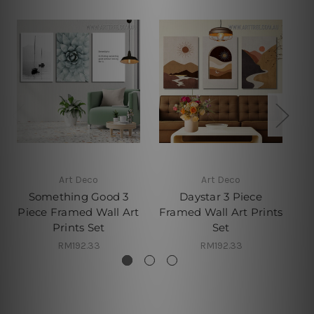
Art Deco
Art Deco
Something Good 3
Daystar 3 Piece
Piece Framed Wall Art
Framed Wall Art Prints
Prints Set
Set
RM192.33
RM192.33