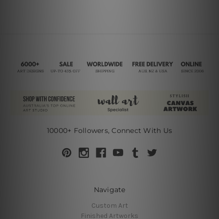
10000+ Followers, Connect With Us
Navigate
Custom Art
Finished Artworks