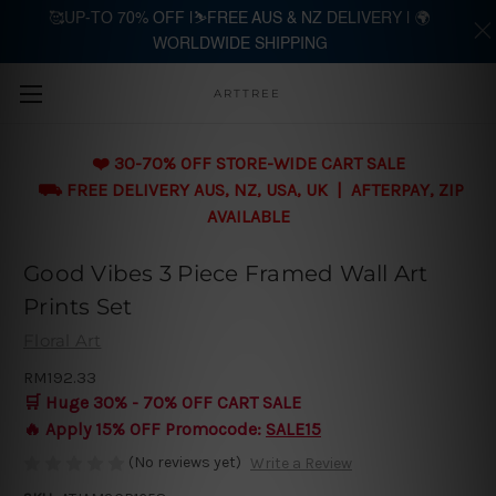
🥰UP-TO 70% OFF |⛷️FREE AUS & NZ DELIVERY | 🌍
WORLDWIDE SHIPPING
Skip to main content
ARTTREE
❤️ 30-70% OFF STORE-WIDE CART SALE
⛟ FREE DELIVERY AUS, NZ, USA, UK | AFTERPAY, ZIP
AVAILABLE
Good Vibes 3 Piece Framed Wall Art
Prints Set
Floral Art
RM192.33
🛒 Huge 30% - 70% OFF CART SALE
🔥 Apply 15% OFF Promocode:
SALE15
(No reviews yet)
Write a Review