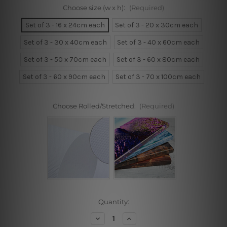
Choose size (w x h):
(Required)
Set of 3 - 16 x 24cm each
Set of 3 - 20 x 30cm each
Set of 3 - 30 x 40cm each
Set of 3 - 40 x 60cm each
Set of 3 - 50 x 70cm each
Set of 3 - 60 x 80cm each
Set of 3 - 60 x 90cm each
Set of 3 - 70 x 100cm each
Choose Rolled/Stretched:
(Required)
Current
Quantity:
Stock:
Decrease
Increase
Quantity
Quantity