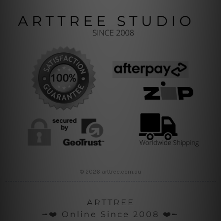
© 2026 arttree.com.au
ARTTREE
╼❤️ Online Since 2008 ❤️╾