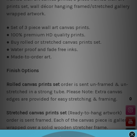
prints set, wall décor hanging framed/stretched gallery
wrapped artwork.
● Set of 3 piece wall art canvas prints.
● 100% premium HD quality prints.
● Buy rolled or stretched canvas prints set.
● Water proof and fade free inks.
● Made-to-order art.
Finish Options
Rolled canvas prints set
order is sent un-framed & un-
stretched in a strong tube. Please Note: Extra canvas
edges are provided for easy stretching & framing.
Stretched canvas prints set
(Ready-to-hang artwork)
order is sent framed. Each of the canvas piece is gallery
wrapped over a solid wooden stretcher frame.