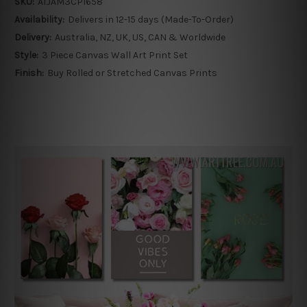
SKU:
ATJAM3CP1658
Availability:
Delivers in 12-15 days (Made-To-Order)
Delivery:
Australia, NZ, UK, US, CAN & Worldwide
Style:
3 Piece Canvas Wall Art Print Set
Finish:
Buy Rolled or Stretched Canvas Prints