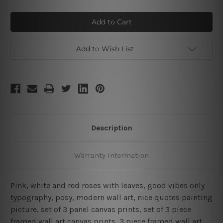
of
of
Good
Good
Vibes
Vibes
3
3
Piece
Piece
Framed
Framed
Wall
Wall
Add to Wish List
Art
Art
Prints
Prints
Set
Set
Description
Warranty Information
Pink, white and red roses with leaves, good vibes only
typography, posy, modern wall art, nice quotes painting
picture, set of 3 panel canvas prints, set of 3 piece
framed wall art canvas prints, 3 piece framed wall art