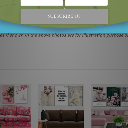
(metros & regional). We are shipping international locations 
e.
 as it's all being made-to-order.
s if shown in the above photos are for illustration purpose on