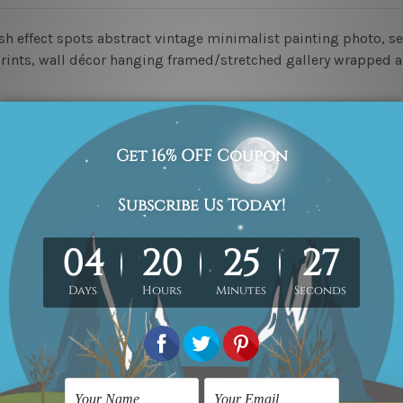
h effect spots abstract vintage minimalist painting photo, set
 prints, wall décor hanging framed/stretched gallery wrapped a
ed & un-stretched in a strong tube. Please Note: Extra canvas
work) order is sent framed. Each of the canvas piece is galler