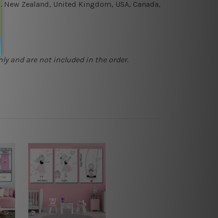
e.g. New Zealand, United Kingdom, USA, Canada,
ly and are not included in the order.