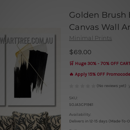
Golden Brush 
Canvas Wall Art
Minimal Prints
$69.00
🛒 Huge 30% - 70% OFF CAR
🔥 Apply 15% OFF Promocod
(No reviews yet)
SKU:
SOJA3CP1961
Availability:
Delivers in 12-15 days (Made-To-