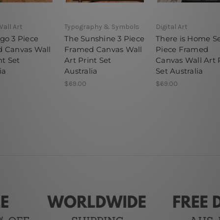
Wall Art
Typography & Symbols
Digital Art
go 3 Piece
The Sunshine 3 Piece
There is Home Se
 Canvas Wall
Framed Canvas Wall
Piece Framed
nt Set
Art Print Set
Canvas Wall Art 
ia
Australia
Set Australia
$69.00
$69.00