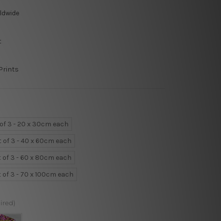
ldwide
t
Prints
 of 3 - 20 x 30cm each
t of 3 - 40 x 60cm each
t of 3 - 60 x 80cm each
t of 3 - 70 x 100cm each
ired)