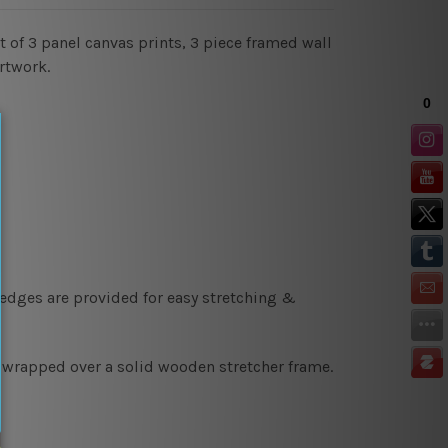
 of 3 panel canvas prints, 3 piece framed wall
rtwork.
 edges are provided for easy stretching &
y wrapped over a solid wooden stretcher frame.