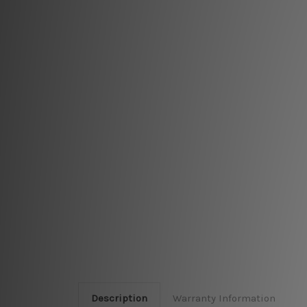
Description
Warranty Information