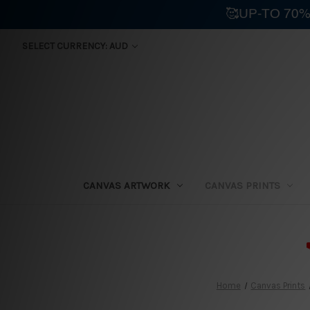
🥰UP-TO 70%
SELECT CURRENCY: AUD
CANVAS ARTWORK
CANVAS PRINTS
⛟
Home
Canvas Prints