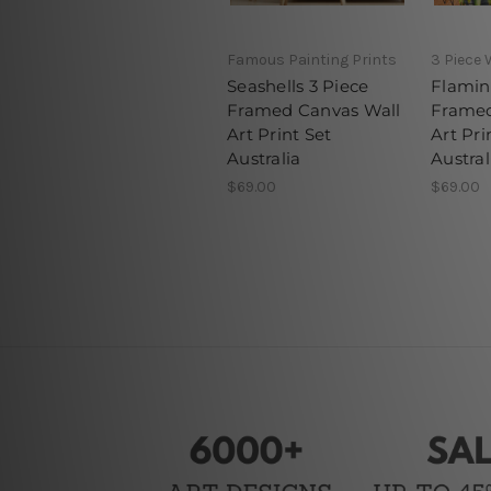
Famous Painting Prints
3 Piece 
Seashells 3 Piece
Flamin
Framed Canvas Wall
Framed
Art Print Set
Art Pri
Australia
Austral
$69.00
$69.00