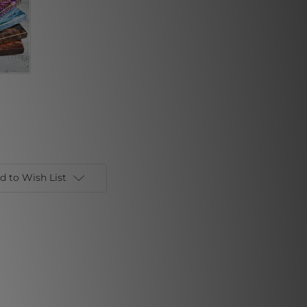
d to Wish List