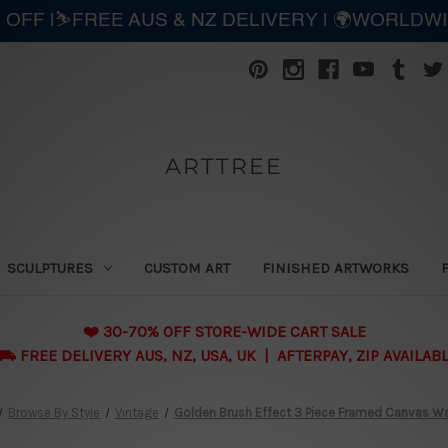
 OFF |⛷️FREE AUS & NZ DELIVERY | 🌍WORLDW
ARTTREE
SCULPTURES
CUSTOM ART
FINISHED ARTWORKS
❤️ 30-70% OFF STORE-WIDE CART SALE
 FREE DELIVERY AUS, NZ, USA, UK | AFTERPAY, ZIP AVAILAB
Browse By Style
Vintage
Golden Brush Effect 3 Piece Framed Canvas Wall 