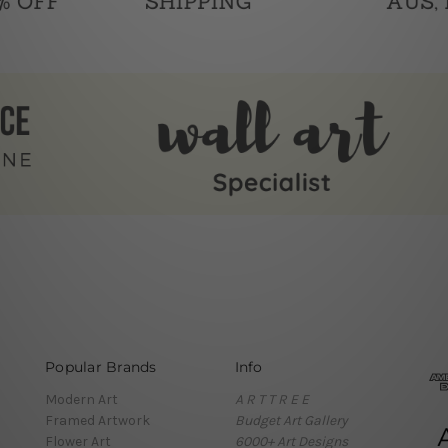
Popular Brands
Info
Modern Art
A R T T R E E
Framed Artwork
Budget Art Gallery
Flower Art
6000+ Art Designs