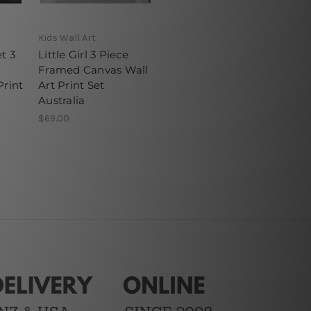
Kids Wall Art
t 3
Little Girl 3 Piece
Framed Canvas Wall
Print
Art Print Set
Australia
$69.00