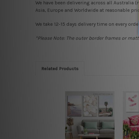
We have been delivering across all Australia 
Asia, Europe and Worldwide at reasonable pric
We take 12-15 days delivery time on every order
*Please Note: The outer border frames or matte
Related Products