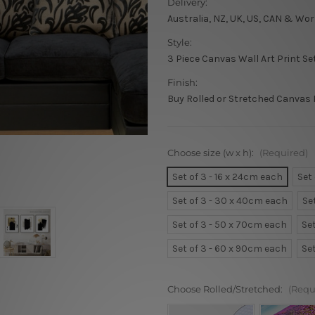
Delivery:
Australia, NZ, UK, US, CAN & Wor
Style:
3 Piece Canvas Wall Art Print Se
Finish:
Buy Rolled or Stretched Canvas 
Choose size (w x h):
(Required)
Set of 3 - 16 x 24cm each
Set
Set of 3 - 30 x 40cm each
Se
Set of 3 - 50 x 70cm each
Se
Set of 3 - 60 x 90cm each
Se
Choose Rolled/Stretched:
(Requ