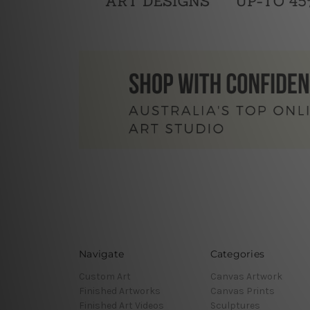
Navigate
Categories
Custom Art
Canvas Artwork
Finished Artworks
Canvas Prints
Finished Art Videos
Sculptures