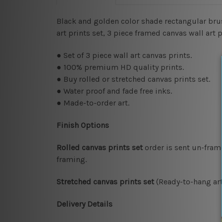
Black and golden color shade rectangular brus
art prints set, 3 piece framed canvas wall art
● Set of 3 piece wall art canvas prints.
● 100% premium HD quality prints.
● Buy rolled or stretched canvas prints set.
● Water proof and fade free inks.
● Made-to-order art.
Finish Options
Rolled canvas prints set
order is sent un-fram
framing.
Stretched canvas prints set
(Ready-to-hang art
Delivery Details