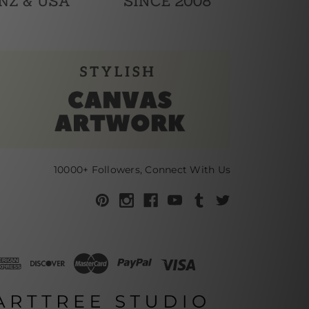
10000+ Followers, Connect With Us