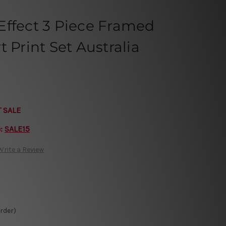
Effect 3 Piece Framed
 Print Set Australia
T SALE
e:
SALE15
Write a Review
Order)