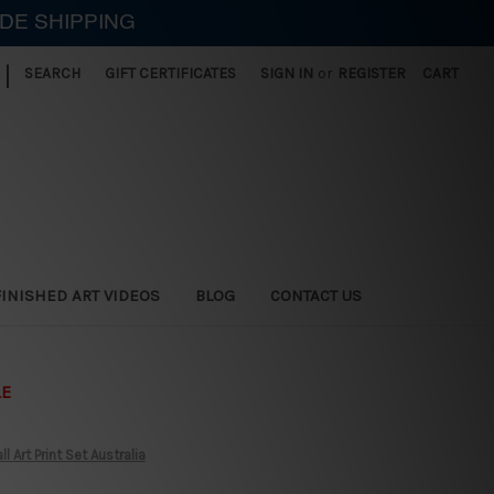
IDE SHIPPING
|
SEARCH
GIFT CERTIFICATES
SIGN IN
or
REGISTER
CART
FINISHED ART VIDEOS
BLOG
CONTACT US
LE
Art Print Set Australia