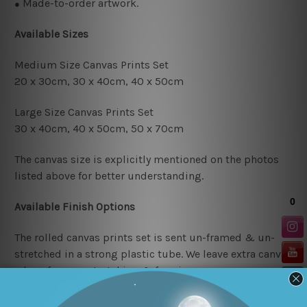
Made-to-order artwork.
●
Available Sizes
Medium Size Canvas Prints Set
20 x 30cm, 30 x 40cm, 4
0 x 50cm
Large Size Canvas Prints Set
30 x 40cm, 40 x 50cm, 50 x 70cm
The canvas size is explicitly mentioned on the photos
listed above for better understanding.
Available Finish Options
The rolled canvas prints set is sent un-framed & un-
stretched in a strong plastic tube. We leave extra canvas
edges for easy stretching & framing.
The stretched canvas prints set is sent ready-to-hang,