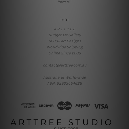
View All
Info
A R T T R E E
Budget Art Gallery
6000+ Art Designs
Worldwide Shipping
Online Since 2008
contact@arttree.com.au
Australia & World-wide
ABN: 62933454628