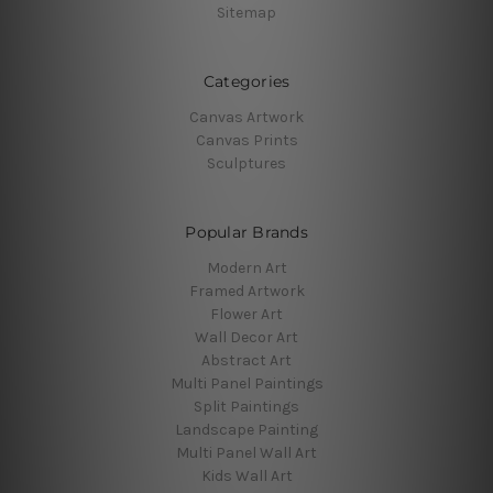
Sitemap
Categories
Canvas Artwork
Canvas Prints
Sculptures
Popular Brands
Modern Art
Framed Artwork
Flower Art
Wall Decor Art
Abstract Art
Multi Panel Paintings
Split Paintings
Landscape Painting
Multi Panel Wall Art
Kids Wall Art