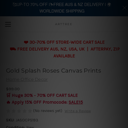
🥰UP-TO 70% OFF |⛷️FREE AUS & NZ DELIVERY | 🌍
WORLDWIDE SHIPPING
Skip to main content
ARTTREE
❤️ 30-70% OFF STORE-WIDE CART SALE
⛟ FREE DELIVERY AUS, NZ, USA, UK | AFTERPAY, ZIP
AVAILABLE
Gold Splash Roses Canvas Prints
Home Office Decor
$99.00
🛒 Huge 30% - 70% OFF CART SALE
🔥 Apply 15% OFF Promocode:
SALE15
(No reviews yet)
Write a Review
SKU:
JASOCPS193
Condition:
New