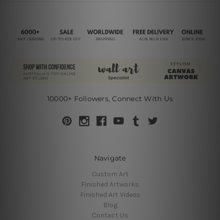
10000+ Followers, Connect With Us
Navigate
Custom Art
Finished Artworks
Finished Art Videos
Blog
Contact Us