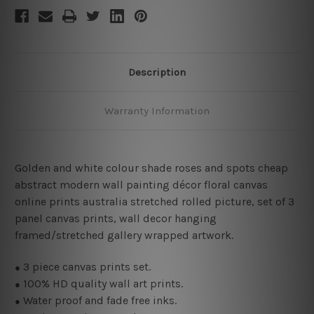
Description
Warranty Information
Golden and white colour shade roses and spots cheap
abstract modern wall painting décor floral canvas
online prints australia stretched rolled picture, set of 3
panel canvas prints, wall decor hanging
framed/stretched gallery wrapped artwork.
3
piece canvas prints set.
●
100% HD quality wall art prints.
●
Water proof and fade free inks.
●