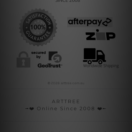
© 2026 arttree.com.au
ARTTREE
╼❤️ Online Since 2008 ❤️╾