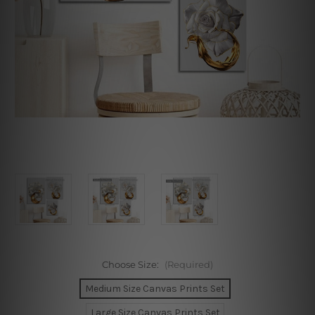
Choose Size:
(Required)
Medium Size Canvas Prints Set
Large Size Canvas Prints Set