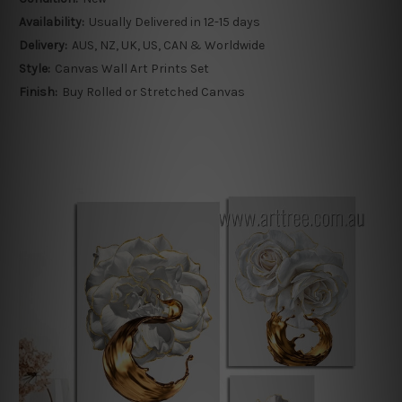
Availability:
Usually Delivered in 12-15 days
Delivery:
AUS, NZ, UK, US, CAN & Worldwide
Style:
Canvas Wall Art Prints Set
Finish:
Buy Rolled or Stretched Canvas