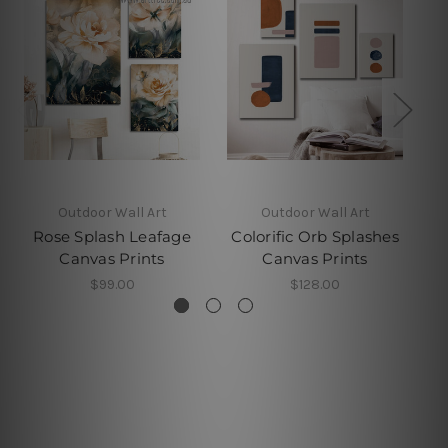
Outdoor Wall Art
Outdoor Wall Art
Rose Splash Leafage
Colorific Orb Splashes
Canvas Prints
Canvas Prints
$99.00
$128.00