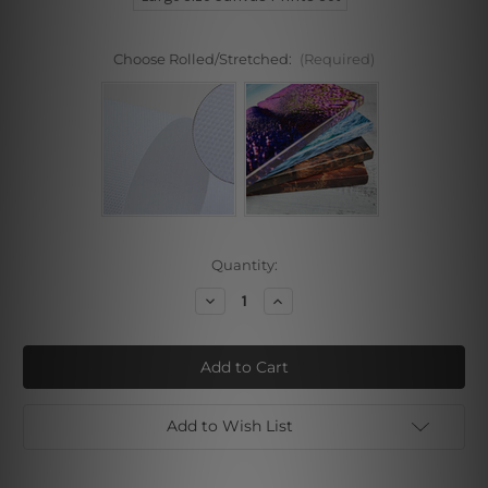
Choose Rolled/Stretched:
(Required)
Current
Quantity:
Stock:
Decrease
Increase
Quantity
Quantity
of
of
Gold
Gold
Splash
Splash
Roses
Roses
Canvas
Canvas
Prints
Prints
Add to Wish List