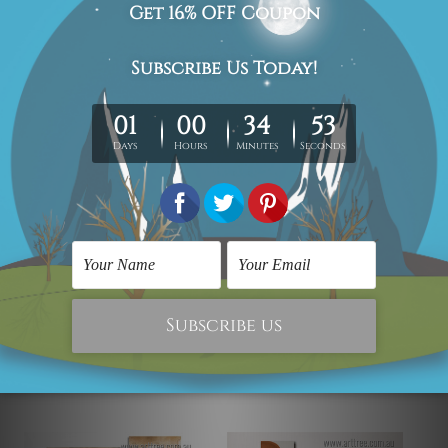
each piece is gallery wrapped over solid wooden
stretcher frames.
Postage Details
Being made-to-order artwork prints, we usually take 12-
15 days delivery. We post across AUS, NZ, UK, US, CAN &
Worldwide.
Please Note: The outer border frames, floating frames or
mattes are not included in the order.
Related Products