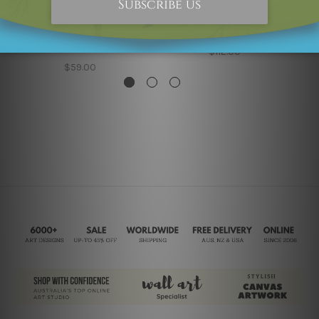
Cheap Canvas Prints
Wall Art Prints
Glaciokarst Mountain
Green Mount Way 5
Framed 2 Piece Living
Piece Wall Art
Room Wall Decor
$112.00
$59.00