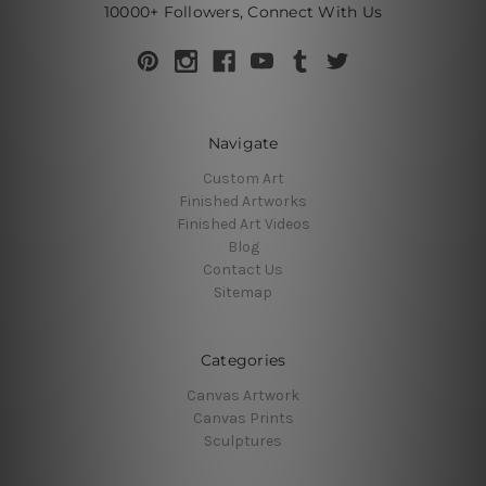
10000+ Followers, Connect With Us
Navigate
Custom Art
Finished Artworks
Finished Art Videos
Blog
Contact Us
Sitemap
Categories
Canvas Artwork
Canvas Prints
Sculptures