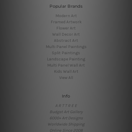
Popular Brands
Modern Art
Framed Artwork
Flower Art
Wall Decor Art
Abstract Art
Multi Panel Paintings
Split Paintings
Landscape Painting
Multi Panel Wall Art
Kids Wall Art
View All
Info
A R T T R E E
Budget Art Gallery
6000+ Art Designs
Worldwide Shipping
Online Since 2008