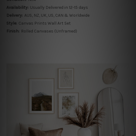
Availability:
Usually Delivered in 12-15 days
Delivery:
AUS, NZ, UK, US, CAN & Worldwide
Style:
Canvas Prints Wall Art Set
Finish:
Rolled Canvases (Unframed)