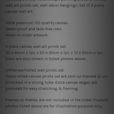
wall art prints set,
wall décor hangings, Set of 3 piece
canvas wall art.
100% premium HD quality canvas.
Water-proof and fade-free inks.
Made-to-order artwork.
3 piece canvas wall art prints set.
30 x 40cm x 1pc + 20 x 30cm x 1pc + 15 x 20cm x 1pc
Sizes are also shown in listed photos above.
Unframed/rolled wall prints set.
These rolled canvas prints set are sent un-framed & un-
stretched in a strong tube. Extra canvas edges are
provided for easy stretching & framing.
Frames or mattes are not included in the order. Product
photos listed above are for illustration purpose only.