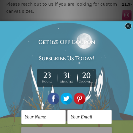
Please reach out to us if you are looking for custom
canvas sizes.
Related Products