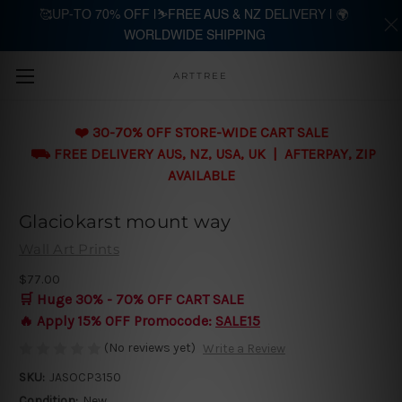
🥰UP-TO 70% OFF |⛷️FREE AUS & NZ DELIVERY | 🌍
WORLDWIDE SHIPPING
Skip to main content
ARTTREE
❤️ 30-70% OFF STORE-WIDE CART SALE
⛟ FREE DELIVERY AUS, NZ, USA, UK | AFTERPAY, ZIP
AVAILABLE
Glaciokarst mount way
Wall Art Prints
$77.00
🛒 Huge 30% - 70% OFF CART SALE
🔥 Apply 15% OFF Promocode:
SALE15
(No reviews yet)
Write a Review
SKU:
JASOCP3150
Condition:
New