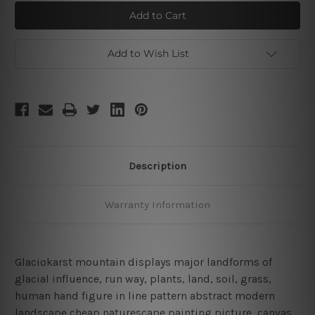
Glaciokarst
Glaciokarst
mount
mount
way
way
Add to Wish List
Description
Warranty Information
Glaciokarst mountain displays major landforms of
glacial influence, run way, plants, land, soil, grass,
human hand figure in line pattern abstract modern
landscape cheap naturescape painting picture, canvas