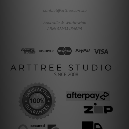
contact@arttree.com.au
Australia & World-wide
ABN: 62933454628