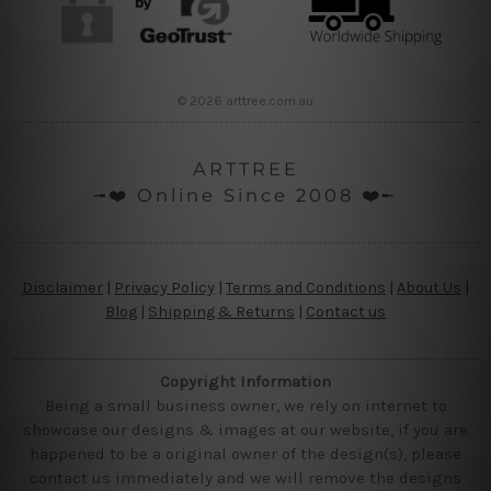
© 2026 arttree.com.au
ARTTREE
╼❤️ Online Since 2008 ❤️╾
Disclaimer
|
Privacy Policy
|
Terms and Conditions
|
About Us
|
Blog
|
Shipping & Returns
|
Contact us
Copyright Information
Being a small business owner, we rely on internet to
showcase our designs & images at our website, if you are
happened to be a original owner of the design(s), please
contact us immediately and we will remove the designs