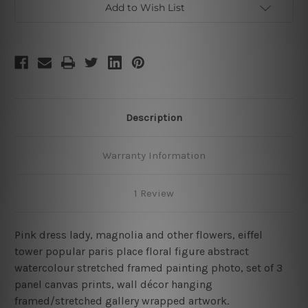
Add to Wish List
Description
Warranty Information
1 Review
Pink dress lady, magnolia and other flowers, eiffel
tower popular paris place floral figure abstract
watercolour stretched framed painting photo, set of 3
panel canvas prints, wall décor hanging
framed/stretched gallery wrapped artwork.