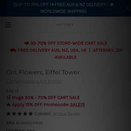
🥰UP-TO 70% OFF |⛷️FREE AUS & NZ DELIVERY | 🌍
WORLDWIDE SHIPPING
Skip to main content
ARTTREE
❤️ 30-70% OFF STORE-WIDE CART SALE
⛟ FREE DELIVERY AUS, NZ, USA, UK | AFTERPAY, ZIP
AVAILABLE
Girl, Flowers, Eiffel Tower
Contemporary Art Prints
€42.17
🛒 Huge 30% - 70% OFF CART SALE
🔥 Apply 15% OFF Promocode:
SALE15
(1 review)
Write a Review
SKU:
ATJAM3CP405
Condition:
New