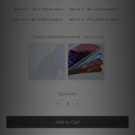
Set of 3 - 50 x 70cm each
Set of 3 - 60 x 80cm each
Set of 3 - 60 x 90cm each
Set of 3 - 70 x 100cm each
Choose Rolled/Stretched:
(Required)
Current
Quantity:
Stock:
Decrease
Increase
Quantity
Quantity
of
of
Girl,
Girl,
Flowers,
Flowers,
Eiffel
Eiffel
Tower
Tower