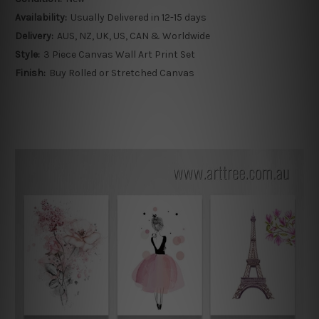
Availability:
Usually Delivered in 12-15 days
Delivery:
AUS, NZ, UK, US, CAN & Worldwide
Style:
3 Piece Canvas Wall Art Print Set
Finish:
Buy Rolled or Stretched Canvas