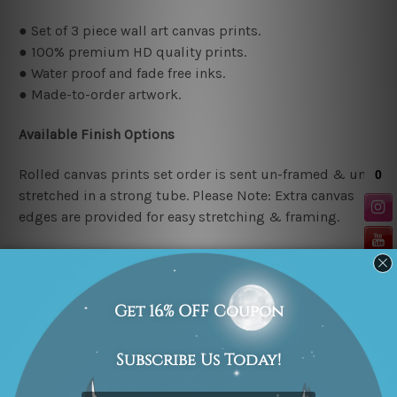
● Set of 3 piece wall art canvas prints.
● 100% premium HD quality prints.
● Water proof and fade free inks.
● Made-to-order artwork.
Available Finish Options
Rolled canvas prints set order is sent un-framed & un-
stretched in a strong tube. Please Note: Extra canvas
edges are provided for easy stretching & framing.
Stretched canvas prints set (Ready-to-hang artwork)
order is sent framed. Each of the canvas piece is gallery
wrapped over a solid wooden stretcher frame.
Stretcher/Frame Note
The outer border frames or mattes if shown in the above