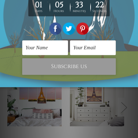
photos are for illustration purpose only and are not
included in the order. The stretched canvas orders are
sent ready to hang but without any outer border frames.
Related Products