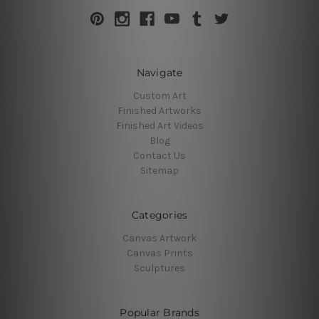
Navigate
Custom Art
Finished Artworks
Finished Art Videos
Blog
Contact Us
Sitemap
Categories
Canvas Artwork
Canvas Prints
Sculptures
Popular Brands