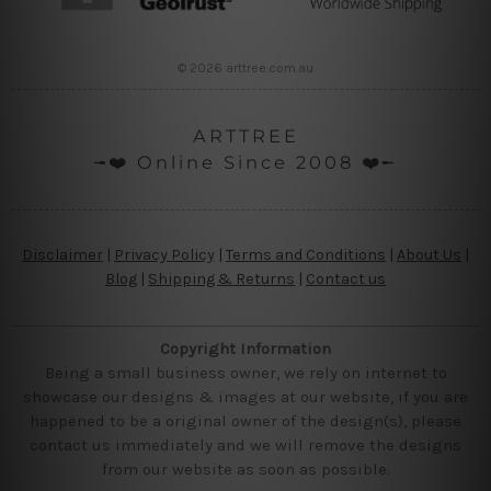
© 2026 arttree.com.au
ARTTREE
╼❤️ Online Since 2008 ❤️╾
Disclaimer
|
Privacy Policy
|
Terms and Conditions
|
About Us
|
Blog
|
Shipping & Returns
|
Contact us
Copyright Information
Being a small business owner, we rely on internet to
showcase our designs & images at our website, if you are
happened to be a original owner of the design(s), please
contact us immediately and we will remove the designs
from our website as soon as possible.