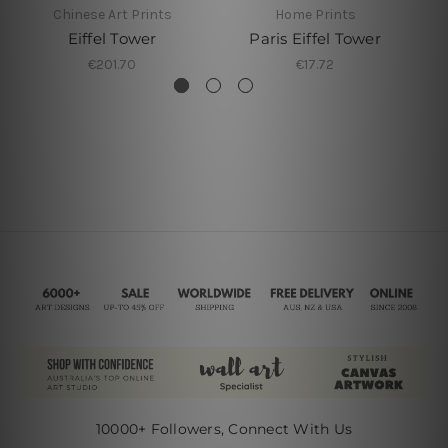
Chinese Art Prints
Home Prints
Eiffel Tower
Paris Eiffel Tower
€201.70
€17.72
10000+ Followers, Connect With Us