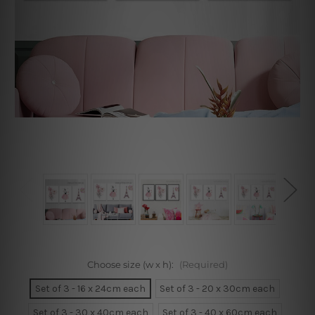
Choose size (w x h):
(Required)
Set of 3 - 16 x 24cm each
Set of 3 - 20 x 30cm each
Set of 3 - 30 x 40cm each
Set of 3 - 40 x 60cm each