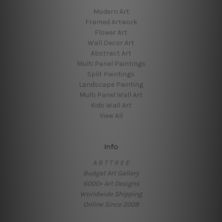
Modern Art
Framed Artwork
Flower Art
Wall Decor Art
Abstract Art
Multi Panel Paintings
Split Paintings
Landscape Painting
Multi Panel Wall Art
Kids Wall Art
View All
Info
A R T T R E E
Budget Art Gallery
6000+ Art Designs
Worldwide Shipping
Online Since 2008