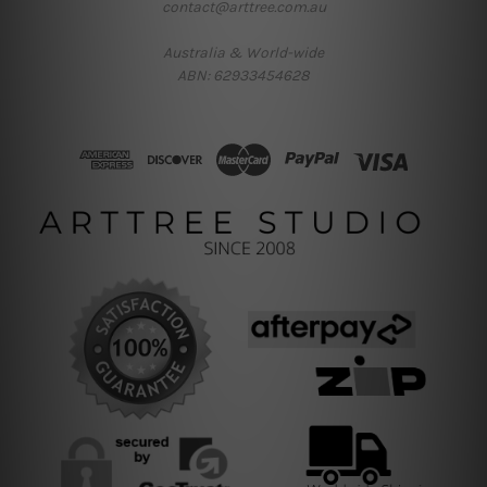
contact@arttree.com.au
Australia & World-wide
ABN: 62933454628