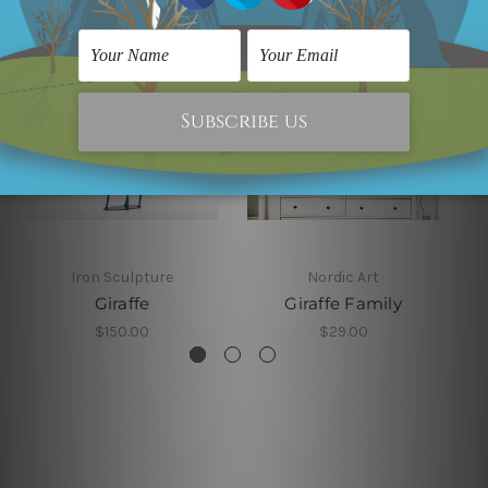
Iron Sculpture
Nordic Art
Giraffe
Giraffe Family
$150.00
$29.00