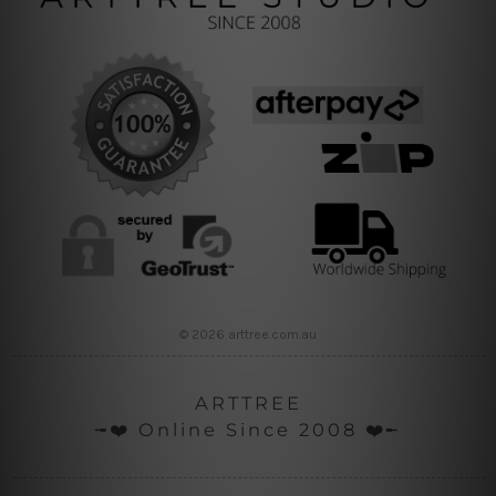
© 2026 arttree.com.au
ARTTREE
╼❤️ Online Since 2008 ❤️╾