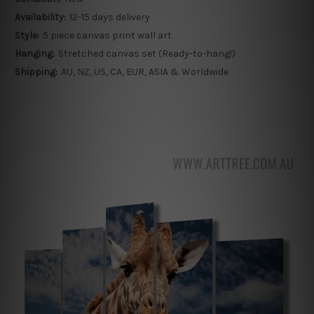
Availability:
12-15 days delivery
Style:
5 piece canvas print wall art
Hanging:
Stretched canvas set (Ready-to-hang!)
Shipping:
AU, NZ, US, CA, EUR, ASIA & Worldwide