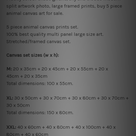
split artwork photo, large framed prints, buy 5 piece
animal canvas art for sale.
5 piece animal canvas prints set.
100% best quality multi panel large size art.
Stretched/framed canvas set.
Canvas set sizes (w x h):
M:
20 x 35cm + 20 x 45cm + 20 x 55cm + 20 x
45cm + 20 x 35cm
Total dimensions: 100 x 55cm.
XL:
30 x 50cm + 30 x 70cm + 30 x 80cm + 30 x 70cm +
30 x 50cm
Total dimensions: 150 x 80cm.
XXL:
40 x 60cm + 40 x 80cm + 40 x 100cm + 40 x
80cm + 40 x 60cm