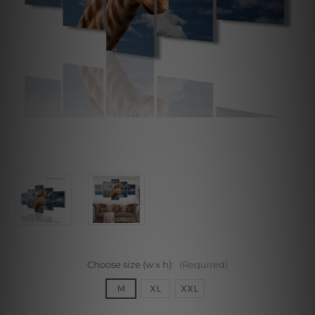
Choose size (w x h):
(Required)
M
XL
XXL