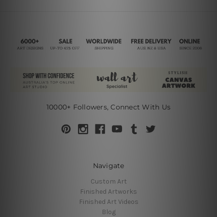
10000+ Followers, Connect With Us
Navigate
Custom Art
Finished Artworks
Finished Art Videos
Blog