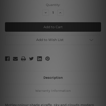
Current
Quantity:
Stock:
Decrease
Increase
Quantity
Quantity
of
of
Giraffe
Giraffe
Sky
Sky
Add to Wish List
Description
Warranty Information
Motley colour shade giraffe, sky and clouds modern