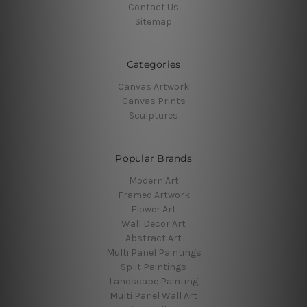
Contact Us
Sitemap
Categories
Canvas Artwork
Canvas Prints
Sculptures
Popular Brands
Modern Art
Framed Artwork
Flower Art
Wall Decor Art
Abstract Art
Multi Panel Paintings
Split Paintings
Landscape Painting
Multi Panel Wall Art