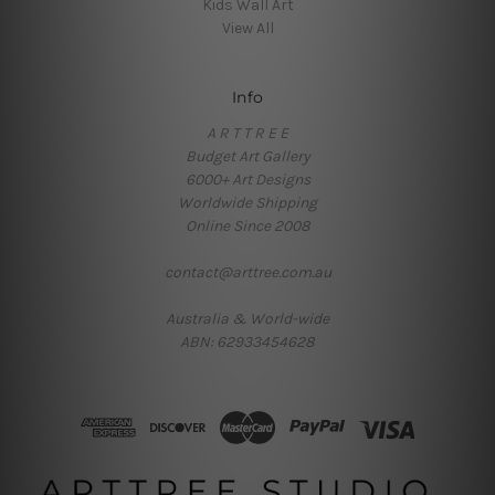
Kids Wall Art
View All
Info
A R T T R E E
Budget Art Gallery
6000+ Art Designs
Worldwide Shipping
Online Since 2008
contact@arttree.com.au
Australia & World-wide
ABN: 62933454628