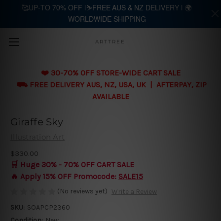
🥰UP-TO 70% OFF |⛷️FREE AUS & NZ DELIVERY | 🌍
WORLDWIDE SHIPPING
Skip to main content
ARTTREE
❤️ 30-70% OFF STORE-WIDE CART SALE
⛟ FREE DELIVERY AUS, NZ, USA, UK | AFTERPAY, ZIP
AVAILABLE
Giraffe Sky
Illustration Art
$330.00
🛒 Huge 30% - 70% OFF CART SALE
🔥 Apply 15% OFF Promocode:
SALE15
(No reviews yet)
Write a Review
SKU:
SOAPCP2360
Condition:
New