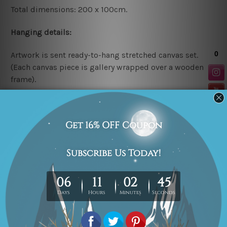
Total dimensions: 200 x 100cm.
Hanging details:
Artwork is sent ready-to-hang
stretched canvas set.
(Each canvas piece is gallery wrapped over a wooden
frame).
* Please note: The above canvas sizes are mentioned in
centimetres, the colors may vary between the digital
screen and actual printing on canvas.
Related Products