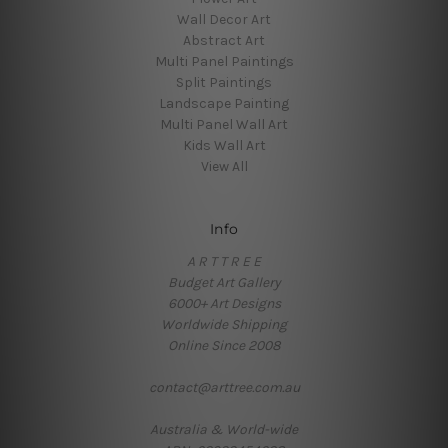
Wall Decor Art
Abstract Art
Multi Panel Paintings
Split Paintings
Landscape Painting
Multi Panel Wall Art
Kids Wall Art
View All
Info
A R T T R E E
Budget Art Gallery
6000+ Art Designs
Worldwide Shipping
Online Since 2008
contact@arttree.com.au
Australia & World-wide