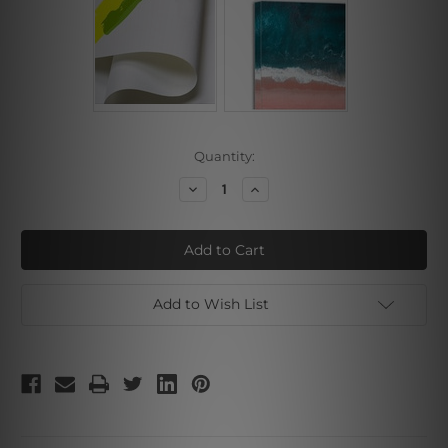
Current
Quantity:
Stock:
Decrease
Increase
Quantity
Quantity
of
of
Geometric
Geometric
Pattern
Pattern
Add to Wish List