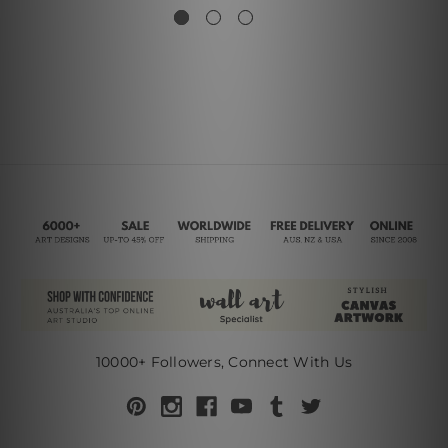
10000+ Followers, Connect With Us