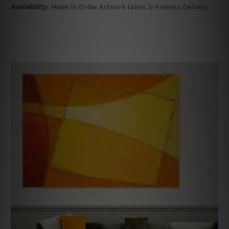
Availability:
Made To Order Artwork takes 3-4 weeks Delivery.