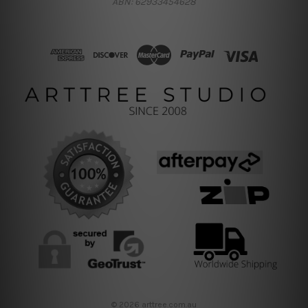
ABN: 62933454628
© 2026 arttree.com.au