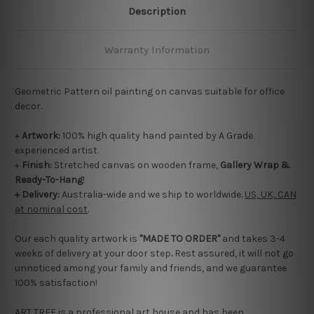
Description
Warranty Information
Geometric Pattern oil painting on canvas suitable for office
decor.
+
Artwork:
100% high quality hand painted by A Grade
experienced artist.
+
Finish:
Stretched canvas on wooden frame,
Gallery Wrap &
Ready-To-Hang
!
+ Delivery:
Australia-wide and we ship to worldwide.
US, UK, CAN
at nominal cost
.
Our each quality artwork is
"MADE TO ORDER"
and takes 3-4
weeks of delivery at your door step
.
Rest assured, it will not go
unnoticed among your family and friends, and we guarantee
100% satisfaction!
ART TREE is a professional art house and has been