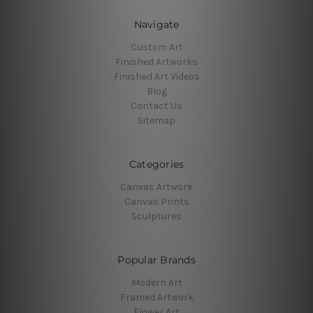
Navigate
Custom Art
Finished Artworks
Finished Art Videos
Blog
Contact Us
Sitemap
Categories
Canvas Artwork
Canvas Prints
Sculptures
Popular Brands
Modern Art
Framed Artwork
Flower Art