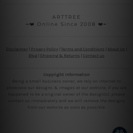
ARTTREE
╼❤️ Online Since 2008 ❤️╾
Disclaimer
|
Privacy Policy
|
Terms and Conditions
|
About Us
|
Blog
|
Shipping & Returns
|
Contact us
Copyright Information
Being a small business owner, we rely on internet to
showcase our designs & images at our website, if you are
happened to be a original owner of the design(s), please
contact us immediately and we will remove the designs
from our website as soon as possible.