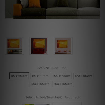
Art Size:
(Required)
90 x 60cm
80 x 80cm
100 x 75cm
120 x 80cm
135 x 100cm
150 x 100cm
Select Rolled/Stretched:
(Required)