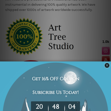
instrumental in delivering 100% quality artwork. We have
shipped over 1000s of artwork worldwide successfully.