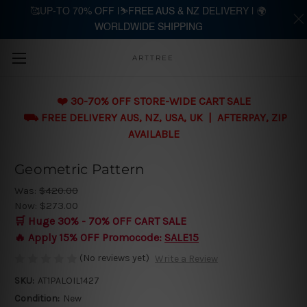
🥰UP-TO 70% OFF |⛷️FREE AUS & NZ DELIVERY | 🌍
WORLDWIDE SHIPPING
Skip to main content
ARTTREE
❤️ 30-70% OFF STORE-WIDE CART SALE
⛟ FREE DELIVERY AUS, NZ, USA, UK | AFTERPAY, ZIP
AVAILABLE
Geometric Pattern
Was:
$420.00
Now:
$273.00
🛒 Huge 30% - 70% OFF CART SALE
🔥 Apply 15% OFF Promocode:
SALE15
(No reviews yet)
Write a Review
SKU:
AT1PALOIL1427
Condition:
New