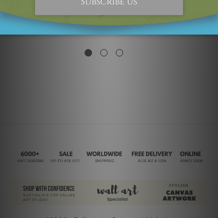
Flower Garden
Red Flower Garden
£113.14
£157.14