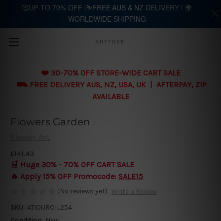
🥰UP-TO 70% OFF |⛷️FREE AUS & NZ DELIVERY | 🌍
WORLDWIDE SHIPPING
Skip to main content
ARTTREE
❤️ 30-70% OFF STORE-WIDE CART SALE
⛟ FREE DELIVERY AUS, NZ, USA, UK | AFTERPAY, ZIP
AVAILABLE
Flowers Garden
Flower Art
£141.43
🛒 Huge 30% - 70% OFF CART SALE
🔥 Apply 15% OFF Promocode:
SALE15
(No reviews yet)
Write a Review
SKU:
AT1OUROIL254
Condition:
New