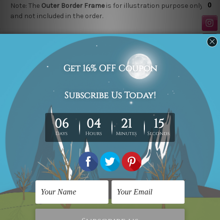
Note: The
Outer Border Frame
is for illustration purpose only
and not included in the order.
Related Products
Landscape Painting
Flower Art