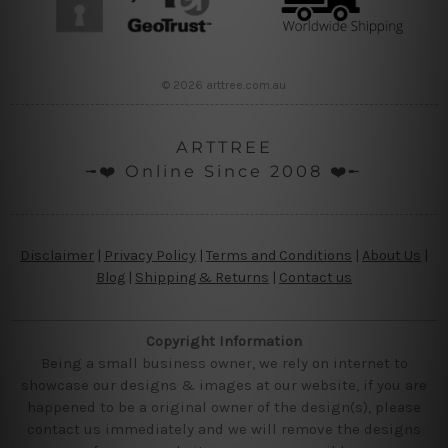
© 2026 arttree.com.au
ARTTREE
╼❤️ Online Since 2008 ❤️╾
Disclaimer
|
Privacy Policy
|
Terms and Conditions
|
About Us
|
Blog
|
Shipping & Returns
|
Contact us
Copyright Information
Being a small business owner, we rely on internet to
showcase our designs & images at our website, if you are
happened to be a original owner of the design(s), please
contact us immediately and we will remove the designs