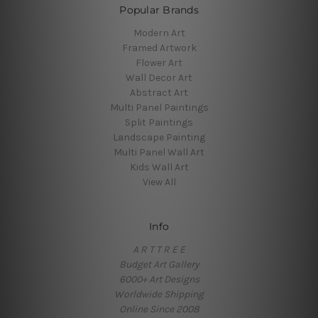
Popular Brands
Modern Art
Framed Artwork
Flower Art
Wall Decor Art
Abstract Art
Multi Panel Paintings
Split Paintings
Landscape Painting
Multi Panel Wall Art
Kids Wall Art
View All
Info
A R T T R E E
Budget Art Gallery
6000+ Art Designs
Worldwide Shipping
Online Since 2008