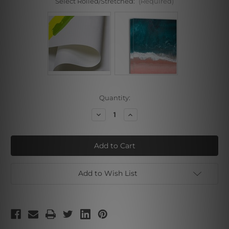
Select Rolled/Stretched:
(Required)
Current
Quantity:
Stock:
Decrease
Increase
Quantity
Quantity
of
of
Flowers
Flowers
Garden
Garden
Add to Wish List