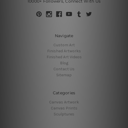
10000+ Followers, Connect With Us
Navigate
Custom Art
Finished Artworks
Finished Art Videos
Blog
Contact Us
Sitemap
Categories
Canvas Artwork
Canvas Prints
Sculptures