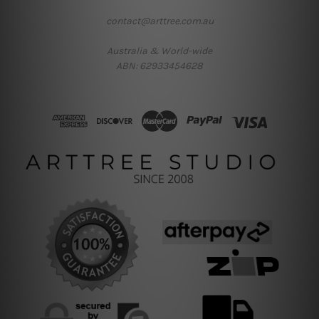
contact@arttree.com.au
Australia & World-wide
ABN: 62933454628