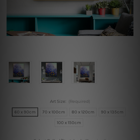
Art Size:
(Required)
60 x 90cm
70 x 100cm
80 x 120cm
90 x 135cm
100 x 150cm