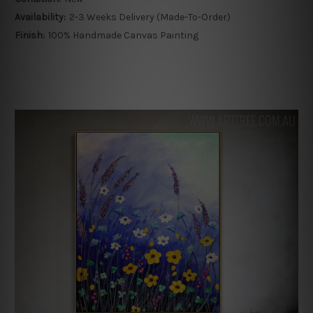
Availability:
2-3 Weeks Delivery (Made-To-Order)
Finish:
100% Handmade Canvas Painting