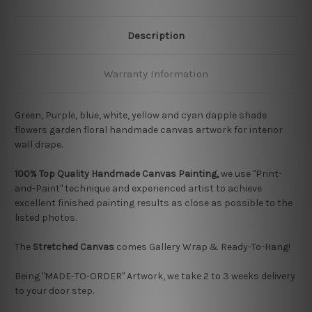
Description
Warranty Information
Green, Purple, blue, white, yellow and cyan dapple shade
flowers garden floral handmade canvas artwork for interior
wall drape.
100% Top Quality Handmade Canvas Painting,
we use "Print-
and-Paint" technique and experienced artist to achieve
excellent finished painting results as close as possible to the
listed photos.
The
Stretched Canvas
comes Gallery Wrap & Ready-To-Hang!
Being "MADE-TO-ORDER" Artwork, we take 2 to 3 weeks delivery
to your door step.