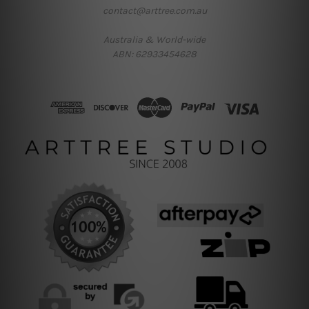
contact@arttree.com.au
Australia & World-wide
ABN: 62933454628