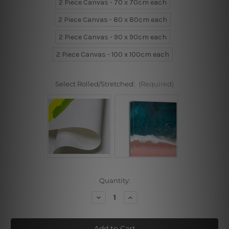
2 Piece Canvas - 70 x 70cm each
2 Piece Canvas - 80 x 80cm each
2 Piece Canvas - 90 x 90cm each
2 Piece Canvas - 100 x 100cm each
Select Rolled/Stretched:
(Required)
Current
Quantity:
Stock:
Decrease
Increase
Quantity
Quantity
of
of
Flowers
Flowers
Artwork
Artwork