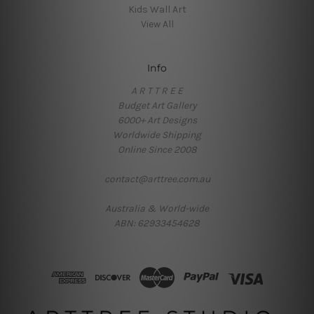
Kids Wall Art
View All
Info
A R T T R E E
Budget Art Gallery
6000+ Art Designs
Worldwide Shipping
Online Since 2008
contact@arttree.com.au
Australia & World-wide
ABN: 62933454628