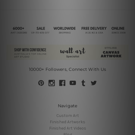
10000+ Followers, Connect With Us
Navigate
Custom Art
Finished Artworks
Finished Art Videos
Blog