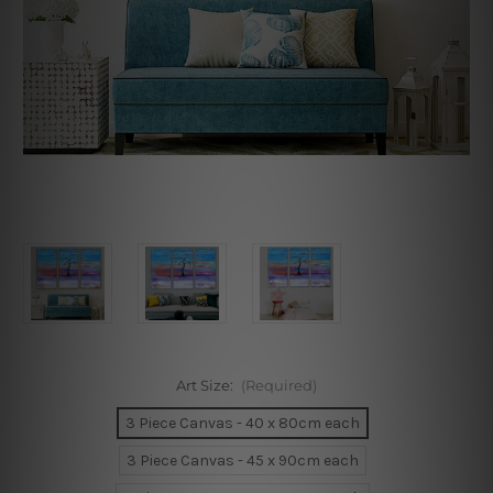
Art Size:
(Required)
3 Piece Canvas - 40 x 80cm each
3 Piece Canvas - 45 x 90cm each