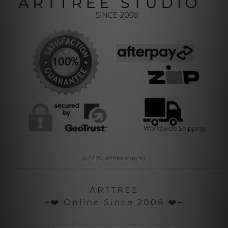
© 2026 arttree.com.au
ARTTREE
╼❤️ Online Since 2008 ❤️╾