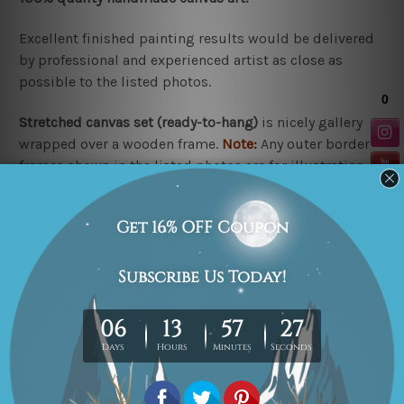
Excellent finished painting results would be delivered
by professional and experienced artist as close as
possible to the listed photos.
Stretched canvas set (r
eady-to-hang
)
is nicely gallery
wrapped over a wooden frame.
Note:
Any outer border
frames shown in the listed photos are for illustration
purpose only and are not included in the order.
Rolled canvas set
is un-stretched and gives you
freedom to get it stretched/framed as per your
requirement.
Related Products