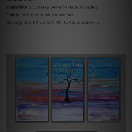
Availability:
2-3 Weeks Delivery (Made-To-Order)
Finish:
100% Handmade Canvas Art
Delivery:
AUS, NZ, US, CAN, UK, EUR & World-Wide