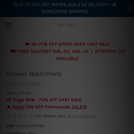
🥰UP-TO 70% OFF |⛷️FREE AUS & NZ DELIVERY | 🌍
WORLDWIDE SHIPPING
Skip to main content
ARTTREE
❤️ 30-70% OFF STORE-WIDE CART SALE
⛟ FREE DELIVERY AUS, NZ, USA, UK | AFTERPAY, ZIP
AVAILABLE
Flower Branchlets
Split Paintings
QAR1,235.42
🛒 Huge 30% - 70% OFF CART SALE
🔥 Apply 15% OFF Promocode:
SALE15
(No reviews yet)
Write a Review
SKU:
AT3OILPAIN165
Condition:
New