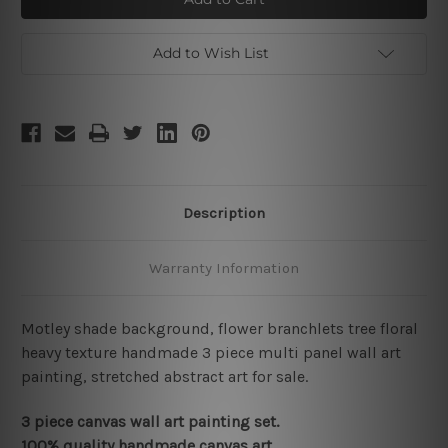
Add to Wish List
Description
Warranty Information
Motley shade background, flower branchlets tree floral
heavy texture handmade 3 piece multi panel wall art
painting, stretched abstract art for sale.
3 piece canvas wall art painting set.
100% quality handmade canvas art.