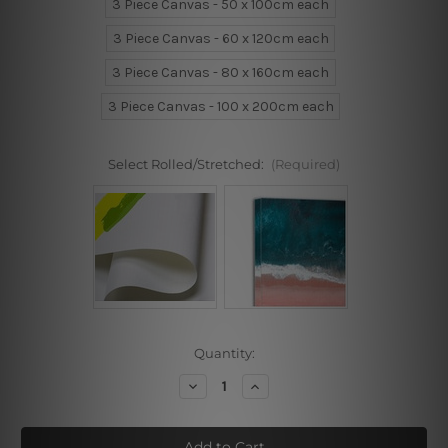
3 Piece Canvas - 50 x 100cm each
3 Piece Canvas - 60 x 120cm each
3 Piece Canvas - 80 x 160cm each
3 Piece Canvas - 100 x 200cm each
Select Rolled/Stretched:
(Required)
Current
Quantity:
Stock:
Decrease
Increase
Quantity
Quantity
of
of
Flower
Flower
Branchlets
Branchlets