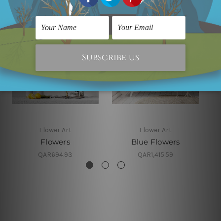
Flower Art
Flower Art
Flowers
Blue Flowers
QAR694.93
QAR1,415.59