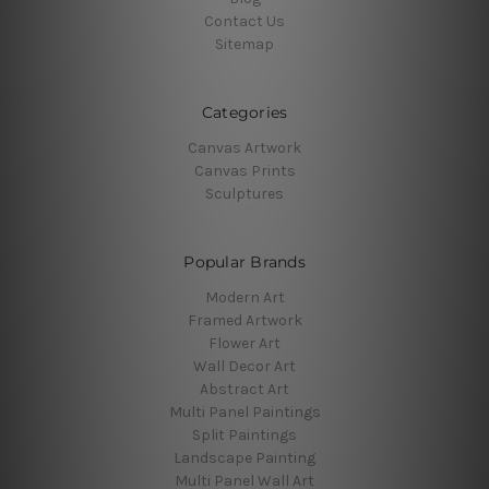
Contact Us
Sitemap
Categories
Canvas Artwork
Canvas Prints
Sculptures
Popular Brands
Modern Art
Framed Artwork
Flower Art
Wall Decor Art
Abstract Art
Multi Panel Paintings
Split Paintings
Landscape Painting
Multi Panel Wall Art