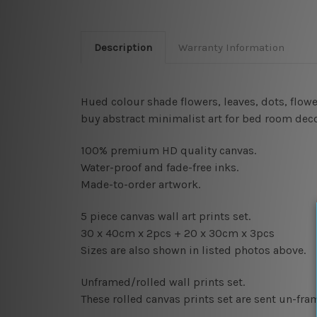
Description
Warranty Information
Hued colour shade flowers, leaves, dots, flow
buy abstract minimalist art for bed room decor
100% premium HD quality canvas.
Water-proof and fade-free inks.
Made-to-order artwork.
5 piece canvas wall art prints set.
30 x 40cm x 2pcs
+ 20 x 30cm x 3pcs
Sizes are also shown in listed photos above.
Unframed/rolled wall prints set.
These rolled canvas prints set are sent un-fr