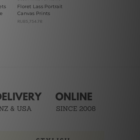
ets
Floret Lass Portrait
ne
Canvas Prints
RUB5,754.78