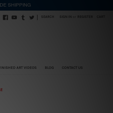
IDE SHIPPING
|
SEARCH
SIGN IN
or
REGISTER
CART
FINISHED ART VIDEOS
BLOG
CONTACT US
LE