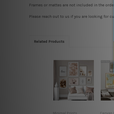
Frames or mattes are not included in the order
Please reach out to us if you are looking for 
Related Products
Minimal Prints
Canvas P