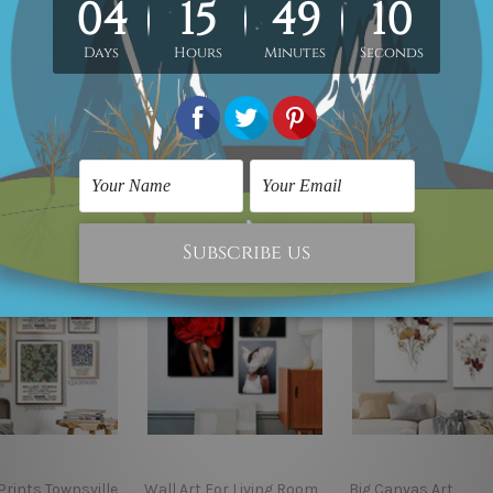
. Product photos listed above are for illustration purpose onl
custom canvas sizes.
rints Townsville
Wall Art For Living Room
Big Canvas Art