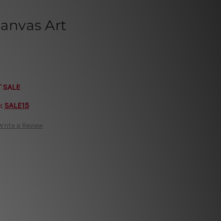
Canvas Art
T SALE
e:
SALE15
Write a Review