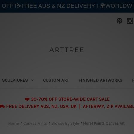
 OFF |⛷️FREE AUS & NZ DELIVERY | 🌍WORLDW
ARTTREE
SCULPTURES
CUSTOM ART
FINISHED ARTWORKS
❤️ 30-70% OFF STORE-WIDE CART SALE
 FREE DELIVERY AUS, NZ, USA, UK | AFTERPAY, ZIP AVAILAB
Home
Canvas Prints
Browse By Style
Floret Points Canvas Art