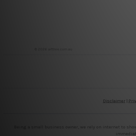
© 2026 arttree.com.au
Disclaimer
|
Pri
Being a small business owner, we rely on internet to sho
immediate