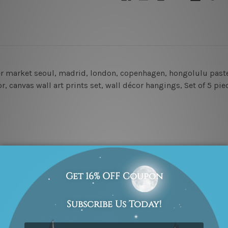
er market seoul, madrid, london, copenhagen, hongolulu pastel
, canvas wall art prints set,
wall décor hangings
, Set of 5 pie
amed & un-stretched in a strong tube. Extra canvas edges are p