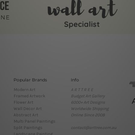
Popular Brands
Info
Modern Art
A R T T R E E
Framed Artwork
Budget Art Gallery
Flower Art
6000+ Art Designs
Wall Decor Art
Worldwide Shipping
Abstract Art
Online Since 2008
Multi Panel Paintings
Split Paintings
contact@arttree.com.au
Landscape Painting