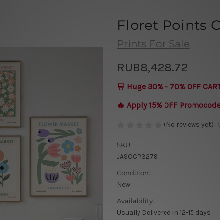
Floret Points 
Prints For Sale
RUB8,428.72
🛒 Huge 30% - 70% OFF CAR
🔥 Apply 15% OFF Promocod
(No reviews yet)
SKU:
JASOCP3279
Condition:
New
Availability:
Usually Delivered in 12-15 days