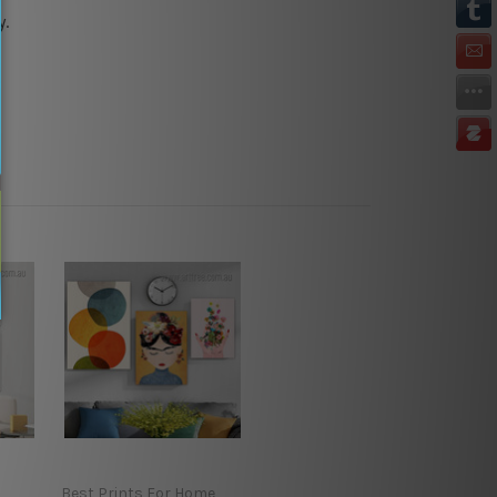
y.
Best Prints For Home