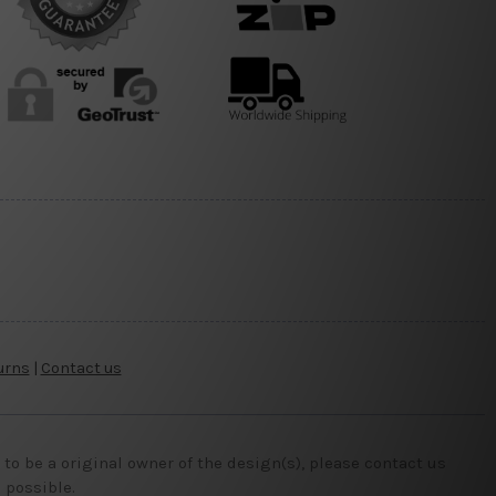
urns
|
Contact us
o be a original owner of the design(s), please contact us
 possible.