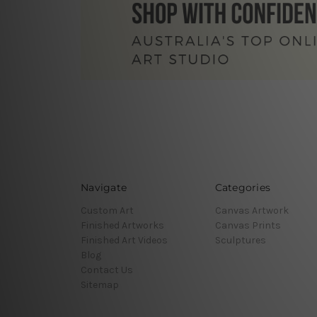
Navigate
Categories
Custom Art
Canvas Artwork
Finished Artworks
Canvas Prints
Finished Art Videos
Sculptures
Blog
Contact Us
Sitemap