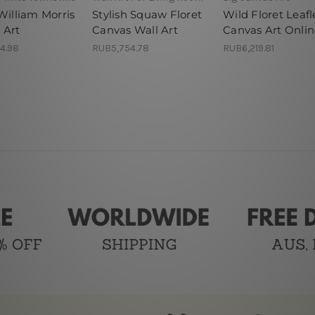
William Morris
Stylish Squaw Floret
Wild Floret Leafl
 Art
Canvas Wall Art
Canvas Art Onli
4.98
RUB5,754.78
RUB6,219.81