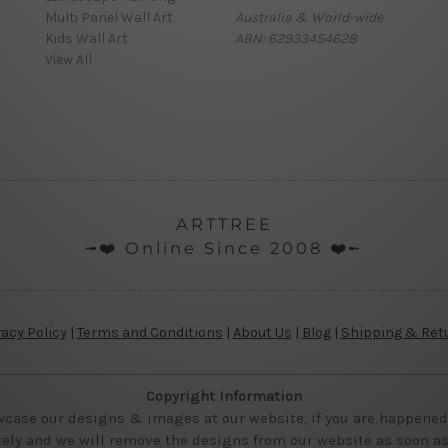
Multi Panel Wall Art
Australia & World-wide
Kids Wall Art
ABN: 62933454628
View All
ARTTREE
╼❤️ Online Since 2008 ❤️╾
vacy Policy
|
Terms and Conditions
|
About Us
|
Blog
|
Shipping & Ret
Copyright Information
wcase our designs & images at our website, if you are happened t
ly and we will remove the designs from our website as soon as