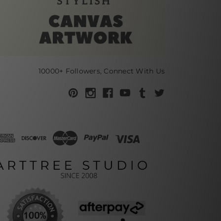
10000+ Followers, Connect With Us