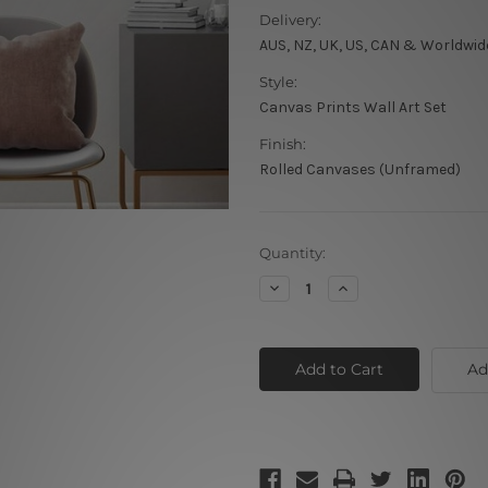
Delivery:
AUS, NZ, UK, US, CAN & Worldwid
Style:
Canvas Prints Wall Art Set
Finish:
Rolled Canvases (Unframed)
Current
Quantity:
Stock:
Decrease
Increase
Quantity
Quantity
of
of
Floret
Floret
Points
Points
Canvas
Canvas
Ad
Art
Art