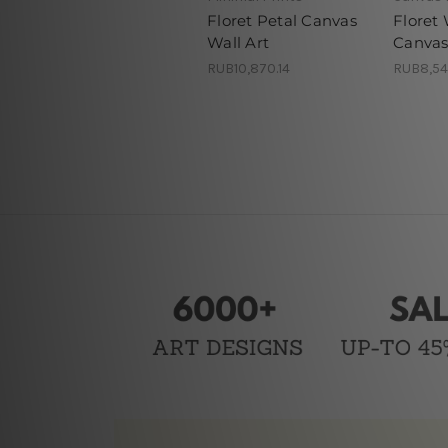
Floret Petal Canvas
Floret 
Wall Art
Canvas
RUB10,870.14
RUB8,54