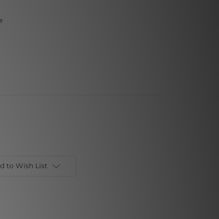
e
d to Wish List