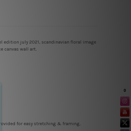
 edition july 2021, scandinavian floral image
ce canvas wall art.
rovided for easy stretching & framing.