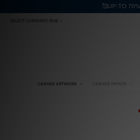
🥰UP-TO 70%
SELECT CURRENCY: RUB
CANVAS ARTWORK
CANVAS PRINTS
⛟