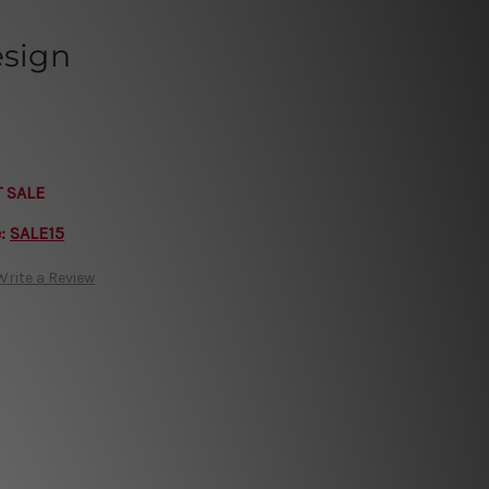
esign
T SALE
e:
SALE15
Write a Review