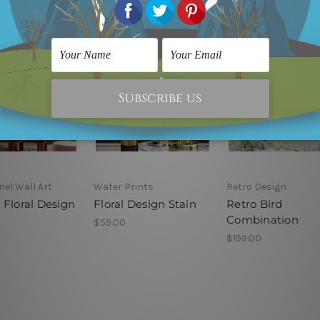
nel Wall Art
Water Prints
Retro Design
 Floral Design
Floral Design Stain
Retro Bird
Combination
$59.00
$199.00