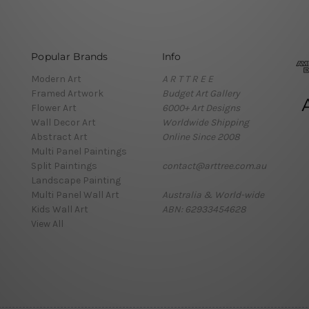
Popular Brands
Info
Modern Art
A R T T R E E
Framed Artwork
Budget Art Gallery
Flower Art
6000+ Art Designs
Wall Decor Art
Worldwide Shipping
Abstract Art
Online Since 2008
Multi Panel Paintings
Split Paintings
contact@arttree.com.au
Landscape Painting
Multi Panel Wall Art
Australia & World-wide
Kids Wall Art
ABN: 62933454628
View All