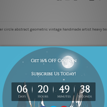
rter circle abstract geometric vintage handmade artist heavy te
o-Hang!
he order, they are for illustration purpose only.