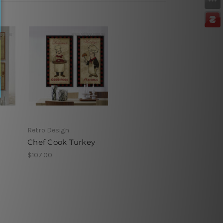
Retro Design
Chef Cook Turkey
$107.00