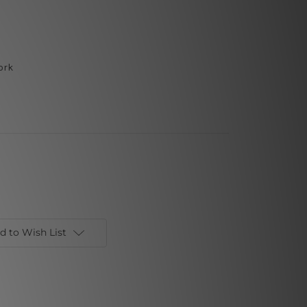
ork
d to Wish List