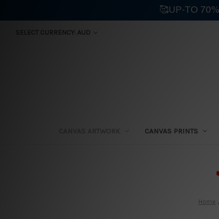
🥰UP-TO 70%
SELECT CURRENCY: AUD
CANVAS ARTWORK
CANVAS PRINTS
⛟
Home