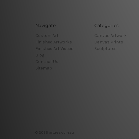
Navigate
Categories
Custom Art
Canvas Artwork
Finished Artworks
Canvas Prints
Finished Art Videos
Sculptures
Blog
Contact Us
Sitemap
© 2026 arttree.com.au