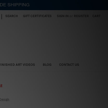
IDE SHIPPING
|
SEARCH
GIFT CERTIFICATES
SIGN IN
or
REGISTER
CART
FINISHED ART VIDEOS
BLOG
CONTACT US
LE
 Design