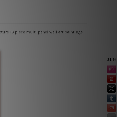
xture 16 piece multi panel wall art paintings