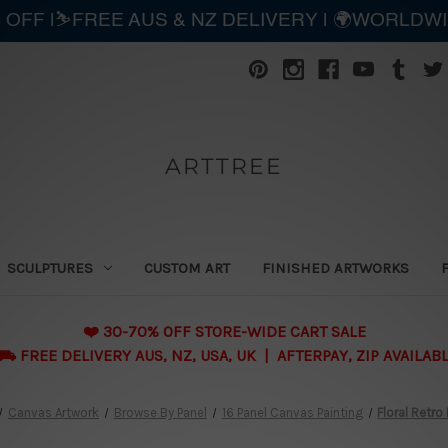
 OFF |⛷️FREE AUS & NZ DELIVERY | 🌍WORLDW
ARTTREE
SCULPTURES
CUSTOM ART
FINISHED ARTWORKS
❤️ 30-70% OFF STORE-WIDE CART SALE
 FREE DELIVERY AUS, NZ, USA, UK | AFTERPAY, ZIP AVAILAB
Canvas Artwork
Browse By Panel
16 Panel Canvas Painting
Floral Retro