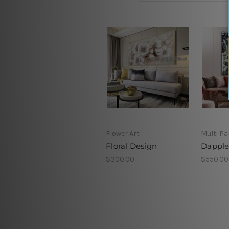
Flower Art
Multi Pa
Floral Design
Dapple
$300.00
$550.00