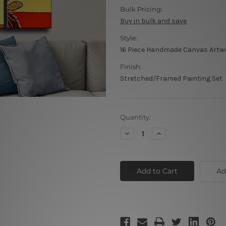
Bulk Pricing:
Buy in bulk and save
Style:
16 Piece Handmade Canvas Artw
Finish:
Stretched/Framed Painting Set
Current
Quantity:
Stock:
Decrease
Increase
Quantity
Quantity
of
of
Floral
Floral
Retro
Retro
Design
Design
Ad