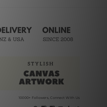
10000+ Followers, Connect With Us