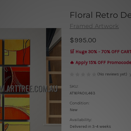
Floral Retro D
Framed Artwork
$995.00
🛒 Huge 30% - 70% OFF CAR
🔥 Apply 15% OFF Promocod
(No reviews yet)
SKU:
AT16PAOIL463
Condition:
New
Availability:
Delivered in 3-4 weeks