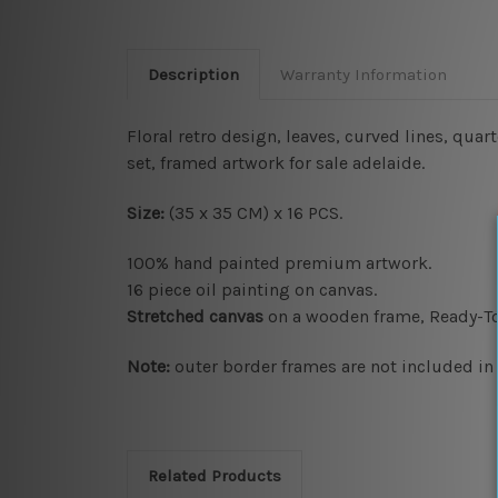
Description
Warranty Information
Floral retro design, leaves, curved lines, qua
set, framed artwork for sale adelaide.
Size:
(35 x 35 CM) x 16 PCS.
100% hand painted premium artwork.
16 piece oil painting on canvas.
Stretched canvas
on a wooden frame, Ready-T
Note:
outer border frames are not included in t
Related Products