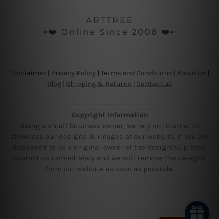
ARTTREE
╼❤️ Online Since 2008 ❤️╾
Disclaimer
|
Privacy Policy
|
Terms and Conditions
|
About Us
|
Blog
|
Shipping & Returns
|
Contact us
Copyright Information
Being a small business owner, we rely on internet to
showcase our designs & images at our website, if you are
happened to be a original owner of the design(s), please
contact us immediately and we will remove the designs
from our website as soon as possible.