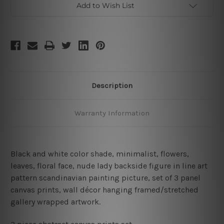
Add to Wish List
Description
Warranty Information
Black and white color shade, minimalist, flowers,
leaves, floral face, nude lady backside figure in line art
pattern scandinavian painting picture
,
set of 3 panel
canvas prints, wall décor hanging framed/stretched
gallery wrapped artwork.