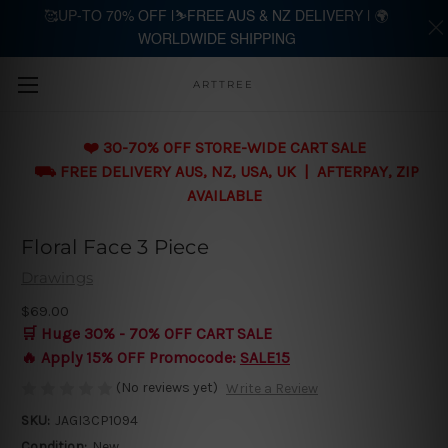
🥰UP-TO 70% OFF |⛷️FREE AUS & NZ DELIVERY | 🌍
WORLDWIDE SHIPPING
Skip to main content
ARTTREE
❤️ 30-70% OFF STORE-WIDE CART SALE
⛟ FREE DELIVERY AUS, NZ, USA, UK | AFTERPAY, ZIP
AVAILABLE
Floral Face 3 Piece
Drawings
$69.00
🛒 Huge 30% - 70% OFF CART SALE
🔥 Apply 15% OFF Promocode:
SALE15
(No reviews yet)
Write a Review
SKU:
JAGI3CP1094
Condition:
New