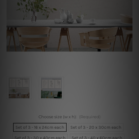
Choose size (w x h):
(Required)
Set of 3 - 16 x 24cm each
Set of 3 - 20 x 30cm each
Set of 3 - 30 x 40cm each
Set of 3 - 40 x 60cm each