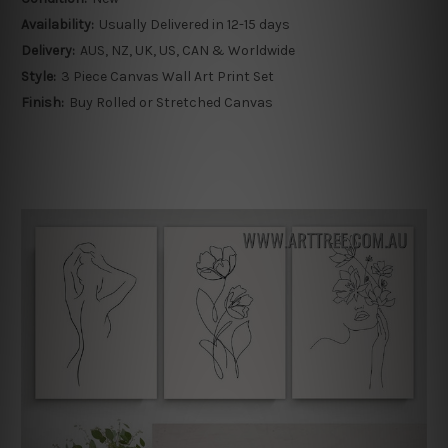
Availability:
Usually Delivered in 12-15 days
Delivery:
AUS, NZ, UK, US, CAN & Worldwide
Style:
3 Piece Canvas Wall Art Print Set
Finish:
Buy Rolled or Stretched Canvas