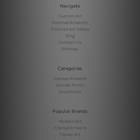
Navigate
Custom Art
Finished Artworks
Finished Art Videos
Blog
Contact Us
Sitemap
Categories
Canvas Artwork
Canvas Prints
Sculptures
Popular Brands
Modern Art
Framed Artwork
Flower Art