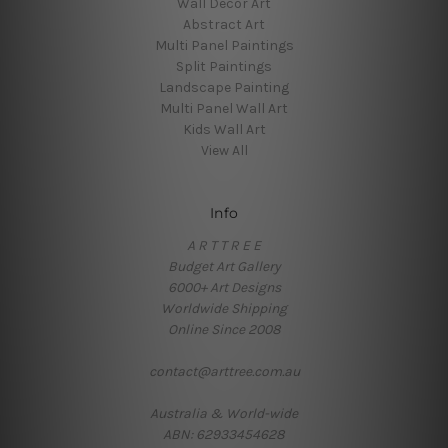
Wall Decor Art
Abstract Art
Multi Panel Paintings
Split Paintings
Landscape Painting
Multi Panel Wall Art
Kids Wall Art
View All
Info
A R T T R E E
Budget Art Gallery
6000+ Art Designs
Worldwide Shipping
Online Since 2008
contact@arttree.com.au
Australia & World-wide
ABN: 62933454628