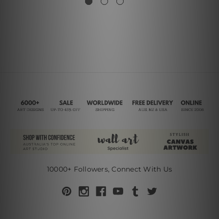
10000+ Followers, Connect With Us