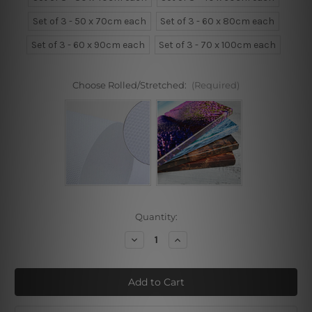
Set of 3 - 50 x 70cm each
Set of 3 - 60 x 80cm each
Set of 3 - 60 x 90cm each
Set of 3 - 70 x 100cm each
Choose Rolled/Stretched:
(Required)
Current
Quantity:
Stock:
Decrease
Increase
Quantity
Quantity
of
of
Floral
Floral
Face
Face
3
3
Piece
Piece