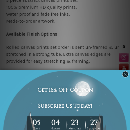
3 piece abstract canvas prints set.
100% premium HD quality prints.
Water proof and fade free inks.
Made-to-order artwork.
Available Finish Options
Rolled canvas prints set order is sent un-framed & un-
stretched in a strong tube. Extra canvas edges are
provided for easy stretching & framing.
Stretched canvas prints set (Ready-to-hang artwork)
order is sent framed. Each of the canvas piece is gallery
wrapped over a solid wooden stretcher frame.
Note: Outer border frames or mattes are not included in
the order.