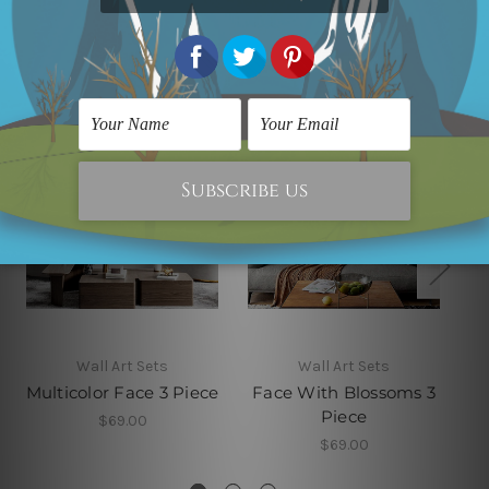
Related Products
Wall Art Sets
Wall Art Sets
Multicolor Face 3 Piece
Face With Blossoms 3
Piece
$69.00
$69.00