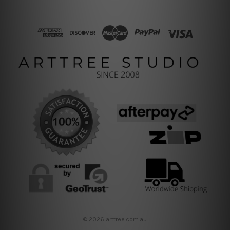
© 2026 arttree.com.au