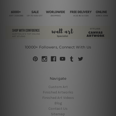
10000+ Followers, Connect With Us
Navigate
Custom Art
Finished Artworks
Finished Art Videos
Blog
Contact Us
Sitemap