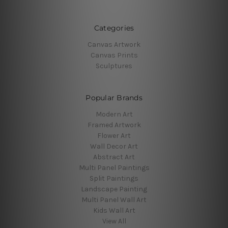
Categories
Canvas Artwork
Canvas Prints
Sculptures
Popular Brands
Modern Art
Framed Artwork
Flower Art
Wall Decor Art
Abstract Art
Multi Panel Paintings
Split Paintings
Landscape Painting
Multi Panel Wall Art
Kids Wall Art
View All