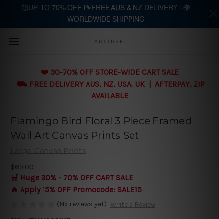
🥰UP-TO 70% OFF |⛷️FREE AUS & NZ DELIVERY | 🌍
WORLDWIDE SHIPPING
Skip to main content
ARTTREE
❤️ 30-70% OFF STORE-WIDE CART SALE
⛟ FREE DELIVERY AUS, NZ, USA, UK | AFTERPAY, ZIP
AVAILABLE
Flamingo Bird Floral 3 Piece Framed
Wall Art Canvas Prints Set
Large Canvas Prints
$69.00
🛒 Huge 30% - 70% OFF CART SALE
🔥 Apply 15% OFF Promocode:
SALE15
(No reviews yet)
Write a Review