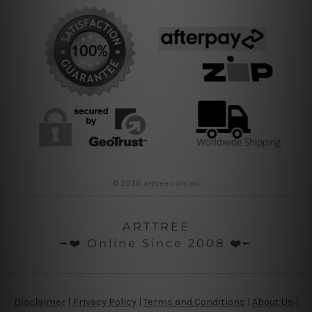
© 2026 arttree.com.au
ARTTREE
╼❤️ Online Since 2008 ❤️╾
Disclaimer
|
Privacy Policy
|
Terms and Conditions
|
About Us
|