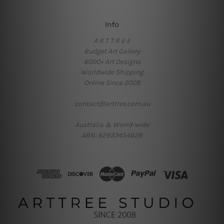
Info
A R T T R E E
Budget Art Gallery
6000+ Art Designs
Worldwide Shipping
Online Since 2008
contact@arttree.com.au
Australia & World-wide
ABN: 62933454628