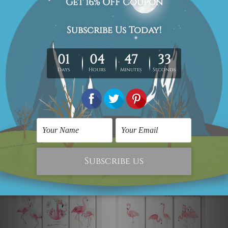
New Zealand, United Kingdom, USA, Canada, Asia,
Europe and Worldwide at reasonable price.
We take 12-15 days delivery time on every order as it's all
being made-to-order.
*Please Note: The outer border frames or mattes if
shown in the above photos are for illustration purpose
only and are not included in the order.
Related Products