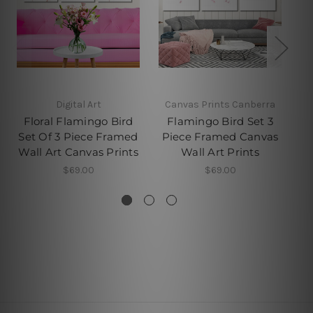
Digital Art
Canvas Prints Canberra
Floral Flamingo Bird
Flamingo Bird Set 3
Set Of 3 Piece Framed
Piece Framed Canvas
P
Wall Art Canvas Prints
Wall Art Prints
$69.00
$69.00