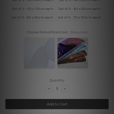
Set of 3 - 30 x 40cm each
Set of 3 - 40 x 60cm each
Set of 3 - 50 x 70cm each
Set of 3 - 60 x 80cm each
Set of 3 - 60 x 90cm each
Set of 3 - 70 x 100cm each
Choose Rolled/Stretched:
(Required)
Current
Quantity:
Stock:
Decrease
Increase
Quantity
Quantity
of
of
Flamingo
Flamingo
Bird
Bird
Floral
Floral
3
3
Piece
Piece