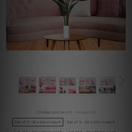
Choose size (w x h):
(Required)
Set of 3 - 16 x 24cm each
Set of 3 - 20 x 30cm each