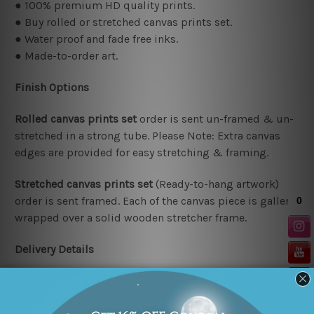
● 100% premium HD quality prints.
● Buy rolled or stretched canvas prints set.
● Water proof and fade free inks.
● Made-to-order art.
Finish Options
Rolled canvas prints set
order is sent un-framed & un-
stretched in a strong tube. Please Note: Extra canvas
edges are provided for easy stretching & framing.
Stretched canvas prints set
(Ready-to-hang artwork)
order is sent framed. Each of the canvas piece is gallery
wrapped over a solid wooden stretcher frame.
Delivery Details
We have been delivering across all Australia (metros &
regional). We are shipping international locations e.g.