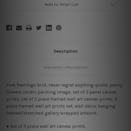
Framed
Framed
Add to Wish List
Wall
Wall
Art
Art
Canvas
Canvas
Prints
Prints
Set
Set
Description
Warranty Information
Pink flamingo bird, never regret anything quote, peony
flowers nordic painting image, set of 3 panel canvas
prints, set of 3 piece framed wall art canvas prints, 3
piece framed wall art prints set, wall décor hanging
framed/stretched gallery wrapped artwork.
● Set of 3 piece wall art canvas prints.