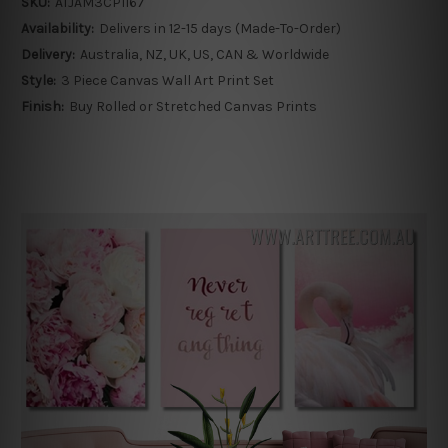
SKU:
ATJAM3CP1167
Availability:
Delivers in 12-15 days (Made-To-Order)
Delivery:
Australia, NZ, UK, US, CAN & Worldwide
Style:
3 Piece Canvas Wall Art Print Set
Finish:
Buy Rolled or Stretched Canvas Prints