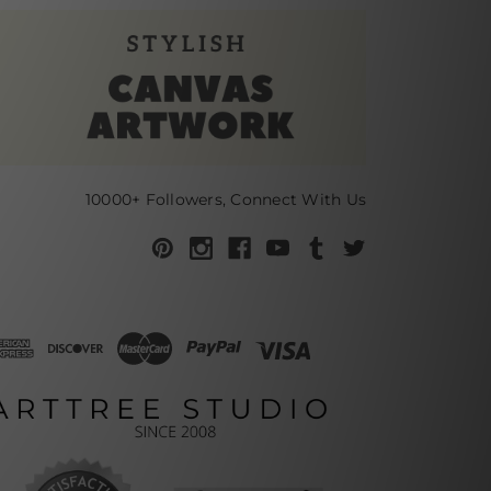
10000+ Followers, Connect With Us