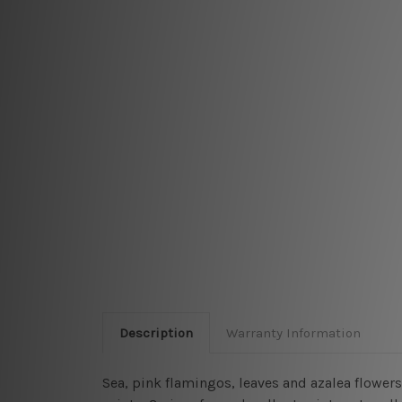
Description
Warranty Information
Sea, pink flamingos, leaves and azalea flowers 