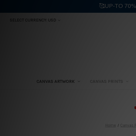
🥰UP-TO 70%
SELECT CURRENCY: USD
CANVAS ARTWORK
CANVAS PRINTS
⛟
Home
Canvas P