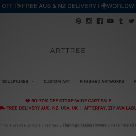
 OFF |⛷️FREE AUS & NZ DELIVERY | 🌍WORLDW
ARTTREE
SCULPTURES
CUSTOM ART
FINISHED ARTWORKS
❤️ 30-70% OFF STORE-WIDE CART SALE
 FREE DELIVERY AUS, NZ, USA, UK | AFTERPAY, ZIP AVAILAB
rints
Browse By Style
Framed
Flamingo Azalea Flowers 3 Piece Framed Wa