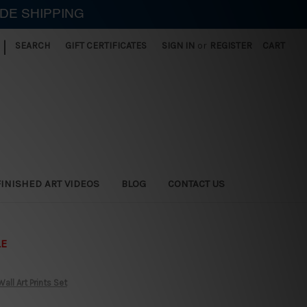
IDE SHIPPING
|
SEARCH
GIFT CERTIFICATES
SIGN IN
or
REGISTER
CART
FINISHED ART VIDEOS
BLOG
CONTACT US
LE
ll Art Prints Set