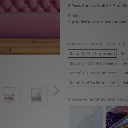
3 Piece Canvas Wall Art Print Se
Finish:
Buy Rolled or Stretched Canvas 
Choose size (w x h):
(Required)
Set of 3 - 16 x 24cm each
Set
Set of 3 - 30 x 40cm each
Se
Set of 3 - 50 x 70cm each
Se
Set of 3 - 60 x 90cm each
Se
Choose Rolled/Stretched:
(Requ