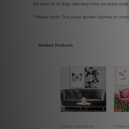
We take 12-15 days delivery time on every order
*Please Note: The outer border frames or matte
Related Products
Wall Art Canberra
3 Piece 