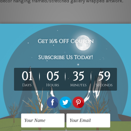
ll décor hanging framed/stretched gallery wrapped artwork.
ed & un-stretched in a strong tube. Please Note: Extra canvas
work) order is sent framed. Each of the canvas piece is galler
(metros & regional). We are shipping international locations 
e.