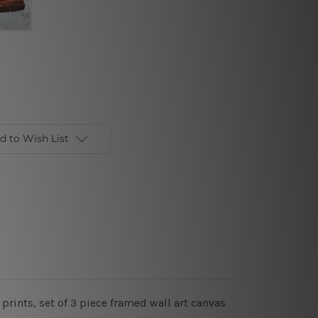
d to Wish List
prints, set of 3 piece framed wall art canvas