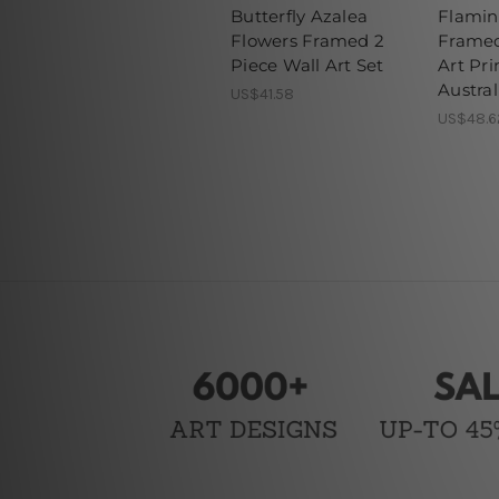
Butterfly Azalea
Flamin
Flowers Framed 2
Framed
Piece Wall Art Set
Art Pri
Austral
US$41.58
US$48.6