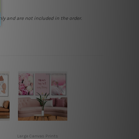
ly and are not included in the order.
Large Canvas Prints