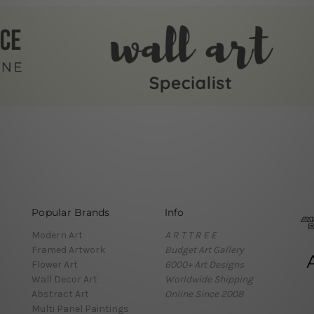
Popular Brands
Info
Modern Art
A R T T R E E
Framed Artwork
Budget Art Gallery
Flower Art
6000+ Art Designs
Wall Decor Art
Worldwide Shipping
Abstract Art
Online Since 2008
Multi Panel Paintings