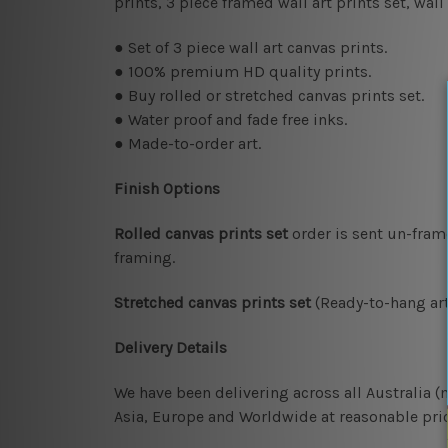
prints, 3 piece framed wall art prints set, wa
● Set of 3 piece wall art canvas prints.
● 100% premium HD quality prints.
● Buy rolled or stretched canvas prints set.
● Water proof and fade free inks.
● Made-to-order art.
Finish Options
Rolled canvas prints set
order is sent un-fram
framing.
Stretched canvas prints set
(Ready-to-hang art
Delivery Details
We have been delivering across all Australia 
Asia, Europe and Worldwide at reasonable pric