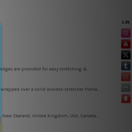
 edges are provided for easy stretching &
y wrapped over a solid wooden stretcher frame.
e.g. New Zealand, United Kingdom, USA, Canada,