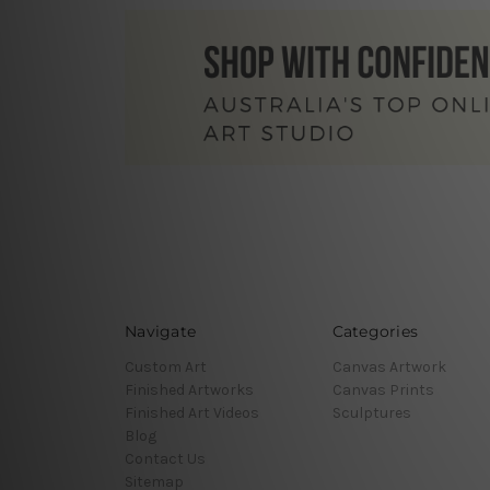
Navigate
Categories
Custom Art
Canvas Artwork
Finished Artworks
Canvas Prints
Finished Art Videos
Sculptures
Blog
Contact Us
Sitemap