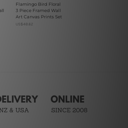
Flamingo Bird Floral
ll
3 Piece Framed Wall
Art Canvas Prints Set
US$48.62