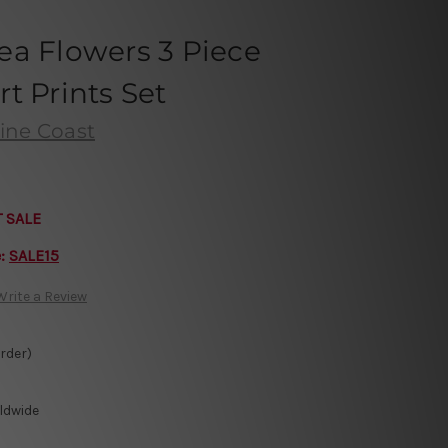
ea Flowers 3 Piece
t Prints Set
ine Coast
T SALE
e:
SALE15
Write a Review
Order)
ldwide