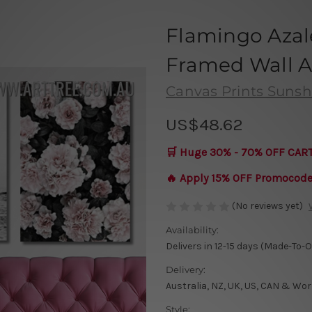
Flamingo Azal
Framed Wall Ar
Canvas Prints Sunsh
US$48.62
🛒 Huge 30% - 70% OFF CAR
🔥 Apply 15% OFF Promocod
(No reviews yet)
Availability:
Delivers in 12-15 days (Made-To-
Delivery:
Australia, NZ, UK, US, CAN & Wor
Style: