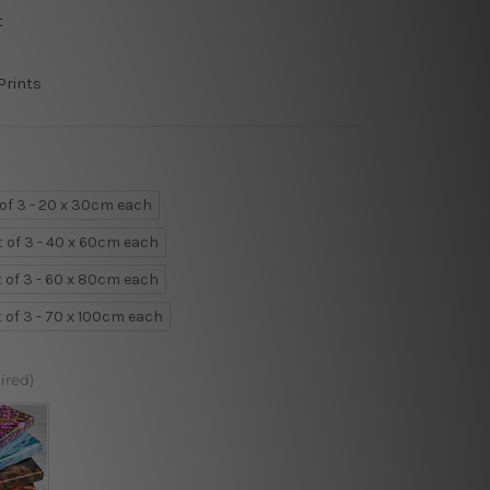
t
Prints
 of 3 - 20 x 30cm each
t of 3 - 40 x 60cm each
t of 3 - 60 x 80cm each
t of 3 - 70 x 100cm each
ired)