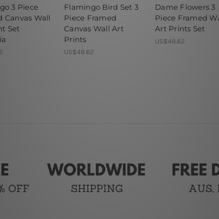
go 3 Piece
Flamingo Bird Set 3
Dame Flowers 3
 Canvas Wall
Piece Framed
Piece Framed Wa
nt Set
Canvas Wall Art
Art Prints Set
ia
Prints
US$48.62
2
US$48.62