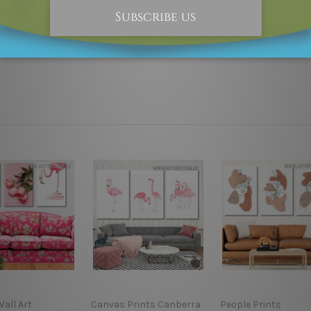
 as it's all being made-to-order.
s if shown in the above photos are for illustration purpose on
Wall Art
Canvas Prints Canberra
People Prints