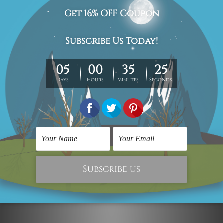
Wall Art Gold Coast
Dream Without Fear
Love Without Limits 2
Piece Prints
SG$53.29