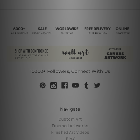
10000+ Followers, Connect With Us
Navigate
Custom Art
Finished Artworks
Finished Art Videos
Blog