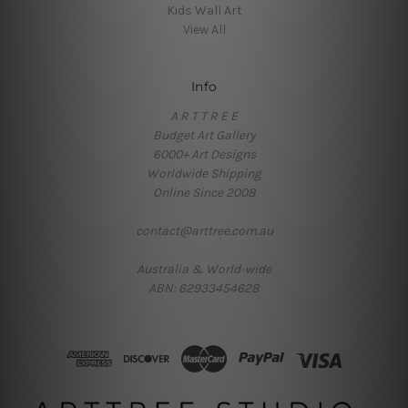
Kids Wall Art
View All
Info
A R T T R E E
Budget Art Gallery
6000+ Art Designs
Worldwide Shipping
Online Since 2008
contact@arttree.com.au
Australia & World-wide
ABN: 62933454628