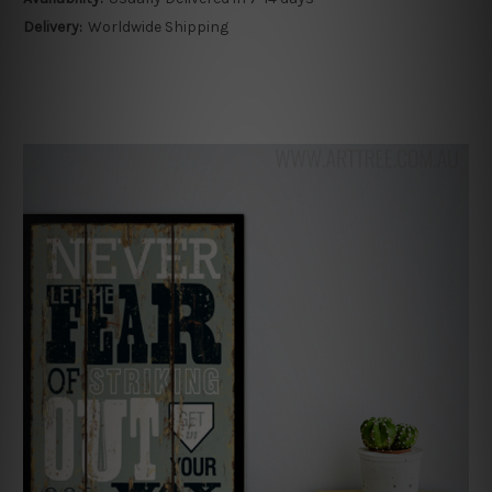
Delivery:
Worldwide Shipping