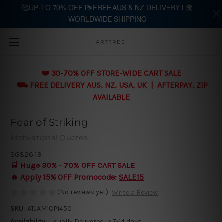
🥰UP-TO 70% OFF |⛷️FREE AUS & NZ DELIVERY | 🌍
WORLDWIDE SHIPPING
Skip to main content
ARTTREE
❤️ 30-70% OFF STORE-WIDE CART SALE
⛟ FREE DELIVERY AUS, NZ, USA, UK | AFTERPAY, ZIP
AVAILABLE
Fear of Striking
Motivational Quotes
SG$26.19
🛒 Huge 30% - 70% OFF CART SALE
🔥 Apply 15% OFF Promocode:
SALE15
(No reviews yet)
Write a Review
SKU:
ATJAM1CP1450
Availability:
Usually Delivered in 7-14 days