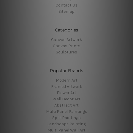
Contact Us
Sitemap
Categories
Canvas Artwork
Canvas Prints
Sculptures
Popular Brands
Modern Art
Framed Artwork
Flower Art
Wall Decor Art
Abstract Art
Multi Panel Paintings
Split Paintings
Landscape Painting
Multi Panel Wall Art