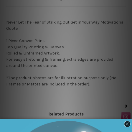
Never Let The Fear of Striking Out Get in Your Way Motivational
Quote.
1 Piece Canvas Print.
Top Quality Printing & Canvas.
Rolled & Unframed Artwork.
For easy stretching & framing, extra edges are provided
around the printed canvas.
*The product photos are for illustration purpose only (No
Frames or Mattes are included in the order).
Related Products