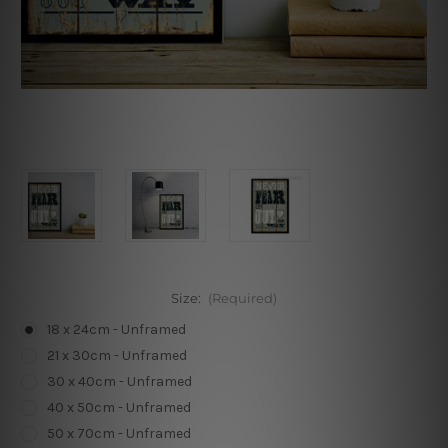
Size:
(Required)
18 x 24cm - Unframed
21 x 30cm - Unframed
30 x 40cm - Unframed
40 x 50cm - Unframed
50 x 70cm - Unframed