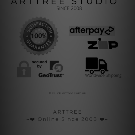
© 2026 arttree.com.au
ARTTREE
╼❤️ Online Since 2008 ❤️╾