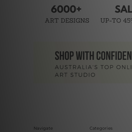
Navigate
Categories