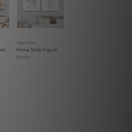
Figurative
ure
Feme Stria Figure
$59.00