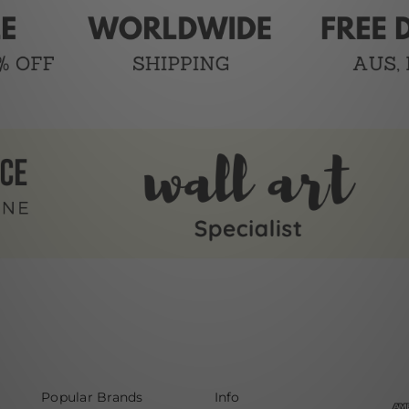
Popular Brands
Info