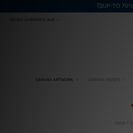
🥰UP-TO 70%
SELECT CURRENCY: AUD
CANVAS ARTWORK
CANVAS PRINTS
⛟
Home
C