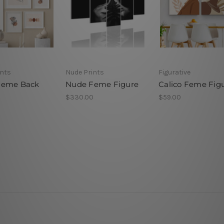
ints
Nude Prints
Figurative
Feme Back
Nude Feme Figure
Calico Feme Fig
$330.00
$59.00