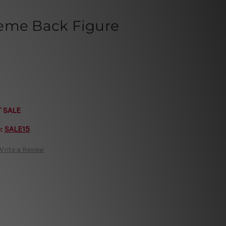
eme Back Figure
T SALE
e:
SALE15
Write a Review