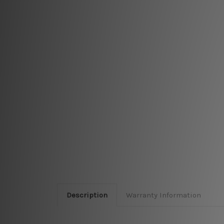
Description
Warranty Information