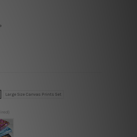
e
Large Size Canvas Prints Set
ired)