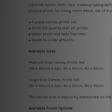
Lipstick, spots, dots, lips, makeup typograph
picture prints for living room decor, set of 4
4
piece canvas prints set.
●
100% HD quality wall art prints.
●
Water proof and fade free inks.
●
Made-to-order artwork.
●
Available Sizes
Medium Size Canvas Prints Set
(20 x 30cm) x 2pc, 30 x 40cm, 4
0 x 50cm
Large Size Canvas Prints Set
(30 x 40cm) x 2pc, 40 x 50cm, 50 x 70cm
The canvas size is explicitly mentioned on the
Available Finish Options