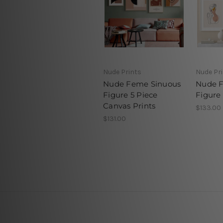
Nude Prints
Nude Pr
Nude Feme Sinuous
Nude 
Figure 5 Piece
Figure
Canvas Prints
$133.00
$131.00