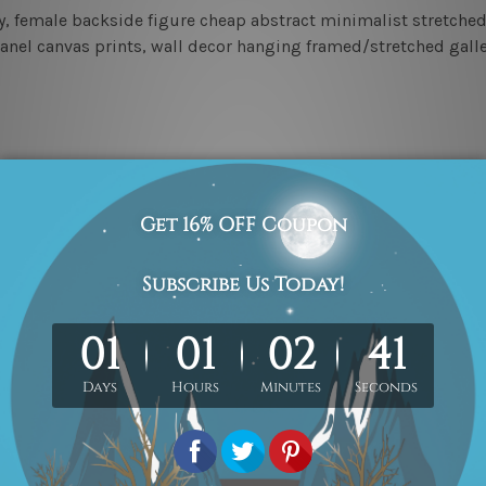
y, female backside figure cheap abstract minimalist stretche
 panel canvas prints, wall decor hanging framed/stretched gal
 photos listed above for better understanding.