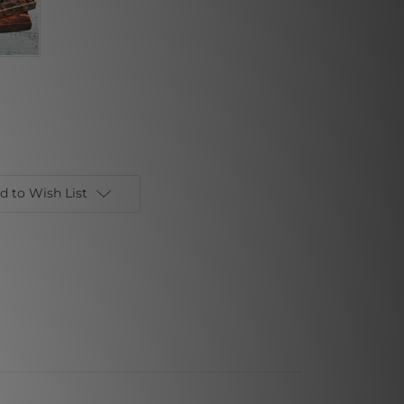
d to Wish List