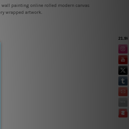
d wall painting online rolled modern canvas
lery wrapped artwork.