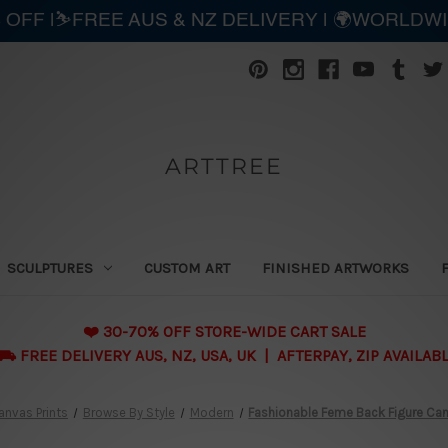
 OFF |⛷️FREE AUS & NZ DELIVERY | 🌍WORLDW
ARTTREE
SCULPTURES
CUSTOM ART
FINISHED ARTWORKS
❤️ 30-70% OFF STORE-WIDE CART SALE
 FREE DELIVERY AUS, NZ, USA, UK | AFTERPAY, ZIP AVAILAB
anvas Prints
Browse By Style
Modern
Fashionable Feme Back Figure Can