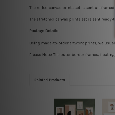
The rolled canvas prints set is sent un-framed
The stretched canvas prints set is sent ready-
Postage Details
Being made-to-order artwork prints, we usuall
Please Note: The outer border frames, floating
Related Products