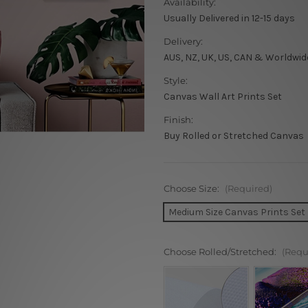
Availability:
Usually Delivered in 12-15 days
Delivery:
AUS, NZ, UK, US, CAN & Worldwid
Style:
Canvas Wall Art Prints Set
Finish:
Buy Rolled or Stretched Canvas
Choose Size:
(Required)
Medium Size Canvas Prints Set
Choose Rolled/Stretched:
(Requ