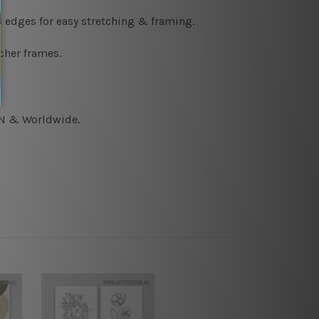
s edges for easy stretching & framing.
cher frames.
CAN & Worldwide.