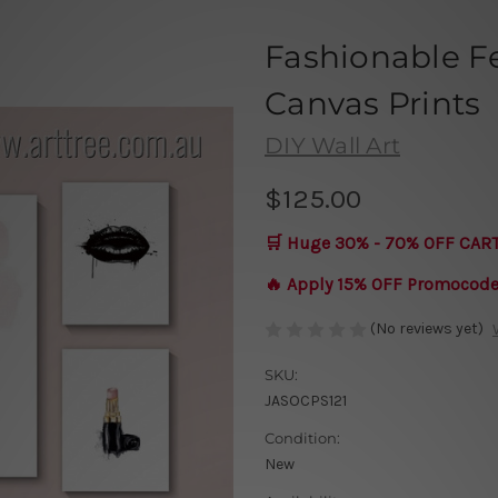
Fashionable F
Canvas Prints
DIY Wall Art
$125.00
🛒 Huge 30% - 70% OFF CAR
🔥 Apply 15% OFF Promocod
(No reviews yet)
SKU:
JASOCPS121
Condition:
New