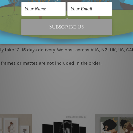
 & un-stretched in a strong plastic tube. We leave extra canva
to-hang, each piece is gallery wrapped over solid wooden stret
y take 12-15 days delivery. We post across AUS, NZ, UK, US, 
 frames or mattes are not included in the order.