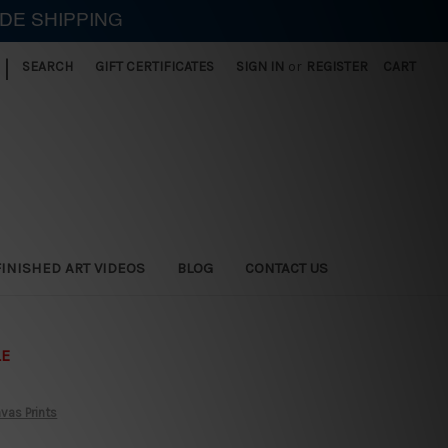
IDE SHIPPING
|
SEARCH
GIFT CERTIFICATES
SIGN IN
or
REGISTER
CART
FINISHED ART VIDEOS
BLOG
CONTACT US
LE
vas Prints