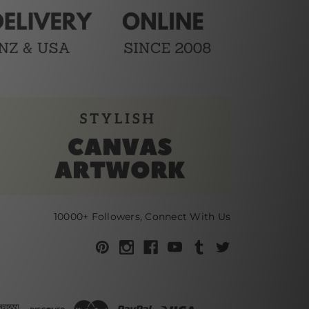
10000+ Followers, Connect With Us