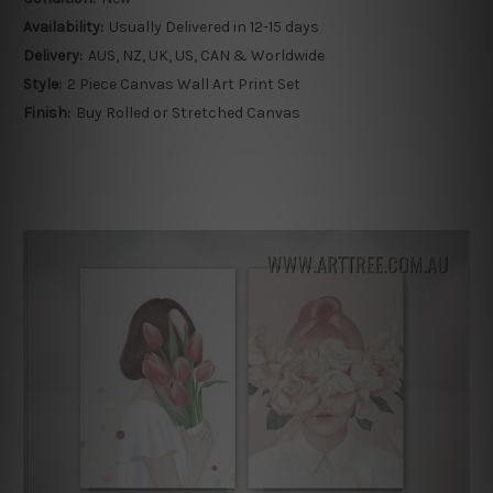
Availability:
Usually Delivered in 12-15 days
Delivery:
AUS, NZ, UK, US, CAN & Worldwide
Style:
2 Piece Canvas Wall Art Print Set
Finish:
Buy Rolled or Stretched Canvas