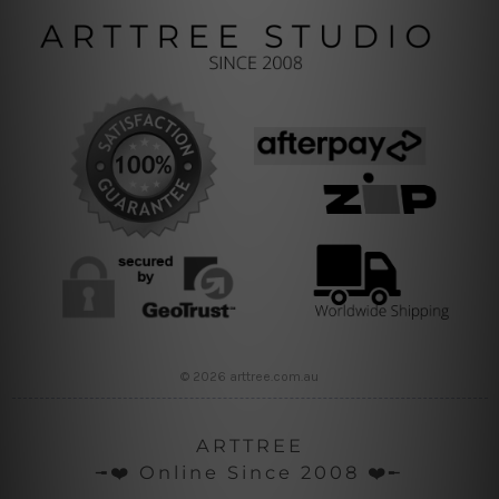
© 2026 arttree.com.au
ARTTREE
╼❤️ Online Since 2008 ❤️╾