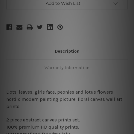
Add to Wish List
Description
Warranty Information
Dots, leaves, girls face, peonies and lotus flowers
nordic modern painting picture, floral canvas wall art
prints
.
2 piece abstract canvas prints set.
100% premium HD quality prints.