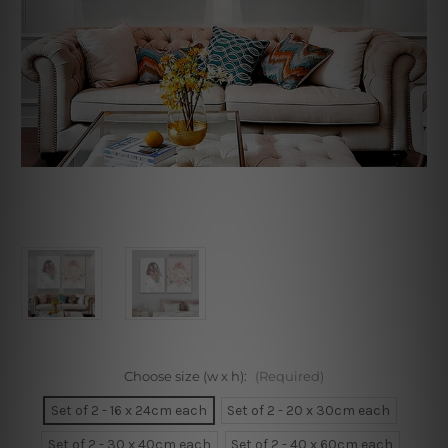
Choose size (w x h):
(Required)
Set of 2 - 16 x 24cm each
Set of 2 - 20 x 30cm each
Set of 2 - 30 x 40cm each
Set of 2 - 40 x 60cm each