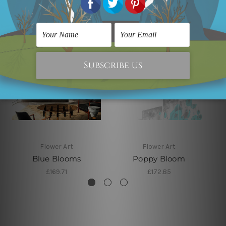
Flower Art
Flower Art
Blue Blooms
Poppy Bloom
£169.71
£172.85