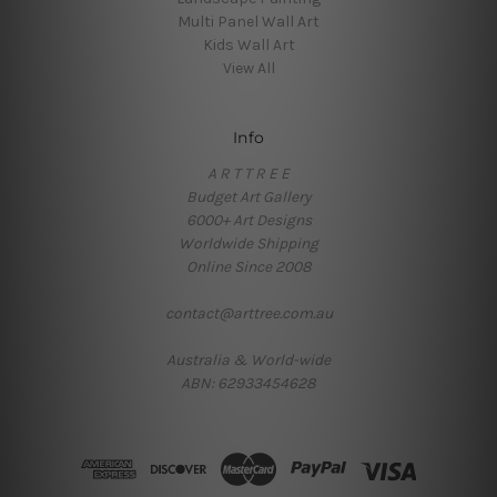
Multi Panel Wall Art
Kids Wall Art
View All
Info
A R T T R E E
Budget Art Gallery
6000+ Art Designs
Worldwide Shipping
Online Since 2008
contact@arttree.com.au
Australia & World-wide
ABN: 62933454628