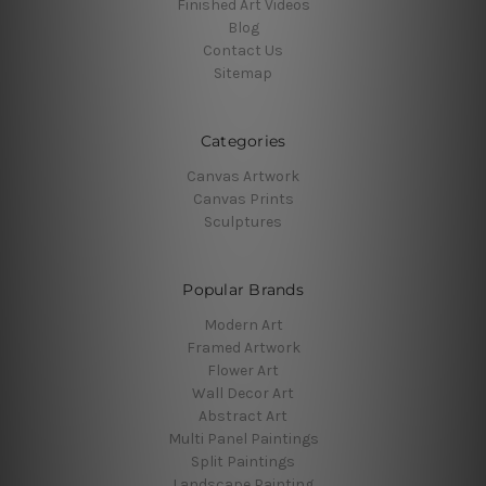
Finished Art Videos
Blog
Contact Us
Sitemap
Categories
Canvas Artwork
Canvas Prints
Sculptures
Popular Brands
Modern Art
Framed Artwork
Flower Art
Wall Decor Art
Abstract Art
Multi Panel Paintings
Split Paintings
Landscape Painting