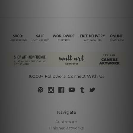
10000+ Followers, Connect With Us
Navigate
Custom Art
Finished Artworks