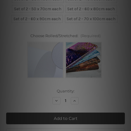
Set of 2 - 50 x 70cm each
Set of 2 - 60 x 80cm each
Set of 2 - 60 x 90cm each
Set of 2 - 70 x 100cm each
Choose Rolled/Stretched:
(Required)
Current
Quantity:
Stock:
Decrease
Increase
Quantity
Quantity
of
of
Face
Face
With
With
Blooms
Blooms