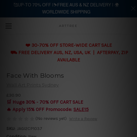
🥰UP-TO 70% OFF |⛷️FREE AUS & NZ DELIVERY | 🌍
WORLDWIDE SHIPPING
Skip to main content
ARTTREE
❤️ 30-70% OFF STORE-WIDE CART SALE
⛟ FREE DELIVERY AUS, NZ, USA, UK | AFTERPAY, ZIP
AVAILABLE
Face With Blooms
Wall Art Prints Sydney
£30.90
🛒 Huge 30% - 70% OFF CART SALE
🔥 Apply 15% OFF Promocode:
SALE15
(No reviews yet)
Write a Review
SKU:
JAGI2CP1037
Condition:
New