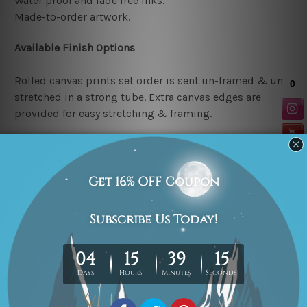
Water proof and fade free inks.
Made-to-order artwork.
Available Finish Options
Rolled canvas prints set order is sent un-framed & un-
stretched in a strong tube. Extra canvas edges are
provided for easy stretching & framing.
Stretched canvas prints set (Ready-to-hang artwork)
order is sent framed. Each of the canvas piece is gallery
wrapped over a solid wooden stretcher frame.
Note: Outer border frames or mattes are not included in
the order.
Related Products