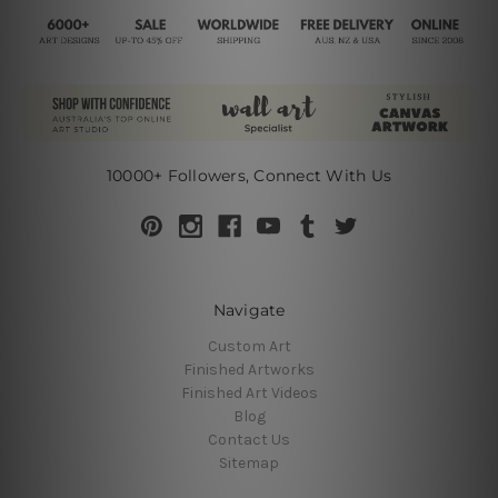
10000+ Followers, Connect With Us
Navigate
Custom Art
Finished Artworks
Finished Art Videos
Blog
Contact Us
Sitemap