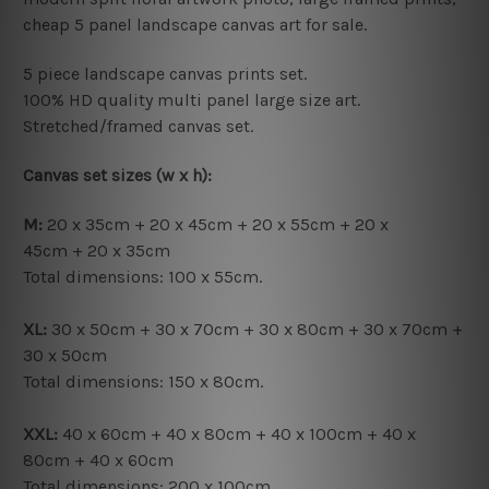
cheap 5 panel landscape canvas art for sale.
5 piece landscape canvas prints set.
100% HD quality multi panel large size art.
Stretched/framed canvas set.
Canvas set sizes (w x h):
M:
20 x 35cm + 20 x 45cm + 20 x 55cm + 20 x
45cm + 20 x 35cm
Total dimensions: 100 x 55cm.
XL:
30 x 50cm + 30 x 70cm + 30 x 80cm + 30 x 70cm +
30 x 50cm
Total dimensions: 150 x 80cm.
XXL:
40 x 60cm + 40 x 80cm + 40 x 100cm + 40 x
80cm + 40 x 60cm
Total dimensions: 200 x 100cm.