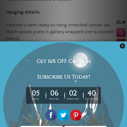
Hanging details:
Artwork is sent ready-to-hang
stretched canvas set.
(Each canvas piece is gallery wrapped over a wooden
frame).
* Please note: The above canvas sizes are mentioned in
centimeters, the colors may vary between the digital
screen and actual printing on canvas.
Related Products