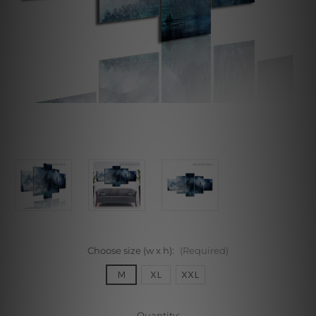
Choose size (w x h):
(Required)
M
XL
XXL
Current
Quantity: