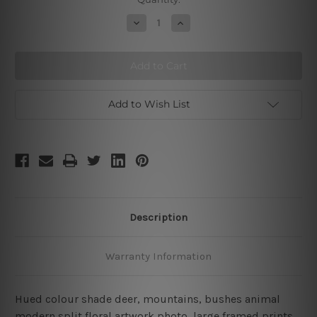
Stock:
Decrease
Increase
Quantity
Quantity
of
of
Deer
Deer
Add to Wish List
Description
Warranty Information
Hued colour shade deer, mountains, bushes animal
modern split floral artwork photo, large framed prints,