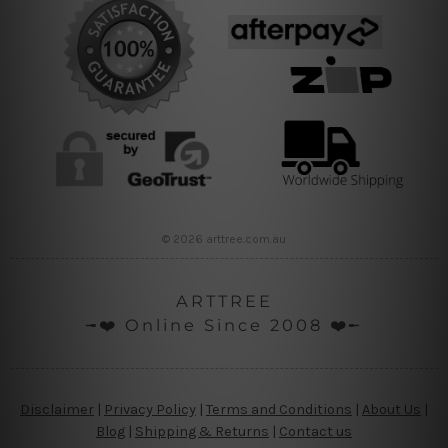
© 2026 arttree.com.au
ARTTREE
╼❤️ Online Since 2008 ❤️╾
Disclaimer
|
Privacy Policy
|
Terms and Conditions
|
About Us
|
Blog
|
Shipping & Returns
|
Contact us