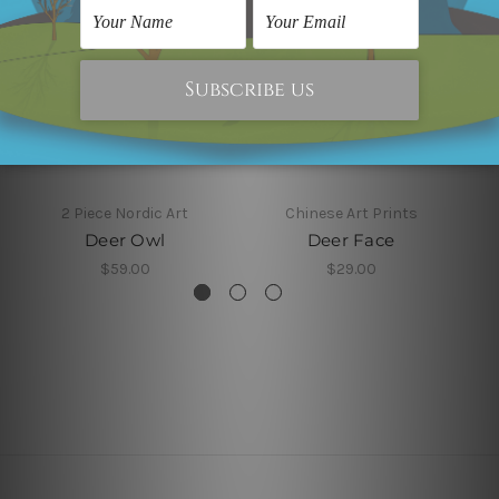
2 Piece Nordic Art
Chinese Art Prints
Deer Owl
Deer Face
$59.00
$29.00