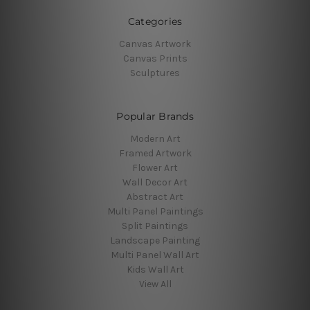
Categories
Canvas Artwork
Canvas Prints
Sculptures
Popular Brands
Modern Art
Framed Artwork
Flower Art
Wall Decor Art
Abstract Art
Multi Panel Paintings
Split Paintings
Landscape Painting
Multi Panel Wall Art
Kids Wall Art
View All