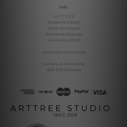
Info
A R T T R E E
Budget Art Gallery
6000+ Art Designs
Worldwide Shipping
Online Since 2008
contact@arttree.com.au
Australia & World-wide
ABN: 62933454628