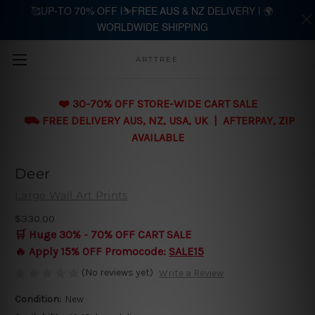
🥰UP-TO 70% OFF |⛷️FREE AUS & NZ DELIVERY | 🌍
WORLDWIDE SHIPPING
Skip to main content
ARTTREE
❤️ 30-70% OFF STORE-WIDE CART SALE
⛟ FREE DELIVERY AUS, NZ, USA, UK | AFTERPAY, ZIP
AVAILABLE
Deer
Large Wall Art Prints
$330.00
🛒 Huge 30% - 70% OFF CART SALE
🔥 Apply 15% OFF Promocode:
SALE15
(No reviews yet)
Write a Review
Condition:
New