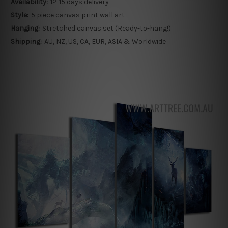
Availability:
12-15 days delivery
Style:
5 piece canvas print wall art
Hanging:
Stretched canvas set (Ready-to-hang!)
Shipping:
AU, NZ, US, CA, EUR, ASIA & Worldwide